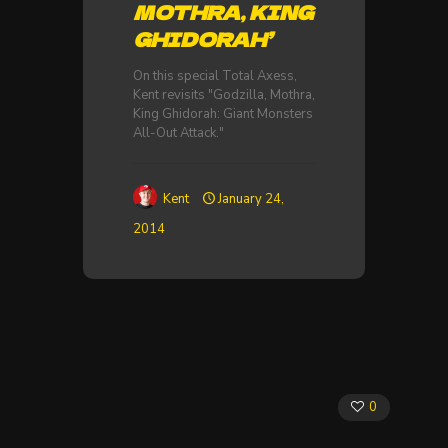
MOTHRA, KING
GHIDORAH’
On this special Total Axess,
Kent revisits "Godzilla, Mothra,
King Ghidorah: Giant Monsters
All-Out Attack."
Kent
January 24,
2014
0