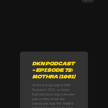
DKN PODCAST
– EPISODE 72:
MOTHRA (1961)
On the first episode of DKN
Podcast in 2015, co-hosts
Kent and Jason ring-in the new
year as they review the
standalone, kaiju film, Mothra