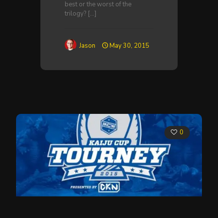
best or the worst of the
trilogy?
[…]
Jason
May 30, 2015
0