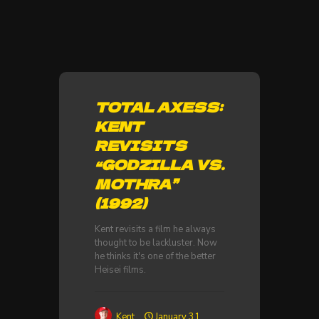
TOTAL AXESS:
KENT
REVISITS
“GODZILLA VS.
MOTHRA”
(1992)
Kent revisits a film he always
thought to be lackluster. Now
he thinks it's one of the better
Heisei films.
Kent
January 31,