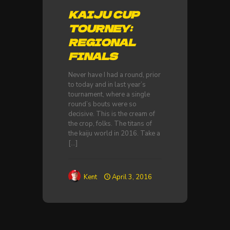
KAIJU CUP
TOURNEY:
REGIONAL
FINALS
Never have I had a round, prior
to today and in last year’s
tournament, where a single
round’s bouts were so
decisive. This is the cream of
the crop, folks. The titans of
the kaiju world in 2016. Take a
[…]
Kent
April 3, 2016