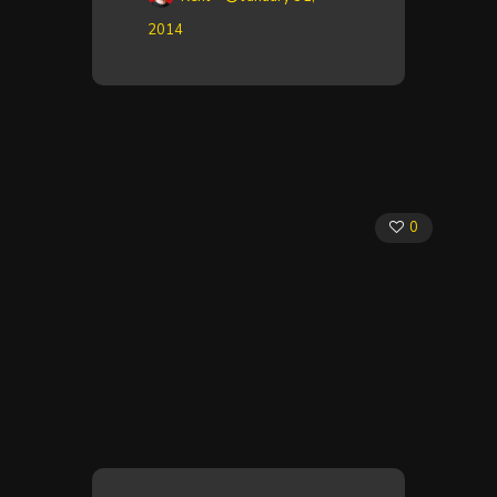
2014
0