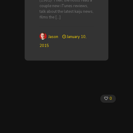
(1961)! Then, the hosts read a
couple new iTunes reviews,
talk about the latest kaiju news,
films the
[…]
Jason
January 10,
2015
0