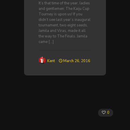
It’s that time of the year, ladies
and gentlemen: The Kaiju Cup
Tourney is upon us! If you
didn’t see last year’s inaugural
tournament, two eight seeds,
Jamila and Viras, made it all
the way to The Finals. Jamila
came
[…]
Kent
March 26, 2016
0