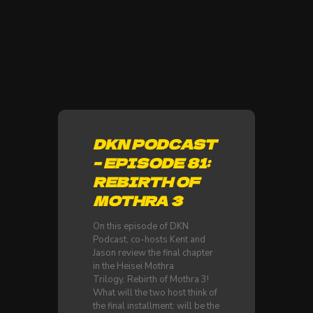
DKN PODCAST
– EPISODE 81:
REBIRTH OF
MOTHRA 3
On this episode of DKN
Podcast, co-hosts Kent and
Jason review the final chapter
in the Heisei Mothra
Trilogy, Rebirth of Mothra 3!
What will the two host think of
the final installment: will be the