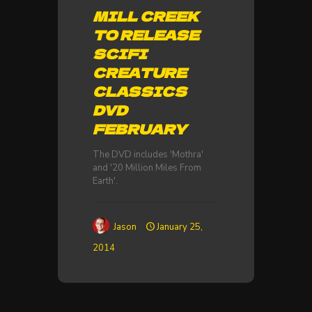
MILL CREEK
TO RELEASE
SCIFI
CREATURE
CLASSICS
DVD
FEBRUARY
The DVD includes 'Mothra'
and '20 Million Miles From
Earth'.
Jason
January 25,
2014