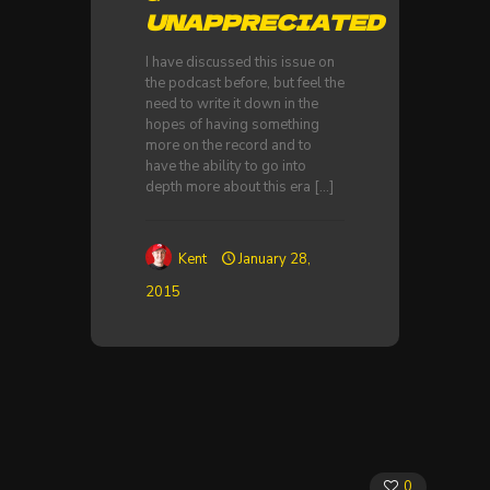
UNAPPRECIATED
I have discussed this issue on
the podcast before, but feel the
need to write it down in the
hopes of having something
more on the record and to
have the ability to go into
depth more about this era
[…]
Kent
January 28,
2015
0