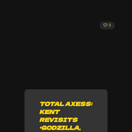
0
TOTAL AXESS:
KENT
REVISITS
‘GODZILLA,