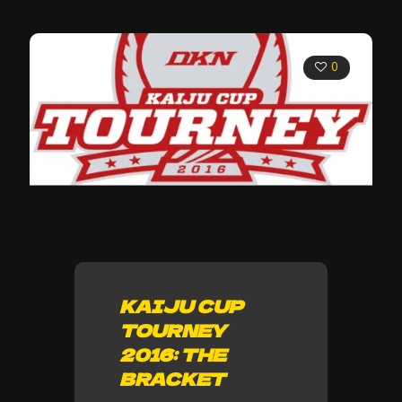
0
KAIJU CUP
TOURNEY
2016: THE
BRACKET