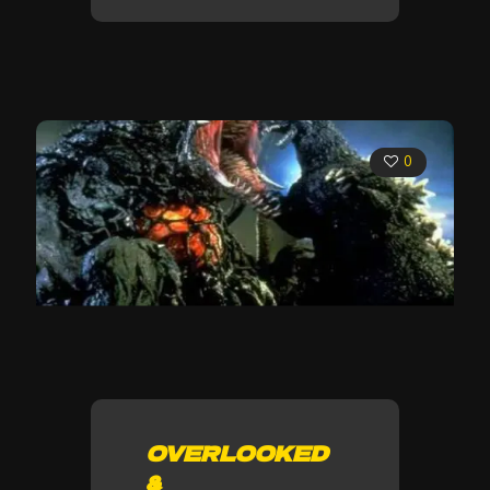
0
OVERLOOKED
&