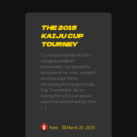
THE 2015
KAIJU CUP
TOURNEY
To coincide with the NCAA’s
college basketball
tournaments, we decided to
have one of our own…except it
involves kaiju! We’re
introducing the inaugural Kaiju
Cup Tournament. We’re
hoping this will be an annual
event that will be held this time
[…]
Kent
March 20, 2015