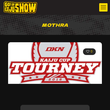
MOTHRA
0