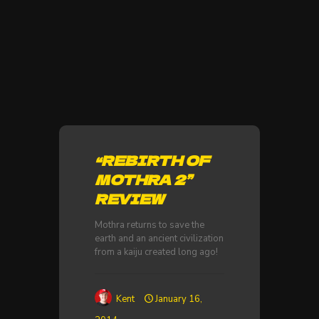
“REBIRTH OF
MOTHRA 2”
REVIEW
Mothra returns to save the
earth and an ancient civilization
from a kaiju created long ago!
Kent
January 16,