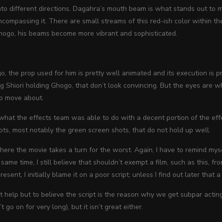
nto different directions. Dagahra’s mouth beam is what stands out to m
encompassing it. There are small streams of this red-ish color within t
hogo, his beams become more vibrant and sophisticated.
, the prop used for him is pretty well animated and its execution is 
ng Shiori holding Ghogo, that don’t look convincing. But the eyes are 
to move about.
 what the effects team was able to do with a decent portion of the eff
ots, most
notably the green screen shots, that do not hold up well.
here the movie takes a turn for the worst. Again, I have to remind mysel
e same time, I still believe that shouldn’t exempt a film, such as this,
resent, I initially blame it on a poor script; unless I find out later that a
n’t help but to believe the script is the reason why we get subpar acting 
t go on for very long), but it isn’t great either.