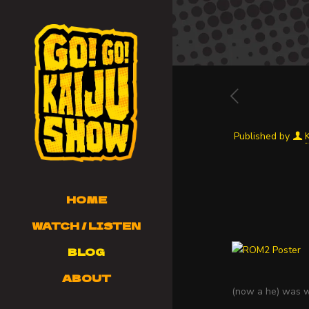
Published by
HOME
WATCH / LISTEN
BLOG
ABOUT
(now a he) was wi