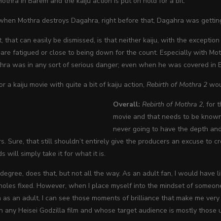
thra in Barem and the kaiju action is put on hold for a bit.
 when Mothra destroys Dagahra, right before that, Dagahra was gettin
, that can easily be dismissed, is that neither kaiju, with the exceptio
 are fatigued or close to being down for the count. Especially with Mo
thra was in any sort of serious danger; even when he was covered in 
for a kaiju movie with quite a bit of kaiju action,
Rebirth of Mothra 2
woul
Overall:
Rebirth of Mothra 2
, for 
movie and that needs to be known 
never going to have the depth and
rs. Sure, that still shouldn’t entirely give the producers an excuse to 
s will simply take it for what it is.
 a degree, does that, but not all the way. As an adult fan, I would have 
holes fixed. However, when I place myself into the mindset of someone
n as an adult, I can see those moments of brilliance that make me ve
 any Heisei Godzilla film and whose target audience is mostly those 