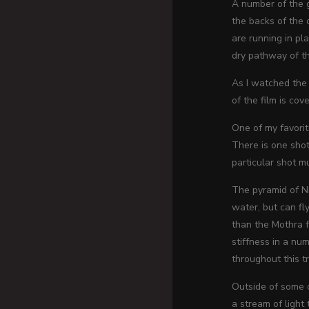
A number of the g
the backs of the 
are running in pl
dry pathway of th
As I watched the 
of the film is cov
One of my favorit
There is one shot
particular shot m
The pyramid of Ni
water, but can fl
than the Mothra 
stiffness in a nu
throughout this tr
Outside of some o
a stream of light