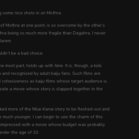
g some nice shots in on Mothra.
n of Mothra at one point, is so overcome by the other’s
thra being so much more fragile than Dagahra. I never
Barem.
dn’t be a bad choice.
the most part, holds up with time. It is, though, a kids
and recognized by adult kaiju fans. Such films are
 cohesiveness as kaiju films whose target audience is,
create a movie whose story is slapped together in the
liked more of the Nilai-Kanai story to be fleshed-out and
 much younger, I can begin to see the charm of this
ry impressed with a movie whose budget was probably
under the age of 10.