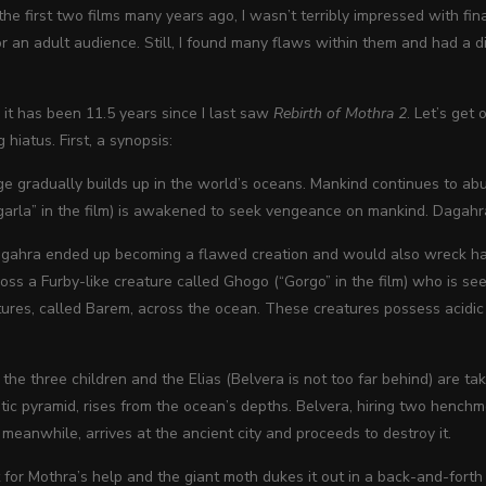
he first two films many years ago, I wasn’t terribly impressed with fina
 an adult audience. Still, I found many flaws within them and had a diffi
, it has been 11.5 years since I last saw
Rebirth of Mothra 2
. Let’s get
g hiatus. First, a synopsis:
 gradually builds up in the world’s oceans. Mankind continues to abu
rla” in the film) is awakened to seek vengeance on mankind. Dagahra w
gahra ended up becoming a flawed creation and would also wreck havoc
oss a Furby-like creature called Ghogo (“Gorgo” in the film) who is se
atures, called Barem, across the ocean. These creatures possess acidi
the three children and the Elias (Belvera is not too far behind) are tak
tic pyramid, rises from the ocean’s depths. Belvera, hiring two hench
 meanwhile, arrives at the ancient city and proceeds to destroy it.
t for Mothra’s help and the giant moth dukes it out in a back-and-forth