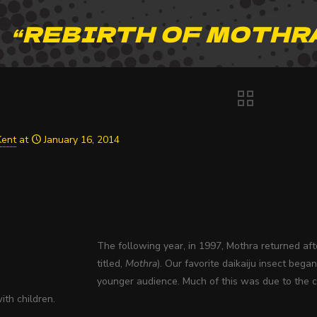
“REBIRTH OF MOTHRA
Kent
at
January 16, 2014
The following year, in 1997, Mothra returned af
titled,
Mothra
). Our favorite daikaiju insect beg
younger audience. Much of this was due to the c
th children.