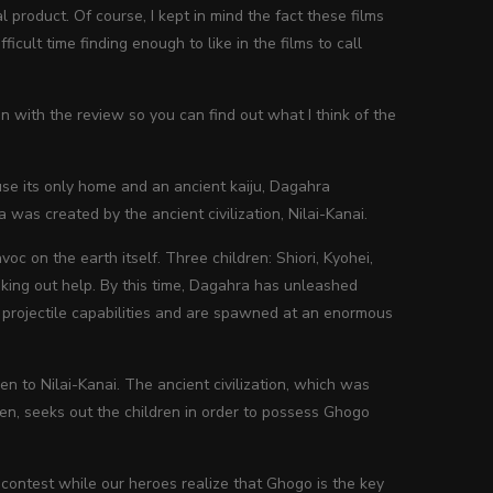
l product. Of course, I kept in mind the fact these films
cult time finding enough to like in the films to call
 on with the review so you can find out what I think of the
se its only home and an ancient kaiju, Dagahra
as created by the ancient civilization, Nilai-Kanai.
 on the earth itself. Three children: Shiori, Kyohei,
eking out help. By this time, Dagahra has unleashed
c projectile capabilities and are spawned at an enormous
en to Nilai-Kanai. The ancient civilization, which was
men, seeks out the children in order to possess Ghogo
 contest while our heroes realize that Ghogo is the key