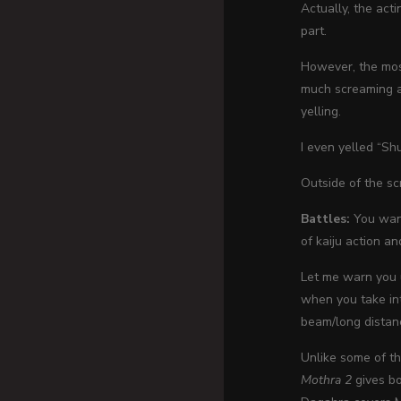
Actually, the acti
part.
However, the most
much screaming an
yelling.
I even yelled “Sh
Outside of the sc
Battles:
You want
of kaiju action a
Let me warn you u
when you take int
beam/long distanc
Unlike some of th
Mothra 2
gives bo