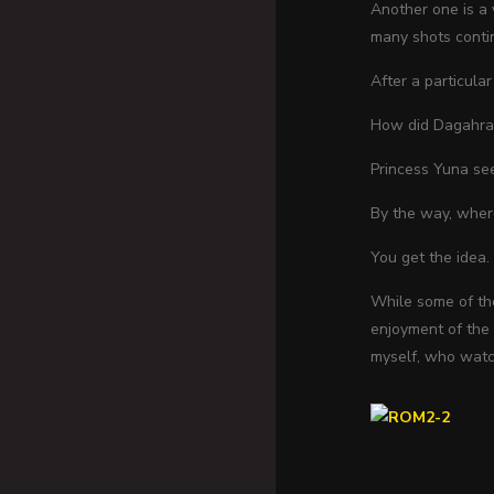
Another one is a 
many shots contin
After a particula
How did Dagahra 
Princess Yuna see
By the way, where
You get the idea.
While some of thes
enjoyment of the f
myself, who watch