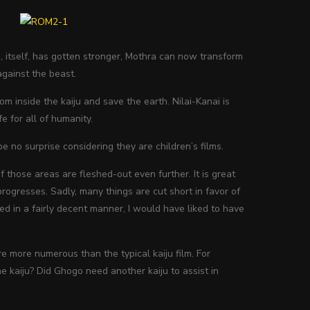
, itself, has gotten stronger, Mothra can now transform
against the beast.
om inside the kaiju and save the earth. Nilai-Kanai is
 for all of humanity.
e no surprise considering they are children’s films.
f those areas are fleshed-out even further. It is great
progresses. Sadly, many things are cut short in favor of
ced in a fairly decent manner, I would have liked to have
re more numerous than the typical kaiju film. For
e kaiju? Did Ghogo need another kaiju to assist in