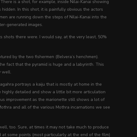
There is a shot, for example, inside Nilai-Kanai showing
dden. In this shot, it is painfully obvious the actors
rmen are running down the steps of Nilai-Kanai into the
puter-generated images.
ts shots there were. I would say, at the very least, 50%
captured by the two fishermen (Belvera’s henchmen).
e fact that the pyramid is huge and a labyrinth. This
 well.
agahra portrays a kaiju that is mostly at home in the
ighly detailed and show a little bit more articulation
dous improvement as the marionette still shows a lot of
 Mothra and all of the various Mothra incarnations we see
ell, too. Sure, at times it may not take much to produce
 at some points (most particularly at the end of the film)