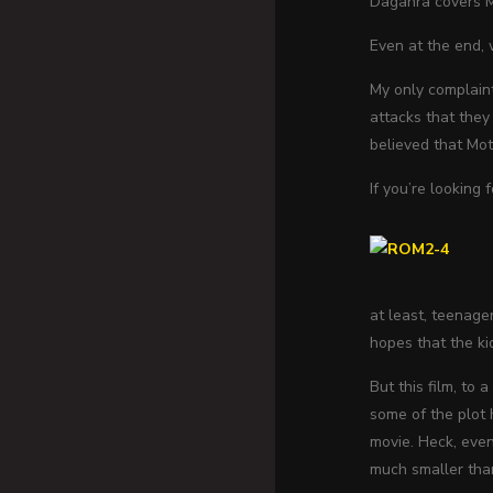
Dagahra covers Mo
Even at the end,
My only complaint
attacks that they
believed that Mo
If you’re looking 
at least, teenage
hopes that the kid
But this film, to
some of the plot 
movie. Heck, eve
much smaller than