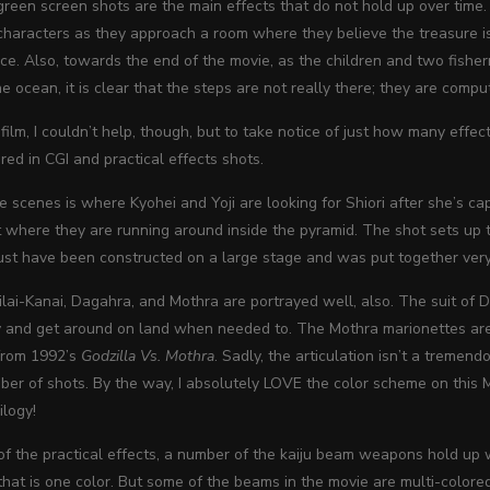
reen screen shots are the main effects that do not hold up over time. 
characters as they approach a room where they believe the treasure is hi
ace. Also, towards the end of the movie, as the children and two fishe
e ocean, it is clear that the steps are not really there; they are com
film, I couldn’t help, though, but to take notice of just how many effec
ered in CGI and practical effects shots.
e scenes is where Kyohei and Yoji are looking for Shiori after she’s 
 where they are running around inside the pyramid. The shot sets up th
ust have been constructed on a large stage and was put together very
lai-Kanai, Dagahra, and Mothra are portrayed well, also. The suit of D
y and get around on land when needed to. The Mothra marionettes are h
from 1992’s
Godzilla Vs. Mothra
. Sadly, the articulation isn’t a tremen
mber of shots. By the way, I absolutely LOVE the color scheme on this
ilogy!
f the practical effects, a number of the kaiju beam weapons hold up w
 that is one color. But some of the beams in the movie are multi-colored