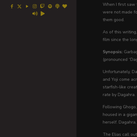
When I first saw t
were not made for
them good.
As of this writing
film since the lon
Synopsis:
Garbage
(pronounced “Daga
Unfortunately, Da
and Yoji come acr
starfish-like cre
rate by Dagahra.
Following Ghogo, 
housed in a gigan
herself. Dagahra,
The Elias call ou