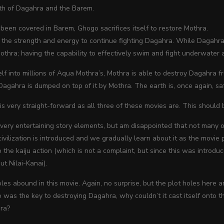
rth of
Dagahra and the Barem.
been covered in Barem, Ghogo sacrifices itself to restore Mothra.
 the strength and energy to continue fighting Dagahra. While Dagahra
Mothra; having the capability to effectively swim and fight underwater 
elf into millions of Aqua Mothra’s, Mothra is able to destroy Dagahra fr
gahra is dumped on top of it by Mothra. The earth is, once again, safe
is very straight-forward as all three of these movies are. This should b
e very entertaining story elements, but am disappointed that not many o
 civilization is introduced and we gradually learn about it as the movie 
to the kaiju action (which is not a complaint, but since this was introdu
t Nilai-Kanai).
oles abound in this movie. Again, no surprise, but the plot holes here a
 was the key to destroying Dagahra, why couldn’t it cast itself onto th
ra?