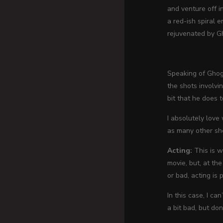
and venture off i
a red-ish spiral 
rejuvenated by G
Speaking of Ghogo
the shots involvi
bit that he does 
I absolutely love
as many other sh
Acting:
This is w
movie, but, at th
or bad, acting is p
In this case, I ca
a bit bad, but don’