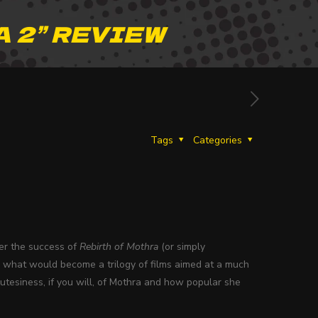
 2” REVIEW
Tags
Categories
ter the success of
Rebirth of Mothra
(or simply
an what would become a trilogy of films aimed at a much
utesiness, if you will, of Mothra and how popular she