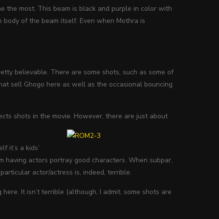
e the most. This beam is black and purple in color with
he body of the beam itself. Even when Mothra is
pretty believable. There are some shots, such as some of
what sell Ghogo here as well as the occasional bouncing
ects shots in the movie. However, there are just about
f it’s a kids’
 from having actors portray good characters. When subpar,
 particular actor/actress is, indeed, terrible.
here. It isn’t terrible (although, I admit, some shots are