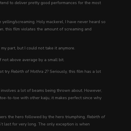
 do tend to deliver pretty good performances for the most
e yelling/screaming. Holy mackerel, I have never heard so
an
, this film violates the amount of screaming and
 my part, but I could not take it anymore.
if not above average by a small bit.
ot try
Rebirth of Mothra 2
? Seriously, this film has a lot
involves a lot of beams being thrown about. However,
toe-to-toe with other kaiju, it makes perfect since why
quers the hero followed by the hero triumphing,
Rebirth of
’t last for very long. The only exception is when