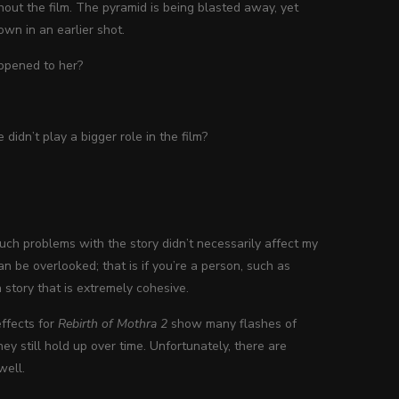
hout the film. The pyramid is being blasted away, yet
own in an earlier shot.
appened to her?
idn’t play a bigger role in the film?
 such problems with the story didn’t necessarily affect my
an be overlooked; that is if you’re a person, such as
 story that is extremely cohesive.
effects for
Rebirth of Mothra 2
show many flashes of
hey still hold up over time. Unfortunately, there are
well.