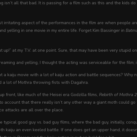
ng isn’t all that bad. It is passing for a film such as this and the kids
 irritating aspect of the performances in the film are when people ar
d yelling in one movie in my entire life. Forget Kim Bassinger in
Batm
ut up!” at my T.V. at one point. Sure, that may have been very stupid on
reaming and yelling, I thought the acting was serviceable for the film; 
 a kaiju movie with a lot of kaiju action and battle sequences? Why n
nd a lot of Mothra throwing fists with Dagahra.
p front, like much of the Heisei era Godzilla films,
Rebirth of Mothra 2
o account that there really isn’t any other way a giant moth could go 
e attacks are all over the place.
e typical good guy vs. bad guy films, where the bad guy, initially, con
th kaiju an even keeled battle. If one does get an upper hand, it doesn