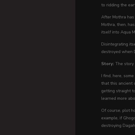
to ridding the ea
After Mothra has 
Mothra, then, has
itself into Aqua 
Disintegrating its
destroyed when Da
Story:
The story 
I find, here, som
that this ancient
getting straight 
learned more abou
Of course, plot h
example, if Ghogo
destroying Dagah