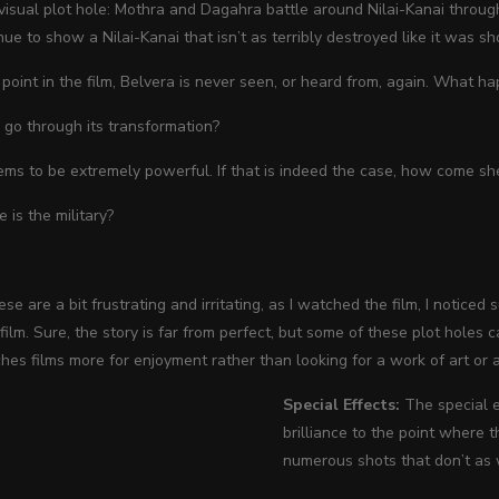
visual plot hole: Mothra and Dagahra battle around Nilai-Kanai throug
ue to show a Nilai-Kanai that isn’t as terribly destroyed like it was sh
r point in the film, Belvera is never seen, or heard from, again. What h
go through its transformation?
ms to be extremely powerful. If that is indeed the case, how come she d
 is the military?
e are a bit frustrating and irritating, as I watched the film, I noticed
ilm. Sure, the story is far from perfect, but some of these plot holes c
es films more for enjoyment rather than looking for a work of art or a
Special Effects:
The special 
brilliance to the point where t
numerous shots that don’t as 