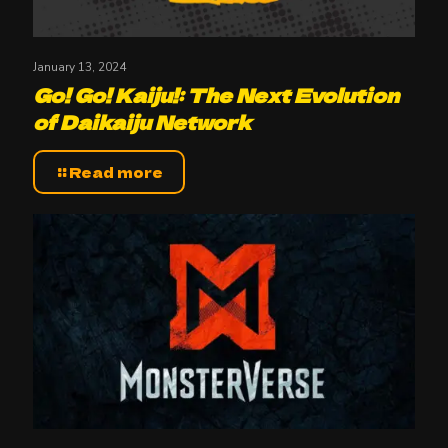
January 13, 2024
Go! Go! Kaiju!: The Next Evolution
of Daikaiju Network
Read more