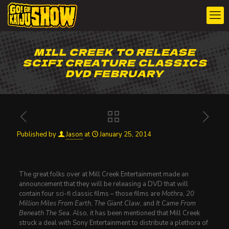
MILL CREEK TO RELEASE
SCIFI CREATURE CLASSICS
DVD FEBRUARY
Published by
Jason
at
January 25, 2014
The great folks over at Mill Creek Entertainment made an
announcement that they will be releasing a DVD that will
contain four sci-fi classic films – those films are
Mothra
,
20
Million Miles From Earth
,
The Giant Claw
, and
It Came From
Beneath The Sea
. Also, it has been mentioned that Mill Creek
struck a deal with Sony Entertainment to distribute a plethora of