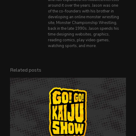
around it over the years. Jason was one
of the co-founders with his brother in
developing an online monster wrestling
site, Monster Championship Wrestling,
back in the late 1990s. Jason spends his
time designing websites, graphics,
reading comics, play video games,
watching sports, and more.
Related posts