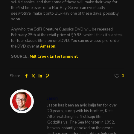
sci-fi classics, and that some of these will make their way, for
the first time ever, onto Blu-Ray. So we can eventually
see
Mothra
make it onto Blu-Ray one of these days, possibly
soon.
Anywho, the SciFi Creature Classics DVD will be released
February 25th at the retail price of $9.98, which I think it’s a steal
for four classic films on one DVD. You can now also pre-order
the DVD over at
Amazon
.
SOURCE:
Mill Creek Entertainment
Share
0
Jason
Jason has been an avid kaiju fan for over
20 years, along with his brother, Kent.
After watching his first kaiju film,
Godzilla vs. The Sea Monster in 1992,
he was instantly hooked on the genre
and has expanded his hobbies/interests