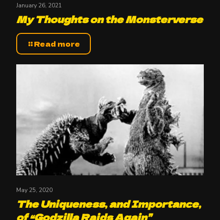
January 26, 2021
My Thoughts on the Monsterverse
Read more
May 25, 2020
The Uniqueness, and Importance,
of “Godzilla Raids Again”