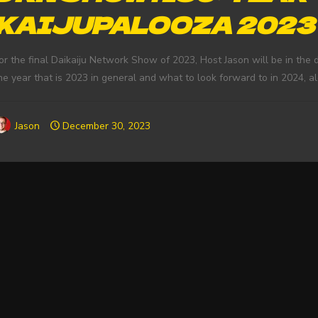
KAIJUPALOOZA 2023
or the final Daikaiju Network Show of 2023, Host Jason will be in the d
he year that is 2023 in general and what to look forward to in 2024, 
Jason
December 30, 2023