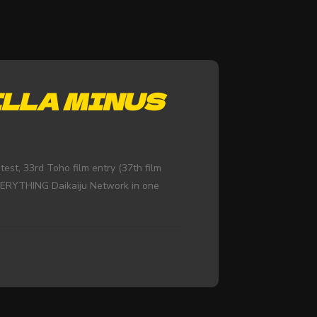
ZILLA MINUS
st, 33rd Toho film entry (37th film
EVERYTHING Daikaiju Network in one