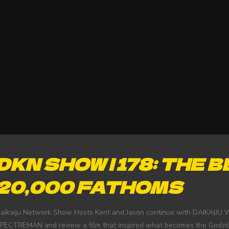
DKN SHOW | 178: THE 
20,000 FATHOMS
aikaiju Network Show Hosts Kent and Jason continue with DAIKAIJU W
PECTREMAN and review a film that inspired what becomes the Godzi