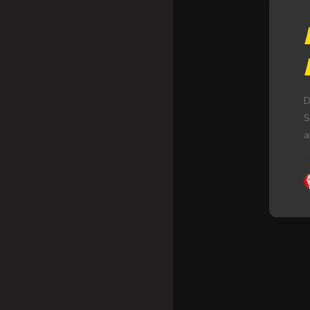
D
S
a