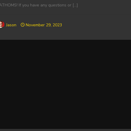
ATHOMS! If you have any questions or
[…]
Jason
November 29, 2023