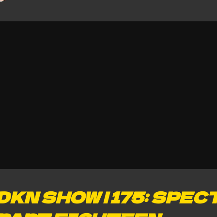
DKN SHOW | 175: SPEC