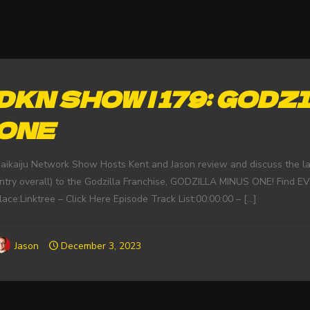
DKN SHOW | 179: GOD
ONE
aikaiju Network Show Hosts Kent and Jason review and discuss the late
ntry overall) to the Godzilla Franchise, GODZILLA MINUS ONE! Find 
lace:Linktree – Click Here Episode Track List:00:00:00 –
[…]
Jason
December 3, 2023