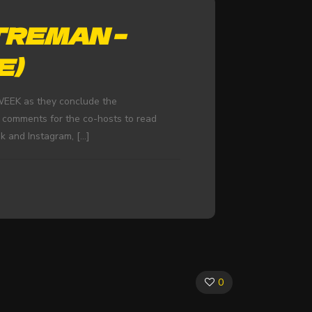
TREMAN –
E)
WEEK as they conclude the
 comments for the co-hosts to read
k and Instagram,
[…]
0