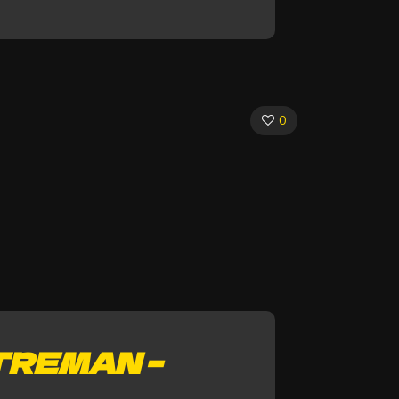
0
TREMAN –