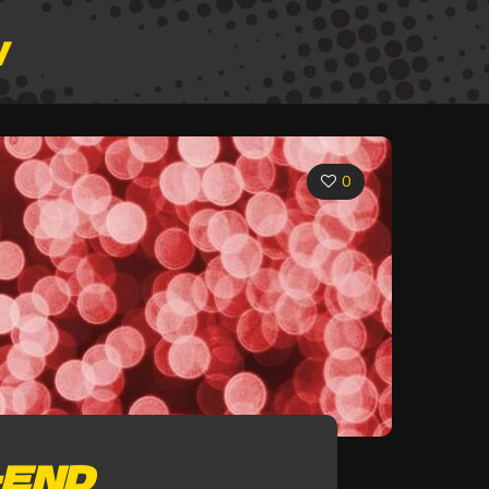
W
0
-END