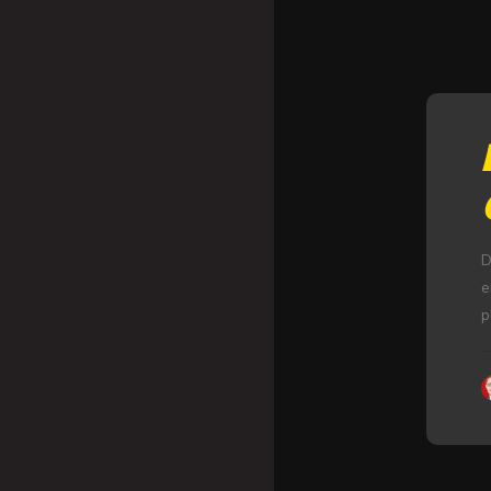
D
e
p