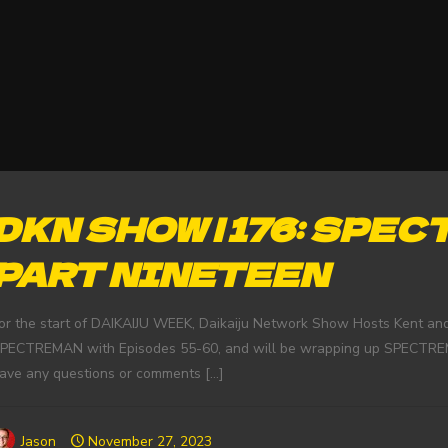
DKN SHOW | 176: SPEC
PART NINETEEN
or the start of DAIKAIJU WEEK, Daikaiju Network Show Hosts Kent and
PECTREMAN with Episodes 55-60, and will be wrapping up SPECTREMA
ave any questions or comments
[…]
Jason
November 27, 2023