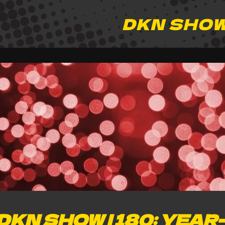
DKN SHO
DKN SHOW | 180: YEAR