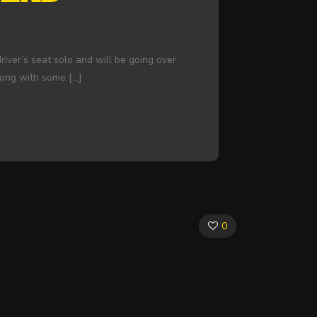
river’s seat solo and will be going over
along with some
[…]
0