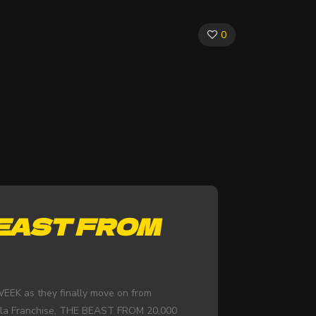
0
BEAST FROM
EEK as they finally move on from
lla Franchise, THE BEAST FROM 20,000