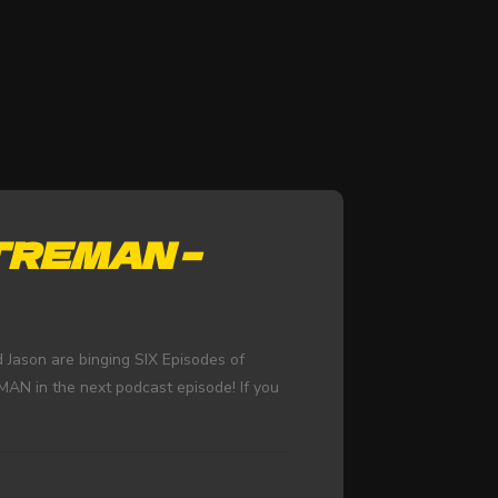
TREMAN –
 Jason are binging SIX Episodes of
N in the next podcast episode! If you