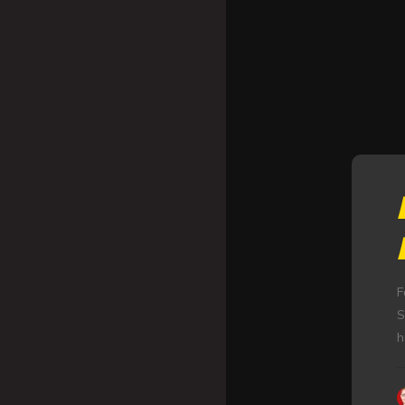
F
S
h