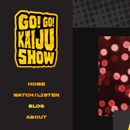
HOME
WATCH / LISTEN
BLOG
ABOUT