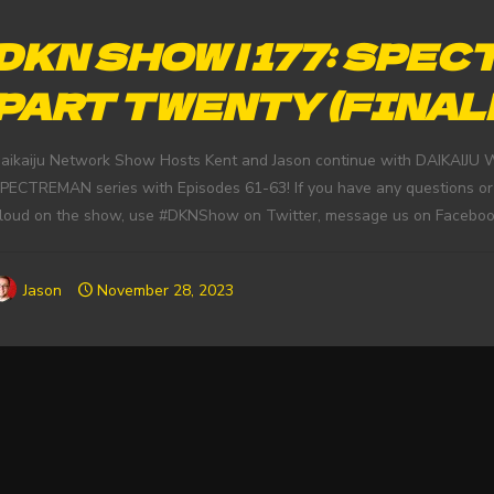
DKN SHOW | 177: SPEC
PART TWENTY (FINAL
aikaiju Network Show Hosts Kent and Jason continue with DAIKAIJU 
PECTREMAN series with Episodes 61-63! If you have any questions or
loud on the show, use #DKNShow on Twitter, message us on Faceboo
Jason
November 28, 2023