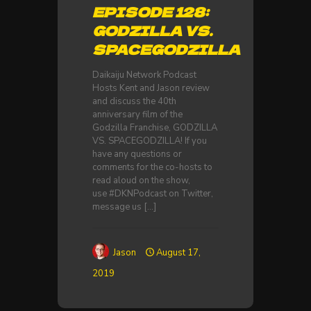
EPISODE 128:
GODZILLA VS.
SPACEGODZILLA
Daikaiju Network Podcast
Hosts Kent and Jason review
and discuss the 40th
anniversary film of the
Godzilla Franchise, GODZILLA
VS. SPACEGODZILLA! If you
have any questions or
comments for the co-hosts to
read aloud on the show,
use #DKNPodcast on Twitter,
message us
[…]
Jason
August 17,
2019