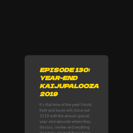
EPISODE 130:
YEAR-END
KAIJUPALOOZA
2019
It’s that time of the year! Hosts
Kent and Jason will close out
2019 with the annual special,
year-end episode where they
discuss, review and anything