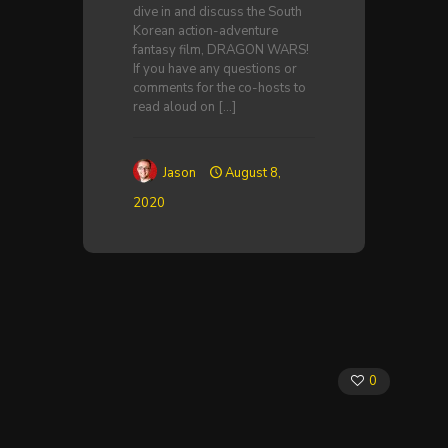
dive in and discuss the South
Korean action-adventure
fantasy film, DRAGON WARS!
If you have any questions or
comments for the co-hosts to
read aloud on
[…]
Jason
August 8,
2020
0