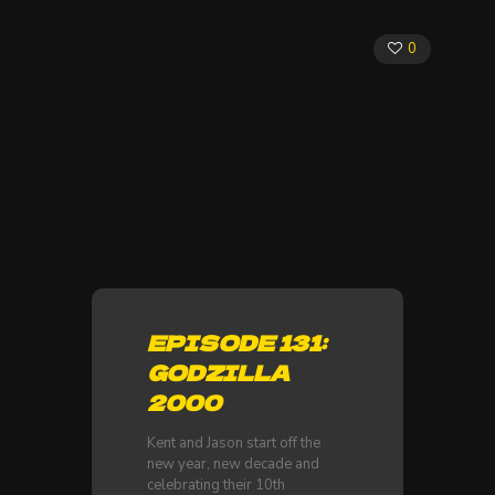
0
EPISODE 131:
GODZILLA
2000
Kent and Jason start off the
new year, new decade and
celebrating their 10th