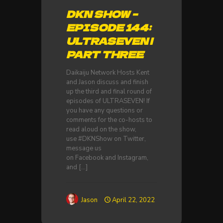
DKN SHOW –
EPISODE 144:
ULTRASEVEN |
PART THREE
Daikaiju Network Hosts Kent
and Jason discuss and finish
up the third and final round of
episodes of ULTRASEVEN! If
you have any questions or
comments for the co-hosts to
read aloud on the show,
use #DKNShow on Twitter,
message us
on Facebook and Instagram,
and
[…]
Jason
April 22, 2022