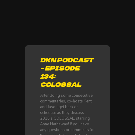
DKN PODCAST
– EPISODE
134:
COLOSSAL
After doing some consecutive
commentaries, co-hosts Kent
and Jason get back on
schedule as they discuss
2016’s COLOSSAL, starring
Anne Hathaway! If you have
any questions or comments for