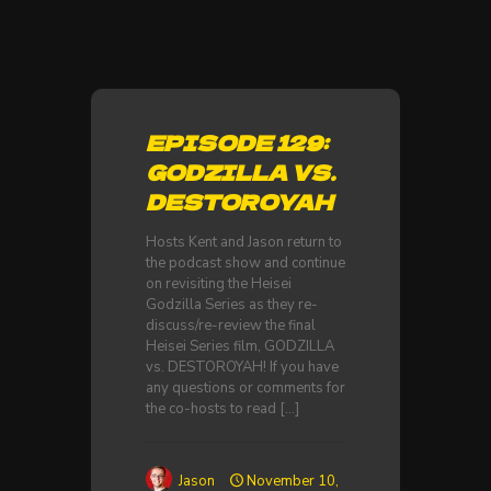
EPISODE 129:
GODZILLA VS.
DESTOROYAH
Hosts Kent and Jason return to
the podcast show and continue
on revisiting the Heisei
Godzilla Series as they re-
discuss/re-review the final
Heisei Series film, GODZILLA
vs. DESTOROYAH! If you have
any questions or comments for
the co-hosts to read
[…]
Jason
November 10,