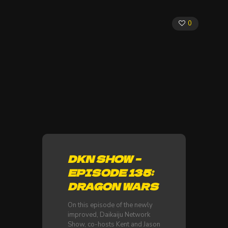
0
DKN SHOW –
EPISODE 135:
DRAGON WARS
On this episode of the newly
improved, Daikaiju Network
Show, co-hosts Kent and Jason