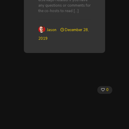
else kaiju-related! If you have
any questions or comments for
the co-hosts to read
[…]
Jason
December 28,
2019
0