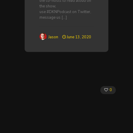
the co-hosts to read aloud on
the show,
use #DKNPodcast on Twitter,
message us
[…]
Jason
June 13, 2020
0