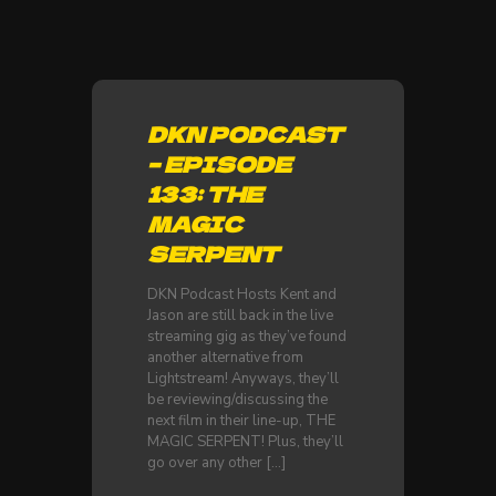
DKN PODCAST
– EPISODE
133: THE
MAGIC
SERPENT
DKN Podcast Hosts Kent and
Jason are still back in the live
streaming gig as they’ve found
another alternative from
Lightstream! Anyways, they’ll
be reviewing/discussing the
next film in their line-up, THE
MAGIC SERPENT! Plus, they’ll
go over any other
[…]