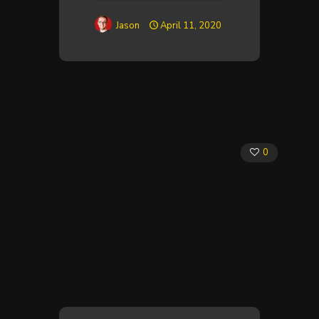
Jason
April 11, 2020
0