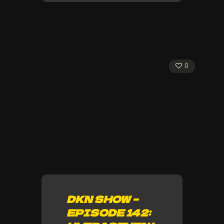
0
DKN SHOW –
EPISODE 142: