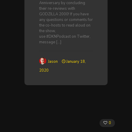
Anniversary by concluding
their re-reviews with
GODZILLA 2000! If you have
any questions or comments for
the co-hosts to read aloud on
the show,
use #DKNPodcast on Twitter,
message
[…]
Jason
January 18,
2020
0