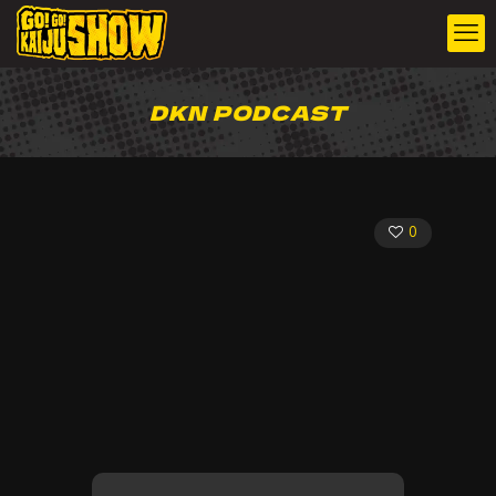
DKN PODCAST
0