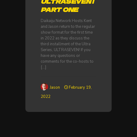
ULTRASEVEN |
PART ONE
Daikaiju Network Hosts Kent
and Jason return to the regular
show format for the first time
in 2022 as they discuss the
third installment of the Ultra
Series, ULTRASEVEN! If you
have any questions or
comments for the co-hosts to
[…]
Jason
February 19,
2022