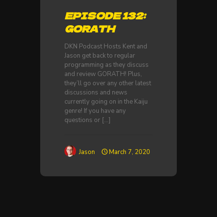
EPISODE 132:
GORATH
DKN Podcast Hosts Kent and
Jason get back to regular
programming as they discuss
and review GORATH! Plus,
they’ll go over any other latest
discussions and news
currently going on in the Kaiju
genre! If you have any
questions or
[…]
Jason
March 7, 2020