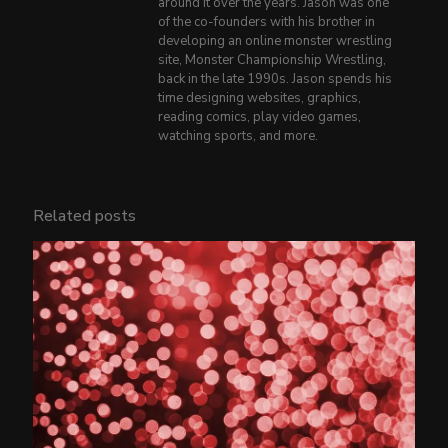
around it over the years. Jason was one
of the co-founders with his brother in
developing an online monster wrestling
site, Monster Championship Wrestling,
back in the late 1990s. Jason spends his
time designing websites, graphics,
reading comics, play video games,
watching sports, and more.
Related posts