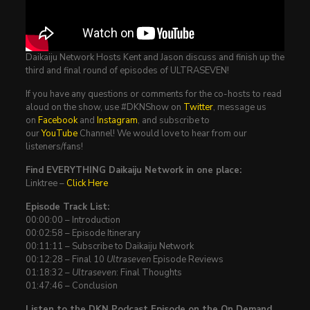
Daikaiju Network Hosts Kent and Jason discuss and finish up the
third and final round of episodes of ULTRASEVEN!
If you have any questions or comments for the co-hosts to read
aloud on the show, use #DKNShow on
Twitter
, message us
on
Facebook
and
Instagram
, and subscribe to
our
YouTube
Channel! We would love to hear from our
listeners/fans!
Find EVERYTHING Daikaiju Network in one place:
Linktree –
Click Here
Episode Track List:
00:00:00 – Introduction
00:02:58 – Episode Itinerary
00:11:11 – Subscribe to Daikaiju Network
00:12:28 – Final 10
Ultraseven
Episode Reviews
01:18:32 –
Ultraseven
: Final Thoughts
01:47:46 – Conclusion
Listen to the DKN Podcast Episode on the On Demand