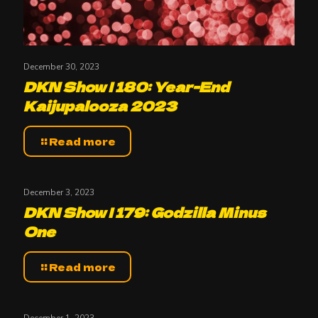
December 30, 2023
DKN Show | 180: Year-End
Kaijupalooza 2023
Read more
December 3, 2023
DKN Show | 179: Godzilla Minus
One
Read more