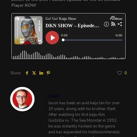
Player NOW!
Share
0
Jason
Jason has been an avid kaiju fan for over
20 years, along with his brother, Kent.
After watching his first kaiju film,
Godzilla vs. The Sea Monster in 1992,
he was instantly hooked on the genre
and has expanded his hobbies/interests