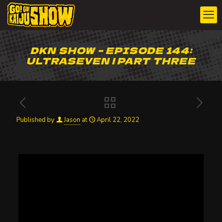
DKN SHOW – EPISODE 144:
ULTRASEVEN | PART THREE
Published by
Jason
at
April 22, 2022