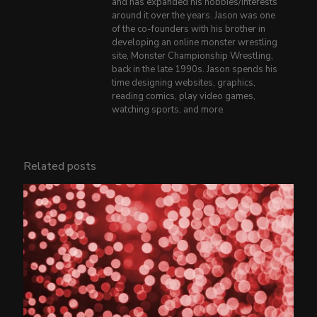
and has expanded his hobbies/interests
around it over the years. Jason was one
of the co-founders with his brother in
developing an online monster wrestling
site, Monster Championship Wrestling,
back in the late 1990s. Jason spends his
time designing websites, graphics,
reading comics, play video games,
watching sports, and more.
Related posts