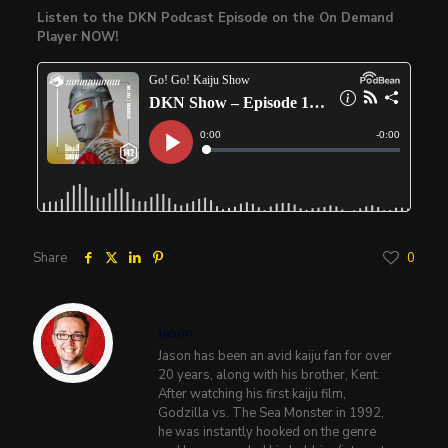
Listen to the DKN Podcast Episode on the On Demand
Player NOW!
Share
0
Jason
Jason has been an avid kaiju fan for over
20 years, along with his brother, Kent.
After watching his first kaiju film,
Godzilla vs. The Sea Monster in 1992,
he was instantly hooked on the genre