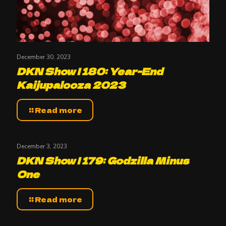
December 30, 2023
DKN Show | 180: Year-End
Kaijupalooza 2023
Read more
December 3, 2023
DKN Show | 179: Godzilla Minus
One
Read more