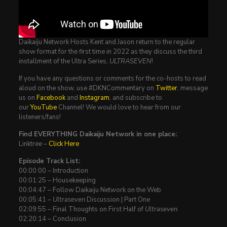
Daikaiju Network Hosts Kent and Jason return to the regular
show format for the first time in 2022 as they discuss the third
installment of the Ultra Series,
ULTRASEVEN
!
If you have any questions or comments for the co-hosts to read
aloud on the show, use #DKNCommentary on
Twitter
, message
us on
Facebook
and
Instagram
, and subscribe to
our
YouTube
Channel! We would love to hear from our
listeners/fans!
Find EVERYTHING Daikaiju Network in one place:
Linktree –
Click Here
Episode Track List:
00:00:00 – Introduction
00:01:25 – Housekeeping
00:04:47 – Follow Daikaiju Network on the Web
00:05:41 –
Ultraseven
Discussion | Part One
02:09:55 – Final Thoughts on First Half of
Ultraseven
02:20:14 – Conclusion