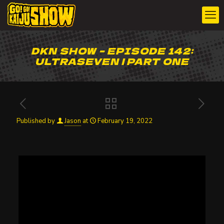
DKN SHOW – EPISODE 142:
ULTRASEVEN | PART ONE
Published by
Jason
at
February 19, 2022