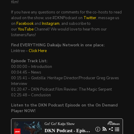
film!
If you have any questions or comments for the co-hosts to read
aloud on the show, use #DKNPodcast on
Twitter
, message us
on
Facebook
and
Instagram
, and subscribe to
our
YouTube
Channel! We would love to hear from our
listeners/fans!
Find EVERYTHING Daikaiju Network in one place:
Linktree –
Click Here
Episode Track List:
00:00:00 – Introduction
00:04:45 – News
00:15:41 –
Godzilla: Heritage
Director/Producer Greg Graves
Interview
01:20:47 – DKN Podcast Film Review: The Magic Serpent
02:25:48 – Conclusion
Listen to the DKN Podcast Episode on the On Demand
Player NOW!