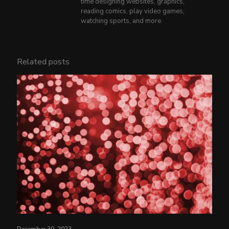
time designing websites, graphics,
reading comics, play video games,
watching sports, and more.
Related posts
December 30, 2023