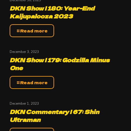
DKN Show | 180: Year-End
Kaijupalooza 2023
Read more
December 3, 2023
DKN Show | 179: Godzilla Minus
One
Read more
December 1, 2023
DKN Commentary | 67: Shin
Ultraman