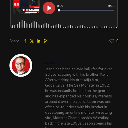
Share
0
Jason
Jason has been an avid kaiju fan for over
20 years, along with his brother, Kent.
After watching his first kaiju film,
Godzilla vs. The Sea Monster in 1992,
he was instantly hooked on the genre
and has expanded his hobbies/interests
around it over the years. Jason was one
of the co-founders with his brother in
developing an online monster wrestling
site, Monster Championship Wrestling,
back in the late 1990s. Jason spends his