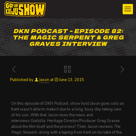
DKN PODCAST – EPISODE 82:
THE MAGIC SERPENT & GREG
GRAVES INTERVIEW
Published by
Jason
at
June 13, 2015
On this episode of
DKN Podcast
, show host Jason goes solo as
Kent wasn’t able to make it due to a long, busy day taking care
of his son. With that, Jason does the news and
interviews
Godzilla: Heritage
Director/Producer Greg Graves
about the film itself and the process! Then, Jason reviews
The
Magic Serpent
, along with a taping from Kent on his take of the