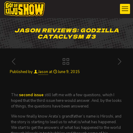
JASON REVIEWS: GODZILLA
CATACLYSM #3
Published by
Jason
at
June 9, 2015
The
second issue
still left me with a few questions, which I
hoped that the third issue here would answer. And, by the looks
of things, the questions have been answered.
We now finally know Arata’s grandfather’s name is Hiroshi, and
the story is starting to lead us to what is/what has happened.
We start to get the answers of what has happened to the world