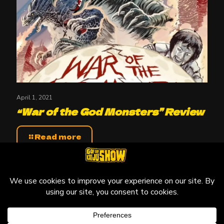
April 1, 2021
“War of the God Monsters” Review
Read more
© 2010-2026 Go! Go! Kaiju Show, All Rights Reserved.
Kaiju that may be featured on this site are copyright and
trademarks to their respective owners.