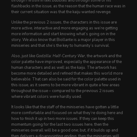
through Hiroshi in text bubbles and through some of his
flashbacks in the issue, as the reason that the human race was in
their current situation was that the kaiju wanted revenge.
Unlike the previous 2 issues, the characters in this issue are
more active, interactive and more engaging as we’re getting
more information and start knowing what’s going on in the
story. We also know that Biollante is a major player in this
miniseries and that she’s the key to humanity’s survival.
Also, just like
Godzilla: Half-Century War
, the artwork and the
color palette have improved, especially the appearance of the
human characters and as well as the kaiju. The artwork has
become more detailed and refined that makes this world more
believable. That can also be said for the color palette used in
this issue, as it seems to be more vibrant in quite a few areas
throughout the issue – compared to the previous 2 issues
where vibrant colors were hardly used.
It looks like that the staff of the miniseries have gotten a little
more comfortable and focused on what they’re doing here and
how to finish it up in two more issues. If they can keep this
momentum going for the last two issues here, then the
miniseries overall will be a good one; but, if it builds up and
then delivers a disappointing ending, then the miniseries will