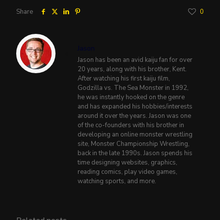
Share
0
Jason
Jason has been an avid kaiju fan for over
20 years, along with his brother, Kent.
After watching his first kaiju film,
Godzilla vs. The Sea Monster in 1992,
he was instantly hooked on the genre
and has expanded his hobbies/interests
around it over the years. Jason was one
of the co-founders with his brother in
developing an online monster wrestling
site, Monster Championship Wrestling,
back in the late 1990s. Jason spends his
time designing websites, graphics,
reading comics, play video games,
watching sports, and more.