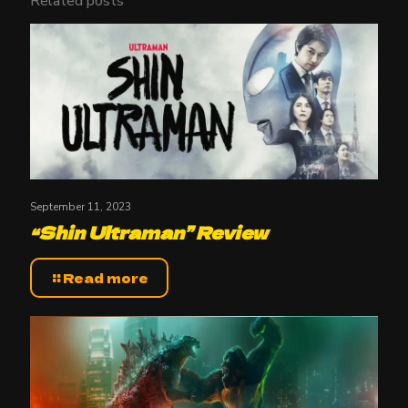
Related posts
September 11, 2023
“Shin Ultraman” Review
Read more