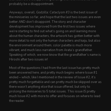
probably be a disappointment.
Anyways, overall,
Godzilla: Cataclysm #3
is the best issue of
the miniseries so far, and hope that the last two issues are even
better AND don’t disappoint. The story and character
development has improved from the first two issues where
we’re starting to find out what’s going on and learning more
about the human characters, the artwork has gotten better with
more detail to not only the human characters and kaiju, but also
the environment around them, color palette is much more
vibrant, and much less narration from Arata’s grandfather.
Speaking of which, we now know that the grandfather’s name is
Hiroshi after two issues in!
Most of the questions I had from the last issue has pretty much
been answered here, and pretty much begins where Issue #1
ended – which, like I mentioned in the review of Issue #2, it’s
pretty much forgettable and can pretty much be skipped over as
there wasn’t anything else that issue offered, but only to
prolong the miniseries to 5 total issues. This issue
IS
pretty
much Issue #2 with more to offer and focuses on where to lead
the reader.