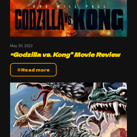
May 30, 2022
“Godzilla vs. Kong” Movie Review
Read more