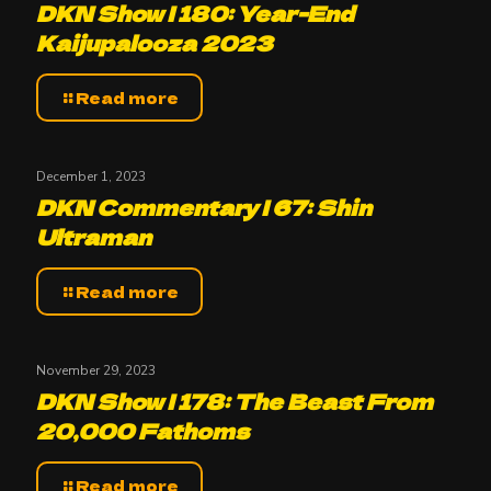
DKN Show | 180: Year-End
Kaijupalooza 2023
Read more
December 1, 2023
DKN Commentary | 67: Shin
Ultraman
Read more
November 29, 2023
DKN Show | 178: The Beast From
20,000 Fathoms
Read more