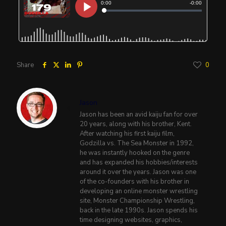
Share
0
Jason
Jason has been an avid kaiju fan for over
20 years, along with his brother, Kent.
After watching his first kaiju film,
Godzilla vs. The Sea Monster in 1992,
he was instantly hooked on the genre
and has expanded his hobbies/interests
around it over the years. Jason was one
of the co-founders with his brother in
developing an online monster wrestling
site, Monster Championship Wrestling,
back in the late 1990s. Jason spends his
time designing websites, graphics,