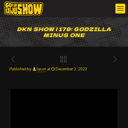
DKN SHOW | 179: GODZILLA
MINUS ONE
Published by
Jason
at
December 3, 2023