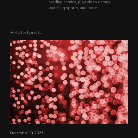
reading comics, play video games,
watching sports, and more.
Related posts
December 30, 2023