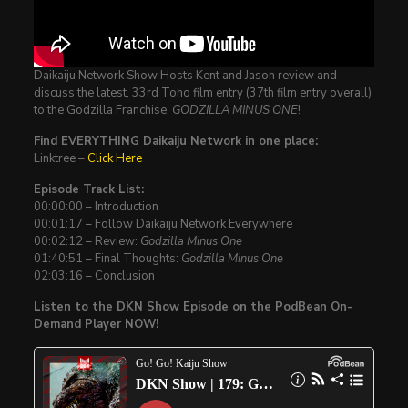
Daikaiju Network Show Hosts Kent and Jason review and
discuss the latest, 33rd Toho film entry (37th film entry overall)
to the Godzilla Franchise,
GODZILLA MINUS ONE
!
Find EVERYTHING Daikaiju Network in one place:
Linktree –
Click Here
Episode Track List:
00:00:00 – Introduction
00:01:17 – Follow Daikaiju Network Everywhere
00:02:12 – Review:
Godzilla Minus One
01:40:51 – Final Thoughts:
Godzilla Minus One
02:03:16 – Conclusion
Listen to the DKN Show Episode on the PodBean On-
Demand Player NOW!