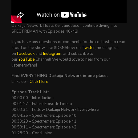
Daikaiju Network Hosts Kent and Jason continue diving into
SPECTREMAN with Episodes 40-42!
If you have any questions or comments for the co-hosts to read
aloud on the show, use #DKNShow on
Twitter
, message us
on
Facebook
and
Instagram
, and subscribe to
our
YouTube
Channel! We would love to hear from our
listeners/fans!
Find EVERYTHING Daikaiju Network in one place:
Linktree –
Click Here
Episode Track List:
00:00:00 – Introduction
00:01:27 – Future Episode Lineup
00:03:31 – Follow Daikaiju Network Everywhere
00:04:26 –
Spectreman
: Episode 40
00:33:29 –
Spectreman
: Episode 41
00:59:11 –
Spectreman
: Episode 42
01:28:20 – Conclusion