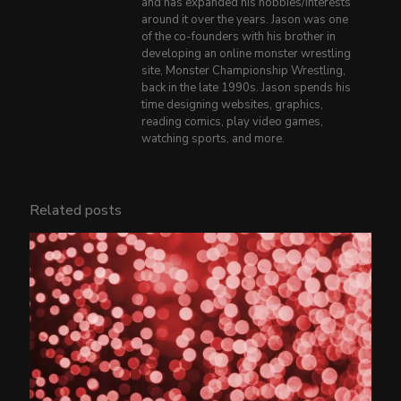
and has expanded his hobbies/interests
around it over the years. Jason was one
of the co-founders with his brother in
developing an online monster wrestling
site, Monster Championship Wrestling,
back in the late 1990s. Jason spends his
time designing websites, graphics,
reading comics, play video games,
watching sports, and more.
Related posts