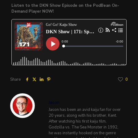
Listen to the DKN Show Episode on the PodBean On-
Demand Player NOW!
Share
0
Jason
Jason has been an avid kaiju fan for over
20 years, along with his brother, Kent.
After watching his first kaiju film,
Godzilla vs. The Sea Monster in 1992,
he was instantly hooked on the genre