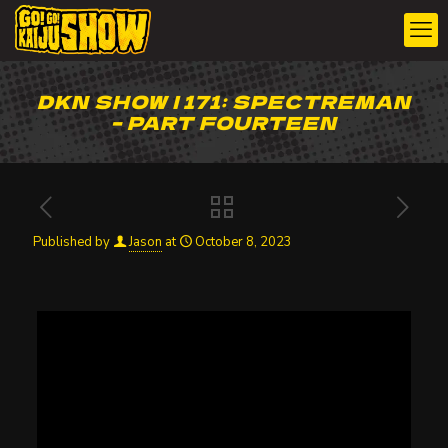
DKN SHOW | 171: SPECTREMAN
– PART FOURTEEN
Published by
Jason
at
October 8, 2023