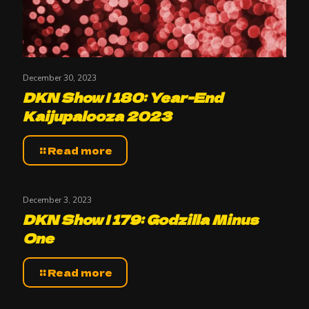
December 30, 2023
DKN Show | 180: Year-End
Kaijupalooza 2023
Read more
December 3, 2023
DKN Show | 179: Godzilla Minus
One
Read more