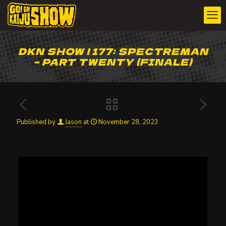
DKN SHOW | 177: SPECTREMAN
– PART TWENTY (FINALE)
Published by
Jason
at
November 28, 2023