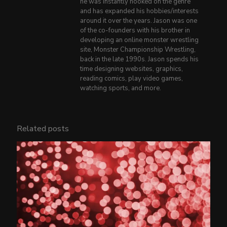
he was instantly hooked on the genre
and has expanded his hobbies/interests
around it over the years. Jason was one
of the co-founders with his brother in
developing an online monster wrestling
site, Monster Championship Wrestling,
back in the late 1990s. Jason spends his
time designing websites, graphics,
reading comics, play video games,
watching sports, and more.
Related posts