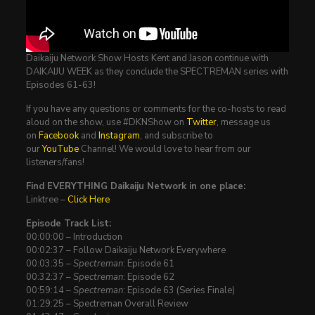
Daikaiju Network Show Hosts Kent and Jason continue with
DAIKAIJU WEEK as they conclude the SPECTREMAN series with
Episodes 61-63!
If you have any questions or comments for the co-hosts to read
aloud on the show, use #DKNShow on
Twitter
, message us
on
Facebook
and
Instagram
, and subscribe to
our
YouTube
Channel! We would love to hear from our
listeners/fans!
Find EVERYTHING Daikaiju Network in one place:
Linktree –
Click Here
Episode Track List:
00:00:00 – Introduction
00:02:37 – Follow Daikaiju Network Everywhere
00:03:35 –
Spectreman
: Episode 61
00:32:37 –
Spectreman
: Episode 62
00:59:14 –
Spectreman
: Episode 63 (Series Finale)
01:29:25 – Spectreman Overall Review