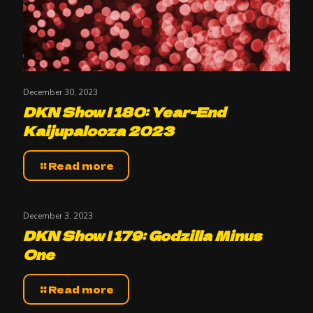
December 30, 2023
DKN Show | 180: Year-End
Kaijupalooza 2023
Read more
December 3, 2023
DKN Show | 179: Godzilla Minus
One
Read more