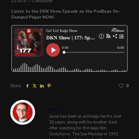
01:43:47 – Conclusion
Listen to the DKN Show Episode on the PodBean On-
Demand Player NOW!
Share
0
Jason
Jason has been an avid kaiju fan for over
20 years, along with his brother, Kent.
After watching his first kaiju film,
Godzilla vs. The Sea Monster in 1992,