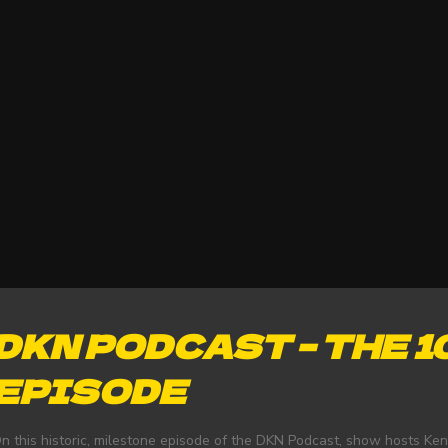
DKN PODCAST – THE 
EPISODE
n this historic, milestone episode of the DKN Podcast, show hosts Ke