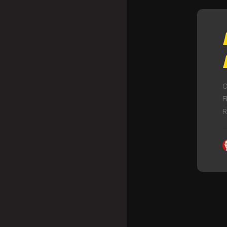
O
F
R