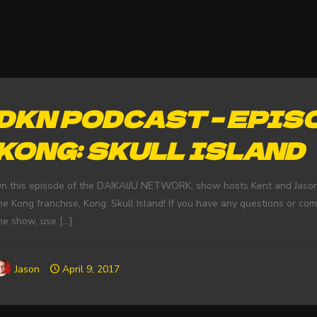
DKN PODCAST – EPISO
KONG: SKULL ISLAND
n this episode of the DAIKAIJU NETWORK, show hosts Kent and Jason d
he Kong franchise, Kong: Skull Island! If you have any questions or co
he show, use
[…]
Jason
April 9, 2017