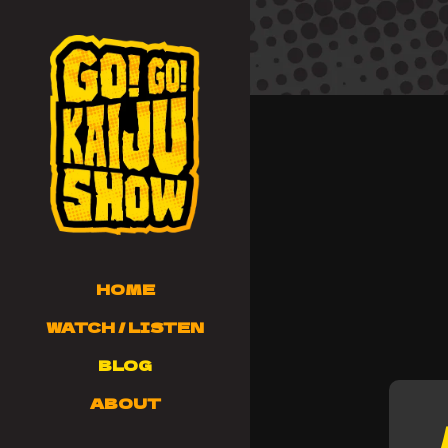
HOME
WATCH / LISTEN
BLOG
ABOUT