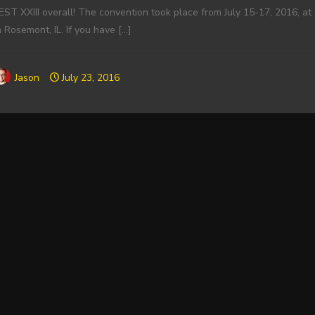
EST XXIII overall! The convention took place from July 15-17, 2016, 
n Rosemont, IL. If you have
[…]
Jason
July 23, 2016