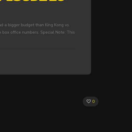
d a bigger budget than King Kong vs.
e box office numbers. Special Note: This
0