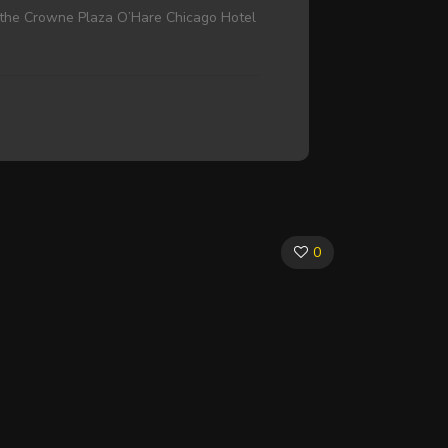
at the Crowne Plaza O’Hare Chicago Hotel
0