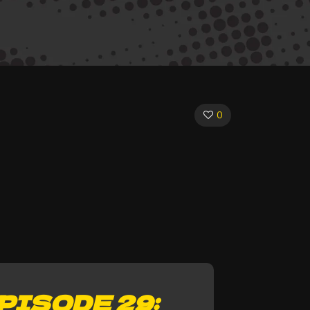
0
PISODE 29: