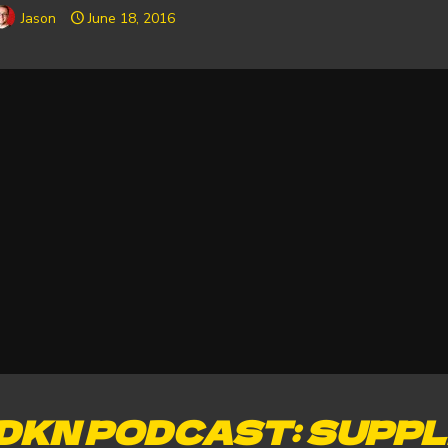
Jason
June 18, 2016
DKN PODCAST: SUPPL