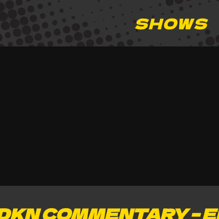
SHOWS
DKN COMMENTARY – E