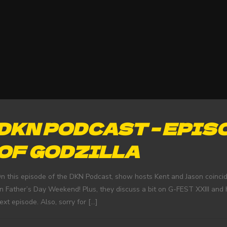
DKN PODCAST – EPISO
OF GODZILLA
n this episode of the DKN Podcast, show hosts Kent and Jason coincide
n Father’s Day Weekend! Plus, they discuss a bit on G-FEST XXIII an
ext episode. Also, sorry for
[…]