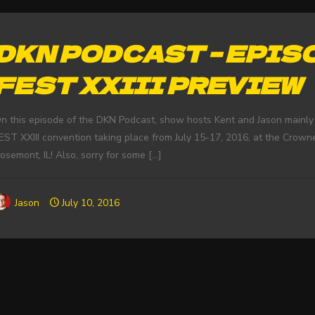
DKN PODCAST – EPISO
FEST XXIII PREVIEW
n this episode of the DKN Podcast, show hosts Kent and Jason mainl
EST XXIII convention taking place from July 15-17, 2016, at the Crown
osemont, IL! Also, sorry for some
[…]
Jason
July 10, 2016