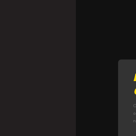
O
o
n