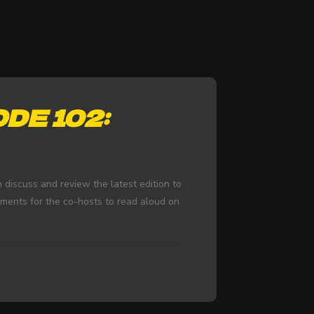
DE 102:
iscuss and review the latest edition to
mments for the co-hosts to read aloud on