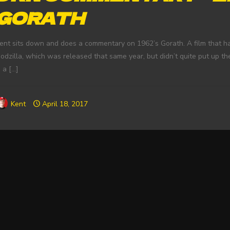
GORATH
ent sits down and does a commentary on 1962’s Gorath. A film that ha
odzilla, which was released that same year, but didn’t quite put up th
s a
[…]
Kent
April 18, 2017