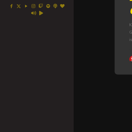
K
G
i