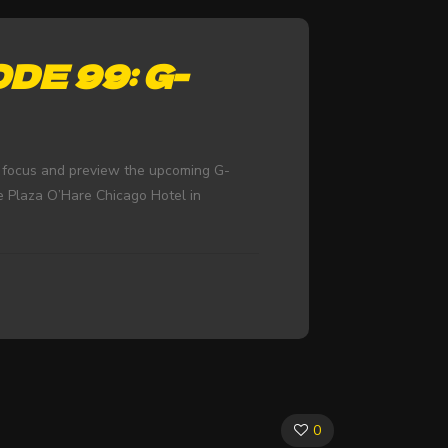
DE 99: G-
y focus and preview the upcoming G-
e Plaza O’Hare Chicago Hotel in
0