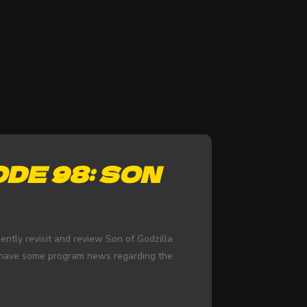
DE 98: SON
ntly revisit and review Son of Godzilla
d have some program news regarding the