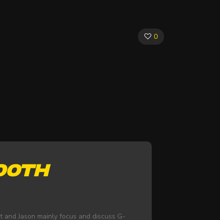
0
100TH
nt and Jason mainly focus and discuss G-