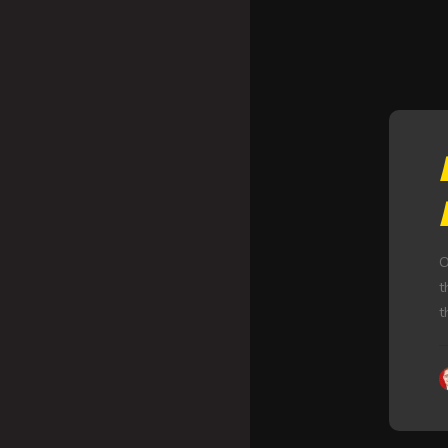
O
t
t