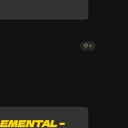
0
EMENTAL –