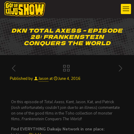
DKN TOTAL AXESS – EPISODE
28: FRANKENSTEIN
CONQUERS THE WORLD
Published by
Jason
at
June 4, 2016
On this episode of
Total Axess
, Kent, Jason, Kat, and Patrick
(Josh unfortunately couldn’t join due to an illness) commentate
on one of the good films in the Toho collection of monster
films,
Frankenstein Conquers The World
!
Find EVERYTHING Daikaiju Network in one place: