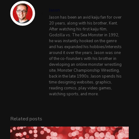
Jason
Jason has been an avid kaiju fan for over
20 years, along with his brother, Kent.
After watching his first kaiju film,
Godzilla vs. The Sea Monster in 1992,
he was instantly hooked on the genre
and has expanded his hobbies/interests
around it over the years. Jason was one
of the co-founders with his brother in
developing an online monster wrestling
site, Monster Championship Wrestling,
back in the late 1990s. Jason spends his
time designing websites, graphics,
reading comics, play video games,
watching sports, and more.
Related posts