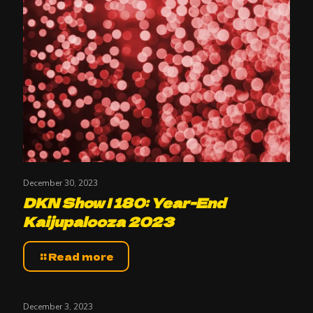
December 30, 2023
DKN Show | 180: Year-End
Kaijupalooza 2023
Read more
December 3, 2023