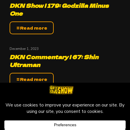
DKN Show | 179: Godzilla Minus
One
Read more
December 1, 2023
DKN Commentary | 67: Shin
Ultraman
Read more
© 2010-2026 Go! Go! Kaiju Show, All Rights Reserved.
Kaiju that may be featured on this site are copyright and
trademarks to their respective owners.