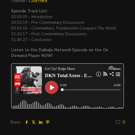
Linktree –
Click Here
Episode Track List:
00:00:00 – Introduction
00:02:19 – Pre-Commentary Discussions
00:04:16 – Commentary:
Frankenstein Conquers The World
01:42:17 – Post-Commentary Discussions
01:46:27 – Conclusion
Listen to the Daikaiju Network Episode on the On
Demand Player NOW!
Share
0