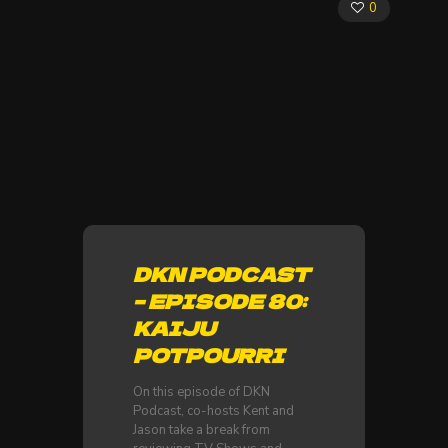
0
DKN PODCAST
– EPISODE 80:
KAIJU
POTPOURRI
On this episode of DKN
Podcast, co-hosts Kent and
Jason take a break from