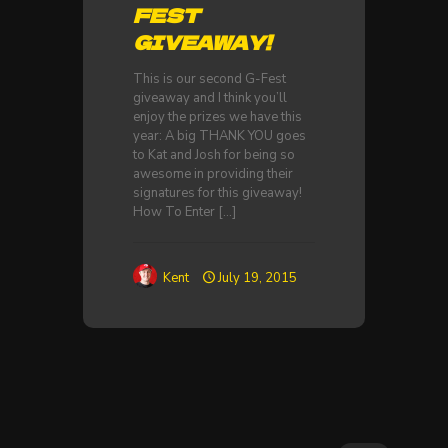
FEST
GIVEAWAY!
This is our second G-Fest
giveaway and I think you’ll
enjoy the prizes we have this
year: A big THANK YOU goes
to Kat and Josh for being so
awesome in providing their
signatures for this giveaway!
How To Enter
[…]
Kent
July 19, 2015