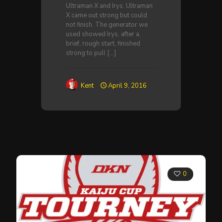
Ultraman X and Irys. Ultraman
X came out strong but could
not finish. The generator we
used showed Irys, after a,
brief, rough start, finished
strong to pull
[…]
Kent
April 9, 2016
0