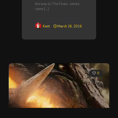
the way to The Finals. Jamila
came
[…]
Kent
March 26, 2016
0