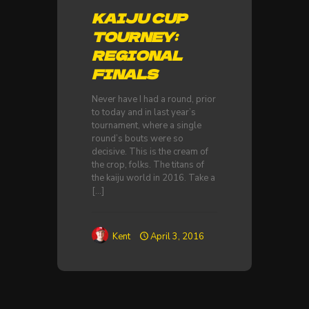
KAIJU CUP
TOURNEY:
REGIONAL
FINALS
Never have I had a round, prior
to today and in last year’s
tournament, where a single
round’s bouts were so
decisive. This is the cream of
the crop, folks. The titans of
the kaiju world in 2016. Take a
[…]
Kent
April 3, 2016