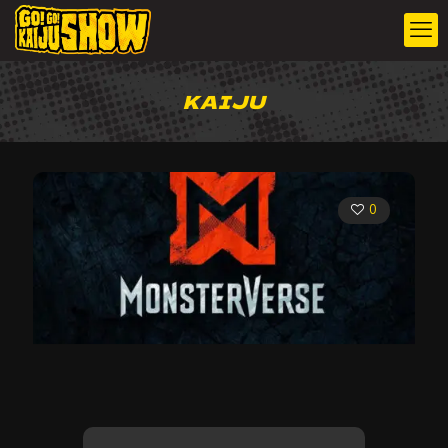
KAIJU
0