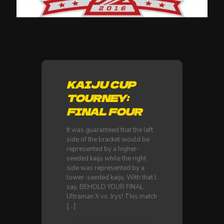
KAIJU CUP
TOURNEY:
FINAL FOUR
It was guaranteed that the left
side of the bracket would be
represented by a higher-
seeded kaiju while the right
side was represented by a
lower-seeded kaiju, With that I
say, BEHOLD YOUR FINAL:
Ultraman X vs. Irys! This match
[…]