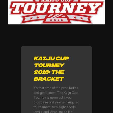
KAIJU CUP
TOURNEY
2016: THE
BRACKET
It’s that time of the year, ladies
and gentlemen: The Kaiju Cup
Tourney is upon us! If you
didn’t see last year’s inaugural
tournament, two eight seeds,
Jamila and Viras, made it all