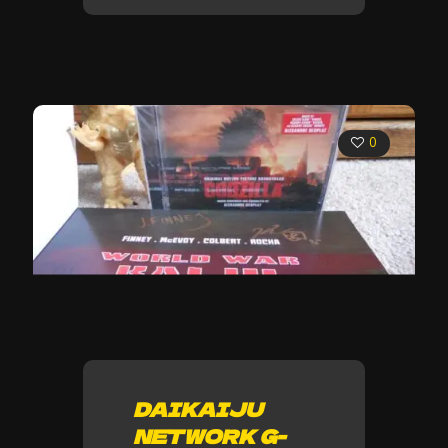
0
DAIKAIJU
NETWORK G-