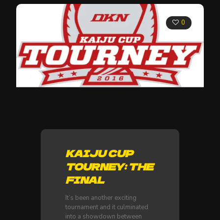
0
KAIJU CUP
TOURNEY: THE
FINAL
It’s been another exciting
tournament and it culminated
into a showdown between