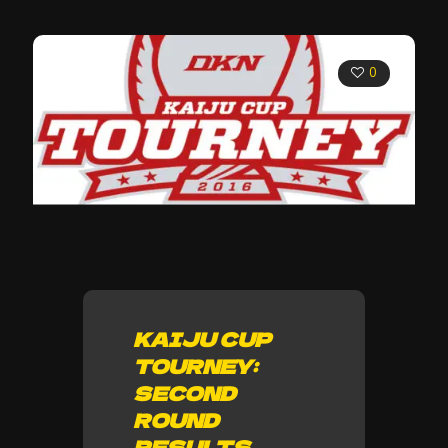
0
KAIJU CUP
TOURNEY:
SECOND
ROUND
RESULTS