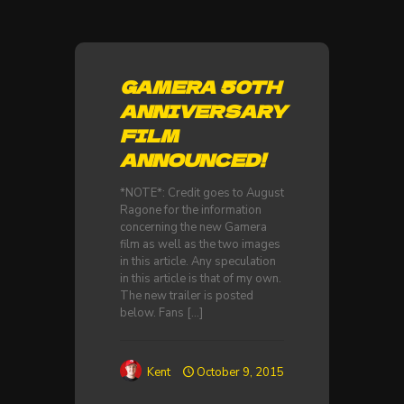
GAMERA 50TH
ANNIVERSARY
FILM
ANNOUNCED!
*NOTE*: Credit goes to August
Ragone for the information
concerning the new Gamera
film as well as the two images
in this article. Any speculation
in this article is that of my own.
The new trailer is posted
below. Fans
[…]
Kent
October 9, 2015