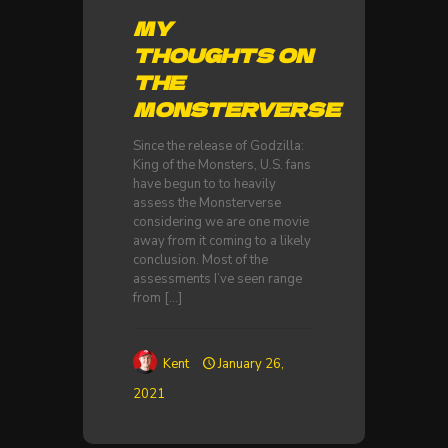
MY
THOUGHTS ON
THE
MONSTERVERSE
Since the release of Godzilla:
King of the Monsters, U.S. fans
have begun to to heavily
assess the Monsterverse
considering we are one movie
away from it coming to a likely
conclusion. Most of the
assessments I’ve seen range
from
[…]
Kent
January 26,
2021