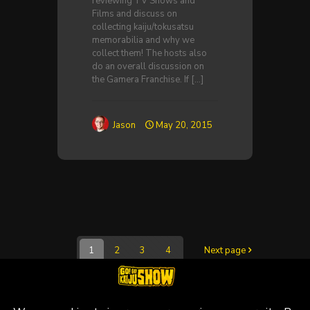
reviewing TV Shows and
Films and discuss on
collecting kaiju/tokusatsu
memorabilia and why we
collect them! The hosts also
do an overall discussion on
the Gamera Franchise. If
[…]
Jason
May 20, 2015
1
2
3
4
Next page