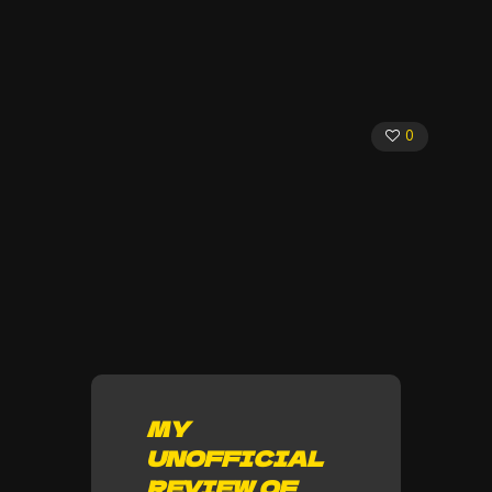
0
MY
UNOFFICIAL
REVIEW OF