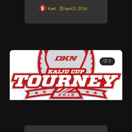
Kent
April 5, 2016
0