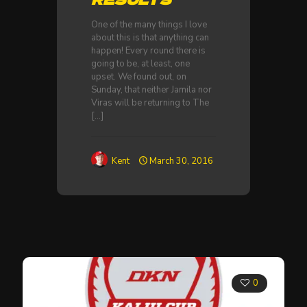
One of the many things I love
about this is that anything can
happen! Every round there is
going to be, at least, one
upset. We found out, on
Sunday, that neither Jamila nor
Viras will be returning to The
[…]
Kent
March 30, 2016
0