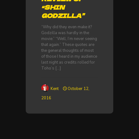
“SHIN
GODZILLA”
“Why did they even make it?
Godzilla was hardly in the
movie.” “Well, I’m never seeing
that again.” These quotes are
the general thoughts of most
of those I heard in my audience
last night as credits rolled for
Toho’s
[…]
Kent
October 12,
2016