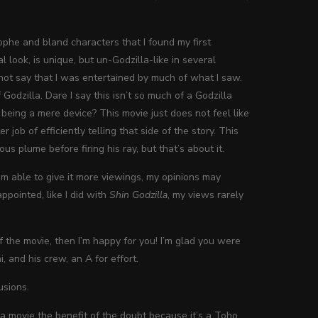
phe and bland characters that I found my first
l look, is unique, but un-Godzilla-like in several
annot say that I was entertained by much of what I saw.
Godzilla. Dare I say this isn’t so much of a Godzilla
being a mere device? This movie just does not feel like
job of efficiently telling that side of the story. This
s plume before firing his ray, but that’s about it.
m able to give it more viewings, my opinions may
ppointed, like I did with
Shin Godzilla
, my views rarely
of the movie, then I’m happy for you! I’m glad you were
i, and his crew, an A for effort.
usions.
la movie the benefit of the doubt because it’s a Toho