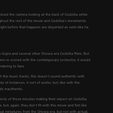
volved the camera looking at the back of Godzilla while
ughout the rest of the movie and Godzilla’s movements
ight before that happens are disjointed as well–like he
om
Gojira
and several other Showa era Godzilla films. But
s were re-scored with the contemporary orchestra, it would
andering to fans.
th the music tracks, this doesn’t sound authentic with
 of instances, it sort of works; but, like with the
nds inauthentic.
fects of those missiles making their impact on Godzilla,
but, again, they don’t fit with this movie and felt like
al miniatures from the Showa era, but not with actual,