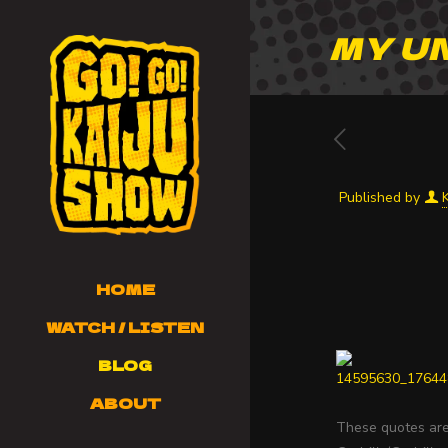
MY U
Published by
HOME
WATCH / LISTEN
BLOG
ABOUT
These quotes are 