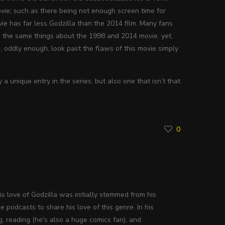
ie; such as there being not enough screen time for
movie has far less Godzilla than the 2014 film. Many fans
ng the same things about the 1998 and 2014 movie, yet,
o, oddly enough, look past the flaws of this movie simply
a unique entry in the series, but also one that isn’t that
0
His love of Godzilla was initially stemmed from his
 podcasts to share his love of this genre. In his
g, reading (he's also a huge comics fan), and