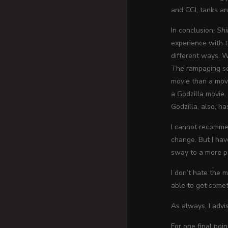
and CGI, tanks an
In conclusion,
Shi
experience with th
different ways. W
The rampaging sce
movie than a movi
a Godzilla movie. 
Godzilla, also, h
I cannot recommen
change. But I hav
sway to a more po
I don’t hate the m
able to get someth
As always, I advi
For one final poi