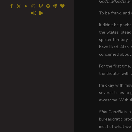
Godzilla
/
Godzilla
To be frank, and 
It didn’t help wh
the States, plead
spoiler territory,
have liked. Also,
concerned about.
For the first time
the theater with 
I’m okay with mov
several times to g
awesome. With tha
Shin Godzilla
is a
bureaucratic pro
most of what we s