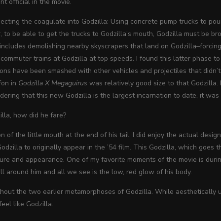
t official in the movie.
ecting the coagulate into Godzilla: Using concrete pump trucks to pour 
to be able to get the trucks to Godzilla’s mouth, Godzilla must be bro
 includes demolishing nearby skyscrapers that land on Godzilla–forci
commuter trains at Godzilla at top speeds. I found this latter phase to
ions have been smashed with other vehicles and projectiles that didn’t
fon in
Godzilla X Megaguirus
was relatively good size to that Godzilla. 
dering that this new Godzilla is the largest incarnation to date, it w
lla, how did he fare?
n of the little mouth at the end of his tail, I did enjoy the actual des
zilla to originally appear in the ’54 film. This Godzilla, which goes t
ture and appearance. One of my favorite moments of the movie is duri
 all around him and all we see is the low, red glow of his body.
thout the two earlier metamorphoses of Godzilla. While aesthetically u
 feel like Godzilla.