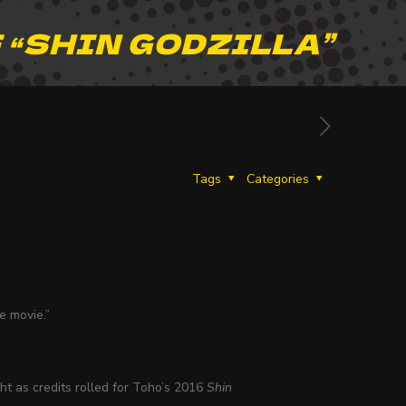
 “SHIN GODZILLA”
Tags
Categories
e movie.”
ht as credits rolled for Toho’s 2016
Shin