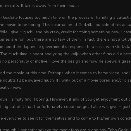
d aircrafts. It takes away from their impact.
n Godzilla
focuses too much time on the process of handling a catastro
e movie to be boring. This incarnation of Godzilla, outside of his actua
hile I give Higuchi, and his crew, credit for trying something new, I c
nes are fun, but there are so few of them. In fact, there’s not a lot of 
e about the Japanese government’s response to a crisis with Godzilla 
Too much time is spent analyzing the kaiju when other films did a better 
as no personality or motive. I love the design and how he spews a gaseou
d the movie at this time. Perhaps when it comes to home video, and I’
e doubts I’ll be swayed much. If I walk out of a movie bored and/or disa
sitive view.
ovie, I simply find it boring. However, if any of you get enjoyment out 
ing out of it that I, unfortunately, could not get. I also will give Higuch
se everyone to see it for themselves and to come to his/her own concl
nt, though, I honestly believe too many fans are giving any Toho Godzil