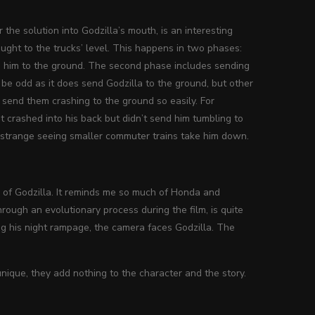
the solution into Godzilla’s mouth, is an interesting
ught to the trucks’ level. This happens in two phases:
ng him to the ground. The second phase includes sending
 be odd as it does send Godzilla to the ground, but other
 send them crashing to the ground so easily. For
It crashed into his back but didn’t send him tumbling to
as strange seeing smaller commuter trains take him down.
ign of Godzilla. It reminds me so much of Honda and
hrough an evolutionary process during the film, is quite
ng his night rampage, the camera faces Godzilla. The
nique, they add nothing to the character and the story.