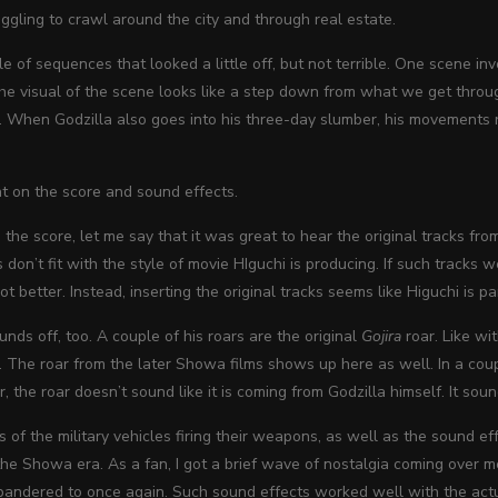
uggling to crawl around the city and through real estate.
e of sequences that looked a little off, but not terrible. One scene in
 The visual of the scene looks like a step down from what we get thro
d. When Godzilla also goes into his three-day slumber, his movements r
t on the score and sound effects.
the score, let me say that it was great to hear the original tracks fr
ks don’t fit with the style of movie HIguchi is producing. If such track
t better. Instead, inserting the original tracks seems like Higuchi is p
unds off, too. A couple of his roars are the original
Gojira
roar. Like wi
 The roar from the later Showa films shows up here as well. In a couple
, the roar doesn’t sound like it is coming from Godzilla himself. It sou
 of the military vehicles firing their weapons, as well as the sound ef
he Showa era. As a fan, I got a brief wave of nostalgia coming over me, 
pandered to once again. Such sound effects worked well with the actu