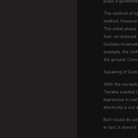
plays a governmen
The method of inj
method. However, 
The initial phase
four, un-manned, 
Godzilla incarnat
example, the Grif
the ground. Consi
Speaking of Godzi
With the exceptio
Tanaka wanted God
impressive in sta
electricity is out
But I could do wi
In fact, it doesn’t