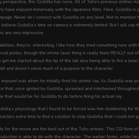
y perspective, this Godzilla has none. All of Toho’s previous entries 
ns have enjoyed immensely with the Japanese films. Here, Godzilla is 
mpage. Never do I connect with Godzilla on any level. Not to mention he
o believe Godzilla’s time on camera is extremely limited. But I will say t
s are very impressive.
 abilities, they’re…interesting. I like how they tried something new wi
orsal plates; though the whole laser thing is really feels REALLY out o
get me started about the tip of the tail also being able to fire a laser
 odd and doesn’t serve much of a purpose to the character.
y
enjoyed was when he initially fired his atomic ray. As Godzilla was p
 that, once ignited by Godzilla, sprawled and intertwined throughout a
e that would be for Godzilla to do before firing his actual ray.
zilla’s physiology that I found to be forced was him slumbering for t
racters extra time to find a solution to stop Godzilla that I could not go
ts for the movie are the best out of the Toho entries. This CGI form of
duction is able to do with the character. The earlier forms, while I’m 