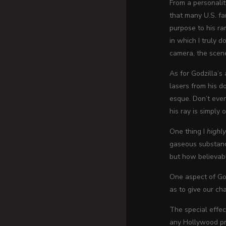
From a personalit
that many U.S. fa
purpose to his ra
in which I truly d
camera, the scene
As for Godzilla’s
lasers from his d
esque. Don’t even 
his ray is simply
One thing I
highl
gaseous substance
but how believabl
One aspect of God
as to give our cha
The special effec
any Hollywood pro