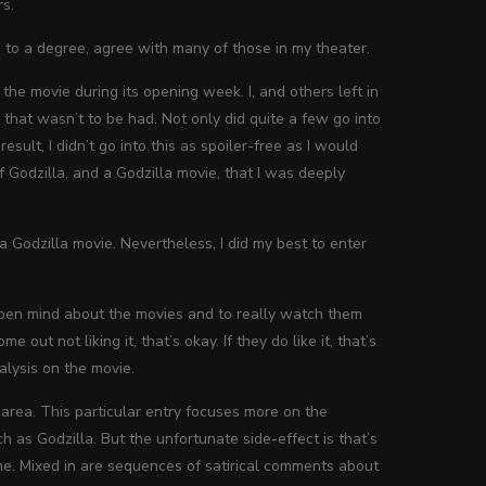
rs.
d, to a degree, agree with many of those in my theater.
he movie during its opening week. I, and others left in
 that wasn’t to be had. Not only did quite a few go into
esult, I didn’t go into this as spoiler-free as I would
 Godzilla, and a Godzilla movie, that I was deeply
 a Godzilla movie. Nevertheless, I did my best to enter
 open mind about the movies and to really watch them
 out not liking it, that’s okay. If they do like it, that’s
alysis on the movie.
t area. This particular entry focuses more on the
s Godzilla. But the unfortunate side-effect is that’s
he. Mixed in are sequences of satirical comments about