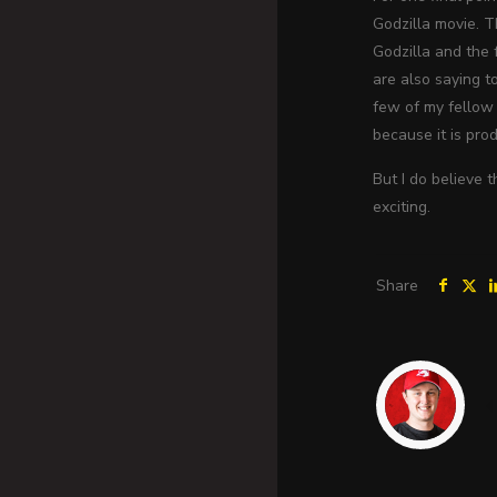
Godzilla movie. 
Godzilla and the f
are also saying t
few of my fellow 
because it is pro
But I do believe 
exciting.
Share