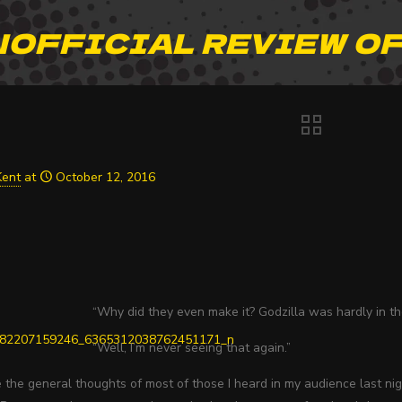
NOFFICIAL REVIEW OF
Kent
at
October 12, 2016
“Why did they even make it? Godzilla was hardly in th
“Well, I’m never seeing that again.”
the general thoughts of most of those I heard in my audience last nig