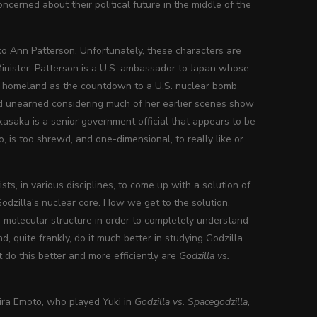
cerned about their political future in the middle of the
ko Ann Patterson. Unfortunately, these characters are
Minister. Patterson is a U.S. ambassador to Japan whose
er homeland as the countdown to a U.S. nuclear bomb
nd unearned considering much of her earlier scenes show
kasaka is a senior government official that appears to be
, is too shrewd, and one-dimensional, to really like or
ts, in various disciplines, to come up with a solution of
Godzilla’s nuclear core. How we get to the solution,
s molecular structure in order to completely understand
, quite frankly, do it much better in studying Godzilla
 do this better and more efficiently are
Godzilla vs.
kira Emoto, who played Yuki in
Godzilla vs. Spacegodzilla
,