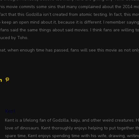
This movie commits some sins that many complained about the 2014 mov
act that this Godzilla isn’t created from atomic testing. In fact, this 
o keep an open mind about it, because it is different. I remember sayi
fans said the same things about said movies. I think fans are willing t
duced by Toho.
that, when enough time has passed, fans will see this movie as not only 
Kent
Kent is a lifelong fan of Godzilla, kaiju, and other weird creatures. 
love of dinosaurs. Kent thoroughly enjoys helping to put together the
spare time, Kent enjoys spending time with his wife, drawing, writin