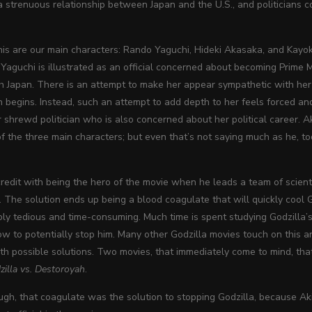
 strenuous relationship between Japan and the U.S., and politicians con
this are our main characters: Rando Yaguchi, Hideki Akasaka, and Kayo
Yaguchi is illustrated as an official concerned about becoming Prime 
ith Japan. There is an attempt to make her appear sympathetic with h
 begins. Instead, such an attempt to add depth to her feels forced a
 shrewd politician who is also concerned about her political career. A
of the three main characters; but even that’s not saying much as he, too
credit with being the hero of the movie when he leads a team of scientis
. The solution ends up being a blood coagulate that will quickly cool 
ibly tedious and time-consuming. Much time is spent studying Godzilla’
w to potentially stop him. Many other Godzilla movies touch on this and
h possible solutions. Two movies, that immediately come to mind, that
zilla vs. Destoroyah
.
hough, that coagulate was the solution to stopping Godzilla, because A