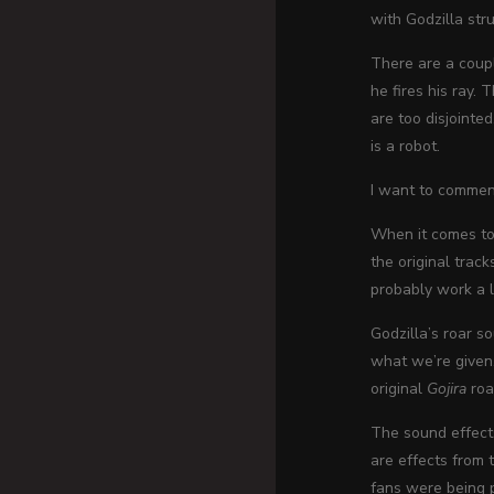
with Godzilla str
There are a coupl
he fires his ray.
are too disjointe
is a robot.
I want to commen
When it comes to 
the original trac
probably work a lo
Godzilla’s roar so
what we’re given.
original
Gojira
roar
The sound effects
are effects from t
fans were being 