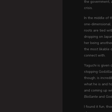
the government, a
crisis.
In the middle of 
one-dimensional. 
roots are tied w
dropping on Japan
her being another
the most likable 
connect with.
Yaguchi is given 
stopping Godzilla
though, is incred
what he is and ho
and coming up wit
Biollante
and
God
I found it fun, t