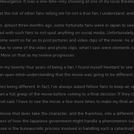
: Resurgence
. It was a one-time-only showing at one of my local theate
at the risk of other fans telling me I’m not a true fan, I understand, an
en, almost three months ago, some fortunate fans were in Japan to see t
ed with such fans to not spoil anything on social media. Unfortunately,
 some went so far as to post pictures and video clips of the movie. As a r
 due to some of the video and photo clips, what I saw were elements of
 More on that as my review progresses.
, in my twenty-four years of being a fan, I found myself hesitant to see
an open mind–understanding that the movie was going to be different.
ies being different. In fact, I’ve always asked fellow fans to keep an
et a full grasp of the movie before coming to a final decision. If they come
t said, I have to see the movie a few more times to make my final an
 movie that does take the character, and the franchise, into a differen
cess of how the Japanese government might handle a phenomenon such a
ee is the bureaucratic process involved in handling such a catastrop