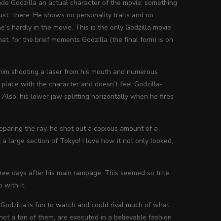
made Godzilla an actual character of the movie; something
just…there. He shows no personality traits and no
’s hardly in the movie. This is the only Godzilla movie
hat, for the brief moments Godzilla (the final form) is on
th him shooting a laser from his mouth and numerous
f place with the character and doesn’t feel Godzilla-
. Also, his lower jaw splitting horizontally when he fires
reparing the ray, he shot out a copious amount of a
 large section of Tokyo! I love how it not only looked,
hree days after his main rampage. This seemed so trite
 with it.
 Godzilla is fun to watch and could rival much of what
not a fan of them, are executed in a believable fashion