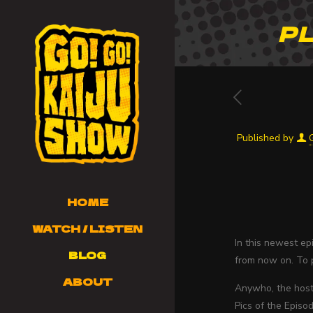
PL
Published by
HOME
WATCH / LISTEN
In this newest e
BLOG
from now on. To p
ABOUT
Anywho, the hosts
Pics of the Episod