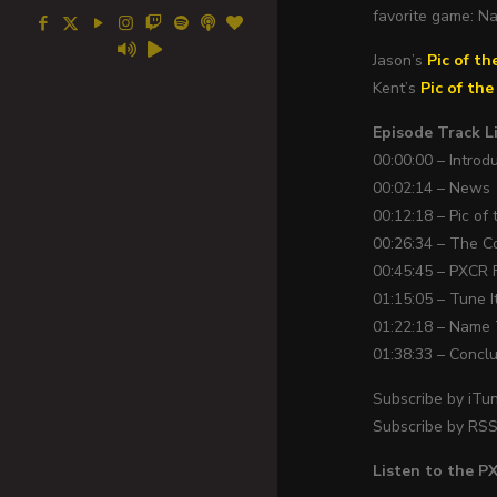
favorite game: N
Jason’s
Pic of th
Kent’s
Pic of th
Episode Track Li
00:00:00 – Introd
00:02:14 – News
00:12:18 – Pic of
00:26:34 – The C
00:45:45 – PXCR 
01:15:05 – Tune I
01:22:18 – Name
01:38:33 – Concl
Subscribe by iTu
Subscribe by RS
Listen to the 