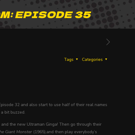
M: EPISODE 35
Tags
Categories
pisode 32 and also start to use half of their real names
 a bit buzzed.
14 and the new Ultraman Ginga! Then go through their
he Giant Monster
(1965),and then play everybody’s