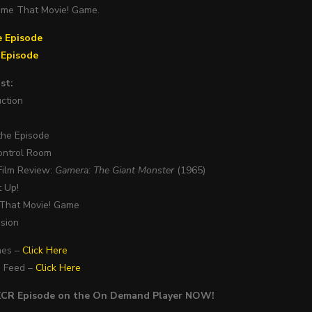
ame That Movie! Game.
e Episode
e Episode
st:
uction
 the Episode
ontrol Room
Film Review:
Gamera: The Giant Monster
(1965)
t Up!
 That Movie! Game
usion
nes –
Click Here
S Feed –
Click Here
PXCR Episode on the On Demand Player NOW!