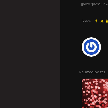
[powerpress url=
Share
Related posts