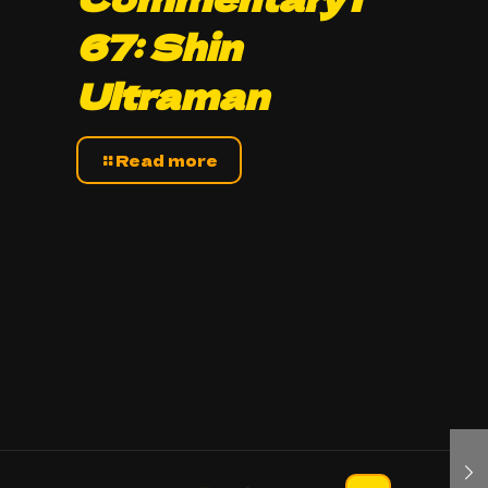
67: Shin
Ultraman
Read more