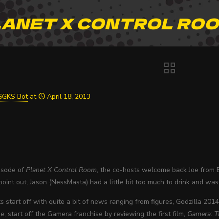
ANET X CONTROL ROO
GGKS Bot
at
April 18, 2013
pisode of
Planet X Control Room
, the co-hosts welcome back Joe from E
oint out, Jason (NessMasta) had a little bit too much to drink and was
 start off with quite a bit of news ranging from figures, Godzilla 20
e, start off the Gamera franchise by reviewing the first film,
Gamera: T