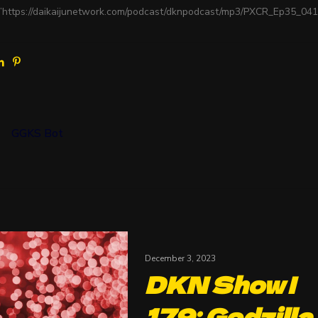
”https://daikaijunetwork.com/podcast/dknpodcast/mp3/PXCR_Ep35_04
GGKS Bot
December 3, 2023
DKN Show |
179: Godzilla