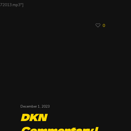
172013.mp3″]
0
December 1, 2023
DKN
Commentary |