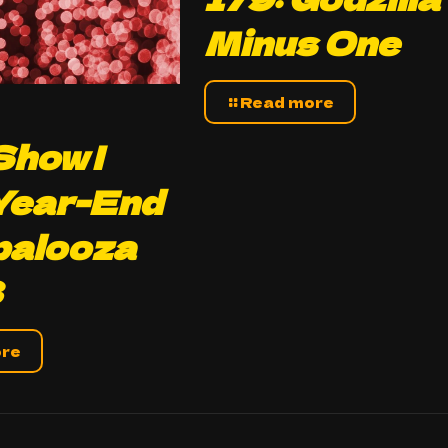
Minus One
Read more
how |
Year-End
palooza
3
ore