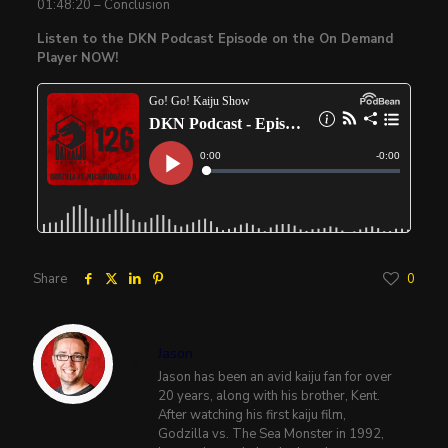
01:48:20 – Conclusion
Listen to the DKN Podcast Episode on the On Demand
Player NOW!
Share
0
Jason
Jason has been an avid kaiju fan for over
20 years, along with his brother, Kent.
After watching his first kaiju film,
Godzilla vs. The Sea Monster in 1992,