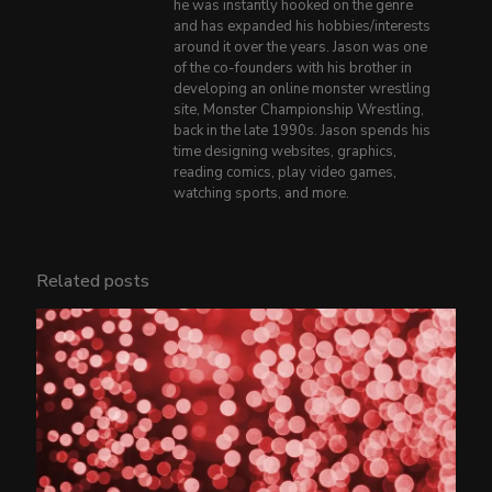
he was instantly hooked on the genre
and has expanded his hobbies/interests
around it over the years. Jason was one
of the co-founders with his brother in
developing an online monster wrestling
site, Monster Championship Wrestling,
back in the late 1990s. Jason spends his
time designing websites, graphics,
reading comics, play video games,
watching sports, and more.
Related posts