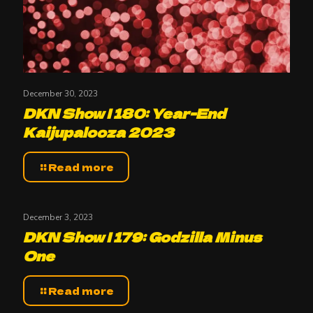
December 30, 2023
DKN Show | 180: Year-End
Kaijupalooza 2023
Read more
December 3, 2023
DKN Show | 179: Godzilla Minus
One
Read more