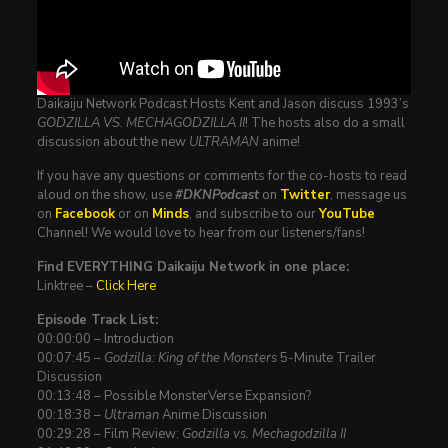
Daikaiju Network Podcast Hosts Kent and Jason discuss 1993’s
GODZILLA VS. MECHAGODZILLA II
! The hosts also do a small
discussion about the new
ULTRAMAN
anime!
If you have any questions or comments for the co-hosts to read
aloud on the show, use
#DKNPodcast
on
Twitter
, message us
on
Facebook
or on
Minds
, and subscribe to our
YouTube
Channel! We would love to hear from our listeners/fans!
Find EVERYTHING Daikaiju Network in one place:
Linktree –
Click Here
Episode Track List:
00:00:00 – Introduction
00:07:45 –
Godzilla: King of the Monsters
5-Minute Trailer
Discussion
00:13:48 – Possible MonsterVerse Expansion?
00:18:38 –
Ultraman
Anime Discussion
00:29:28 – Film Review:
Godzilla vs. Mechagodzilla II