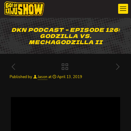
DKN PODCAST – EPISODE 126:
GODZILLA VS.
MECHAGODZILLA II
Published by
Jason
at
April 13, 2019