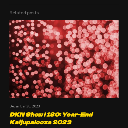
Related posts
December 30, 2023
DKN Show | 180: Year-End
Kaijupalooza 2023