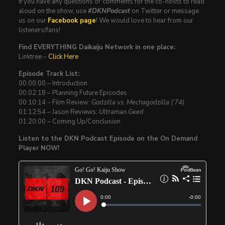
If you have any questions or comments for the co-hosts to read
aloud on the show, use
#DKNPodcast
on Twitter or message
us on our
Facebook page
! We would love to hear from our
listeners/fans!
Find EVERYTHING Daikaiju Network in one place:
Linktree –
Click Here
Episode Track List:
00:00:00 – Introduction
00:02:18 – Planning Future Episodes
00:10:14 – Film Review:
Godzilla vs. Mechagodzilla (’74)
01:12:54 – Jason Reviews:
Ultraman Geed
01:20:00 – Coming Up/Conclusion
Listen to the DKN Podcast Episode on the On Demand
Player NOW!