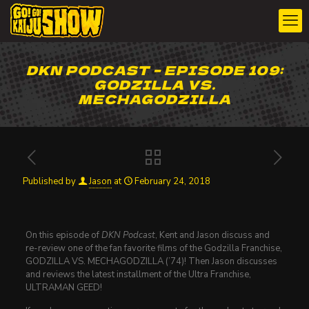
DKN PODCAST – EPISODE 109:
GODZILLA VS.
MECHAGODZILLA
Published by
Jason
at
February 24, 2018
On this episode of
DKN Podcast
, Kent and Jason discuss and
re-review one of the fan favorite films of the Godzilla Franchise,
GODZILLA VS. MECHAGODZILLA (’74)! Then Jason discusses
and reviews the latest installment of the Ultra Franchise,
ULTRAMAN GEED!