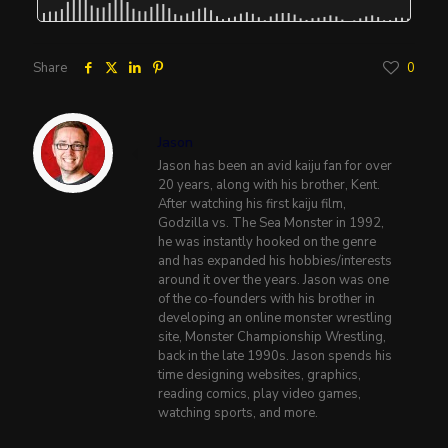
Share
0
Jason
Jason has been an avid kaiju fan for over
20 years, along with his brother, Kent.
After watching his first kaiju film,
Godzilla vs. The Sea Monster in 1992,
he was instantly hooked on the genre
and has expanded his hobbies/interests
around it over the years. Jason was one
of the co-founders with his brother in
developing an online monster wrestling
site, Monster Championship Wrestling,
back in the late 1990s. Jason spends his
time designing websites, graphics,
reading comics, play video games,
watching sports, and more.