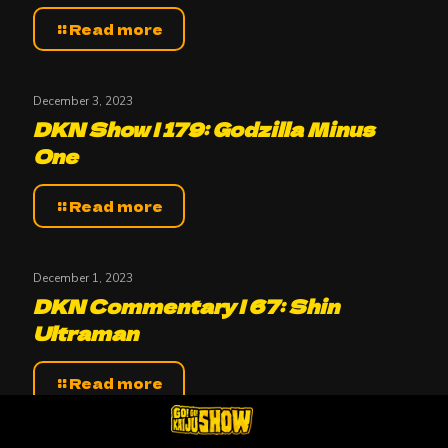
Read more
December 3, 2023
DKN Show | 179: Godzilla Minus
One
Read more
December 1, 2023
DKN Commentary | 67: Shin
Ultraman
Read more