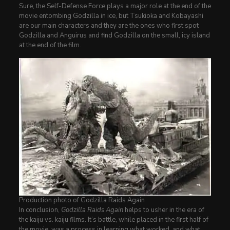
Sure, the Self-Defense Force plays a major role at the end of the
movie entombing Godzilla in ice, but Tsukioka and Kobayashi
are our main characters and they are the ones who first spot
Godzilla and Anguirus and find Godzilla on the small, icy island
at the end of the film.
Production photo of Godzilla Raids Again
In conclusion,
Godzilla Raids Again
helps to usher in the era of
the kaiju vs. kaiju films. It’s battle, while placed in the first half of
the movie, was a process in learning what worked, and what