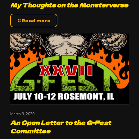
My Thoughts on the Monsterverse
Read more
March 9, 2020
An Open Letter to the G-Fest
Committee