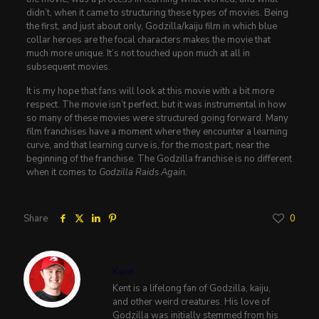
didn’t, when it came to structuring these types of movies. Being
the first, and just about only, Godzilla/kaiju film in which blue
collar heroes are the focal characters makes the movie that
much more unique. It’s not touched upon much at all in
subsequent movies.
It is my hope that fans will look at this movie with a bit more
respect. The movie isn’t perfect, but it was instrumental in how
so many of these movies were structured going forward. Many
film franchises have a moment where they encounter a learning
curve, and that learning curve is, for the most part, near the
beginning of the franchise. The Godzilla franchise is no different
when it comes to
Godzilla Raids Again
.
Share
0
Kent
Kent is a lifelong fan of Godzilla, kaiju,
and other weird creatures. His love of
Godzilla was initially stemmed from his