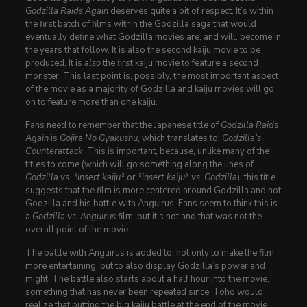
Godzilla Raids Again
deserves quite a bit of respect. It’s within
the first batch of films within the Godzilla saga that would
eventually define what Godzilla movies are, and will, become in
the years that follow. It is also the second kaiju movie to be
produced. It is
also
the first kaiju movie to feature a second
monster. This last point is, possibly, the most important aspect
of the movie as a majority of Godzilla and kaiju movies will go
on to feature more than one kaiju.
Fans need to remember that the Japanese title of
Godzilla Raids
Again
is
Gojira No Gyakushu
, which translates to:
Godzilla’s
Counterattack
. This is important, because, unlike many of the
titles to come (which will go something along the lines of
Godzilla vs. *insert kaiju*
or
*insert kaiju* vs. Godzilla
), this title
suggests that the film is more centered around Godzilla and not
Godzilla and his battle with Anguirus. Fans seem to think this is
a
Godzilla vs. Anguirus
film, but it’s not and that was not the
overall point of the movie.
The battle with Anguirus is added to, not only to make the film
more entertaining, but to also display Godzilla’s power and
might. The battle also starts about a half hour into the movie,
something that has never been repeated since. Toho would
realize that putting the big kaiju battle at the end of the movie