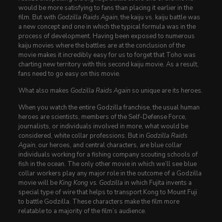
would be more satisfying to fans than placing it earlier in the
film. But with
Godzilla Raids Again
, the kaiju vs. kaiju battle was
a new concept and one in which the typical formula was in the
process of development. Having been exposed to numerous
kaiju movies where the battles are at the conclusion of the
movie makes it incredibly easy for us to forget that Toho was
charting new territory with this second kaiju movie. As a result,
fans need to go easy on this movie.
What also makes
Godzilla Raids Again
so unique are its heroes.
When you watch the entire Godzilla franchise, the usual human
heroes are scientists, members of the Self-Defense Force,
journalists, or individuals involved in more, what would be
considered, white collar professions. But in
Godzilla Raids
Again
, our heroes, and central characters, are blue collar
individuals working for a fishing company scouting schools of
fish in the ocean. The only other movie in which we’ll see blue
collar workers play any major role in the outcome of a Godzilla
movie will be
King Kong vs. Godzilla
in which Fujita invents a
special type of wire that helps to transport Kong to Mount Fuji
to battle Godzilla. These characters make the film more
relatable to a majority of the film’s audience.