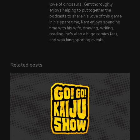
love of dinosaurs. Kent thoroughly
enjoys helping to put together the
podcasts to share his love of this genre.
In his spare time, Kent enjoys spending
time with his wife, drawing, writing,
reading (he's also a huge comics fan),
and watching sporting events.
Related posts