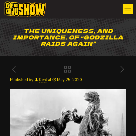
THE UNIQUENESS, AND
IMPORTANCE, OF “GODZILLA
RAIDS AGAIN”
Published by
Kent
at
May 25, 2020