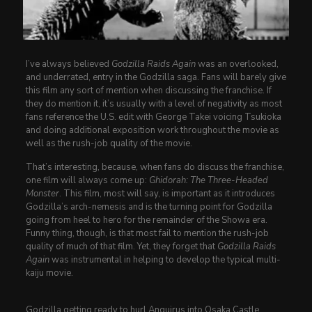
I’ve always believed
Godzilla Raids Again
was an overlooked,
and underrated, entry in the Godzilla saga. Fans will barely give
this film any sort of mention when discussing the franchise. If
they do mention it, it’s usually with a level of negativity as most
fans reference the U.S. edit with George Takei voicing Tsukioka
and doing additional exposition work throughout the movie as
well as the rush-job quality of the movie.
That’s interesting, because, when fans do discuss the franchise,
one film will always come up:
Ghidorah: The Three-Headed
Monster
. This film, most will say, is important as it introduces
Godzilla’s arch-nemesis and is the turning point for Godzilla
going from heel to hero for the remainder of the Showa era.
Funny thing, though, is that most fail to mention the rush-job
quality of much of that film. Yet, they forget that
Godzilla Raids
Again
was instrumental in helping to develop the typical multi-
kaiju movie.
Godzilla getting ready to hurl Anguirus into Osaka Castle.