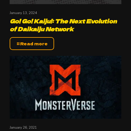
January 13, 2024
Go! Go! Kaiju!: The Next Evolution
of Daikaiju Network
Read more
January 26, 2021