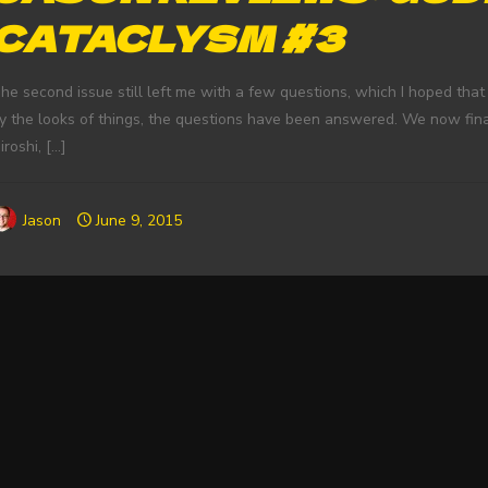
CATACLYSM #3
he second issue still left me with a few questions, which I hoped that
y the looks of things, the questions have been answered. We now fina
iroshi,
[…]
Jason
June 9, 2015