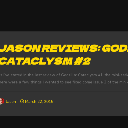
JASON REVIEWS: GOD
CATACLYSM #2
s I’ve stated in the last review of Godzilla: Cataclysm #1, the mini-se
here were a few things I wanted to see fixed come Issue 2 of the mini-se
Jason
March 22, 2015