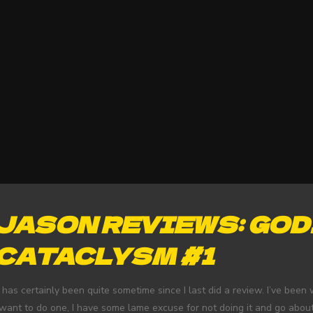
JASON REVIEWS: GOD
CATACLYSM #1
t has certainly been quite sometime since I last did a review. I’ve bee
 want to do one, I have some lame excuse for not doing it and go abou