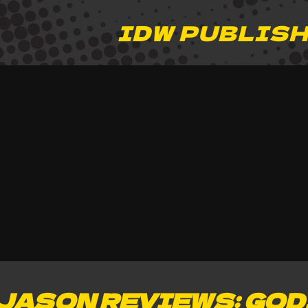
IDW PUBLIS
JASON REVIEWS: GOD