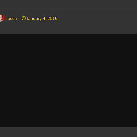
Jason
January 4, 2015