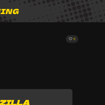
HING
0
ZILLA