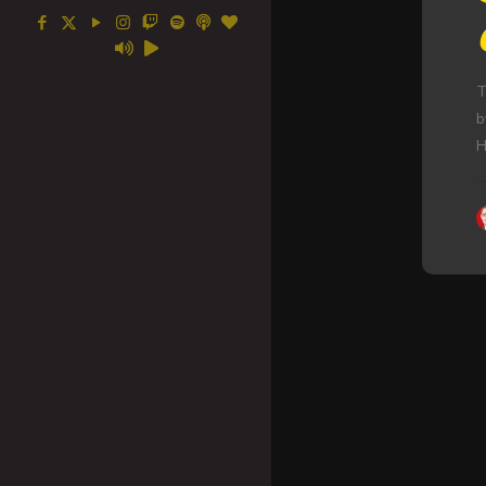
T
b
H