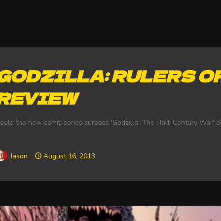
GODZILLA: RULERS OF
REVIEW
ould the new comic series surpass 'Godzilla: The Half-Century War' a
Jason
August 16, 2013