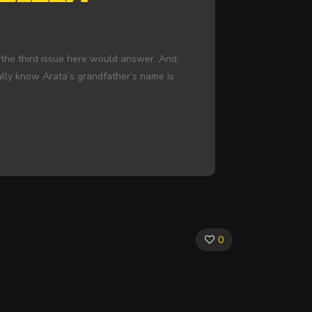
 the third issue here would answer. And,
lly know Arata’s grandfather’s name is
0