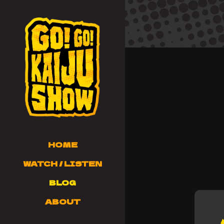
HOME
WATCH / LISTEN
BLOG
ABOUT