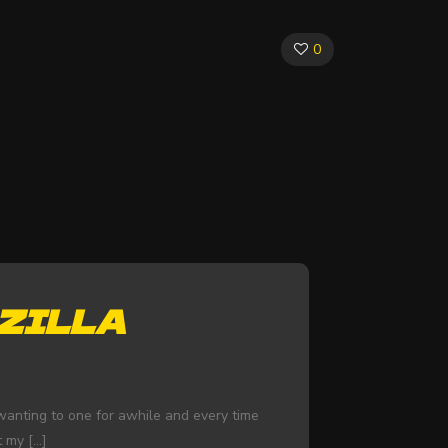
0
ZILLA
n wanting to one for awhile and every time
t my
[…]