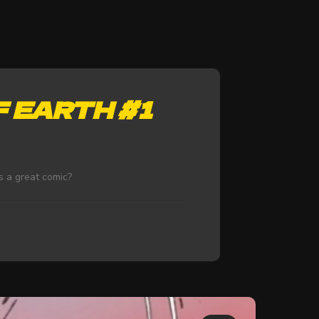
 EARTH #1
s a great comic?