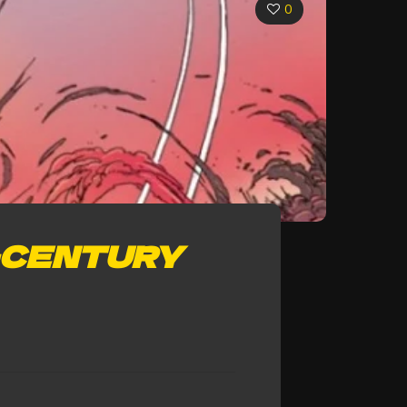
0
-CENTURY