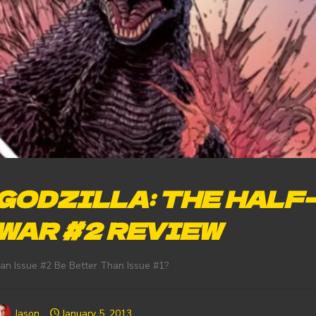
GODZILLA: THE HALF
WAR #2 REVIEW
an Issue #2 Be Better Than Issue #1?
Jason
January 5, 2013