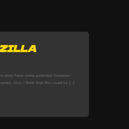
ZILLA
ries does have some potential; however,
ries. Also, I think that this could be
[…]