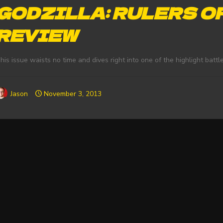
GODZILLA: RULERS O
REVIEW
his issue waists no time and dives right into one of the highlight battle
Jason
November 3, 2013