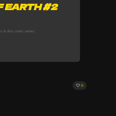
F EARTH #2
s in this comic series.
0