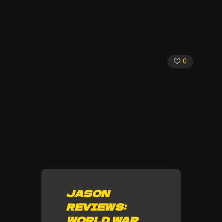
0
JASON
REVIEWS:
WORLD WAR