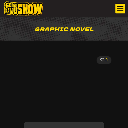
GRAPHIC NOVEL
0