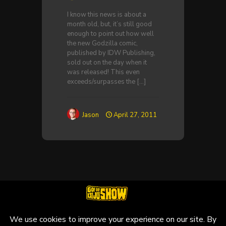
I know this news is about a
month old, but, it’s still good
enough to point out how well
the new Godzilla comic,
published by IDW Publishing,
sold out on the day when it
was released! This even
exceeds/surpasses the
[…]
Jason
April 27, 2011