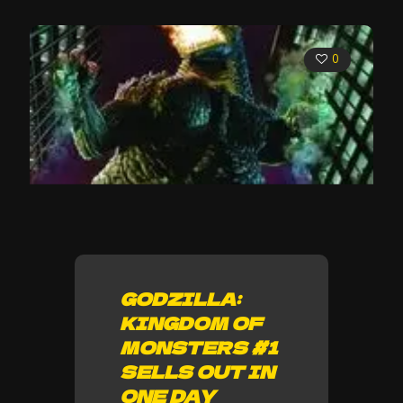
0
GODZILLA:
KINGDOM OF
MONSTERS #1
SELLS OUT IN
ONE DAY