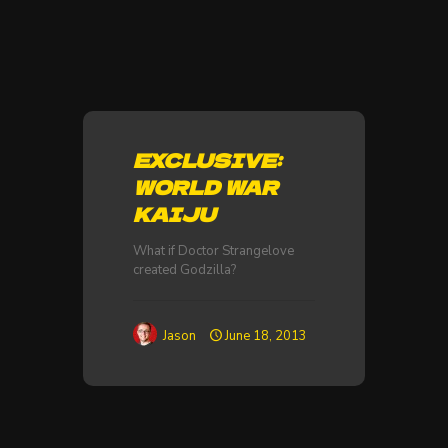
EXCLUSIVE:
WORLD WAR
KAIJU
What if Doctor Strangelove
created Godzilla?
Jason
June 18, 2013