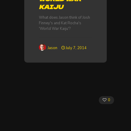
KAIJU
What does Jason think of Josh
Finney's and Kat Rocha's
'World War Kaiju'?
Jason
July 7, 2014
0