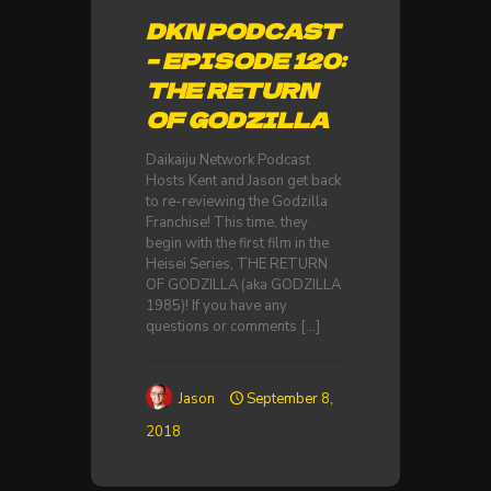
DKN PODCAST
– EPISODE 120:
THE RETURN
OF GODZILLA
Daikaiju Network Podcast
Hosts Kent and Jason get back
to re-reviewing the Godzilla
Franchise! This time, they
begin with the first film in the
Heisei Series, THE RETURN
OF GODZILLA (aka GODZILLA
1985)! If you have any
questions or comments
[…]
Jason
September 8,
2018