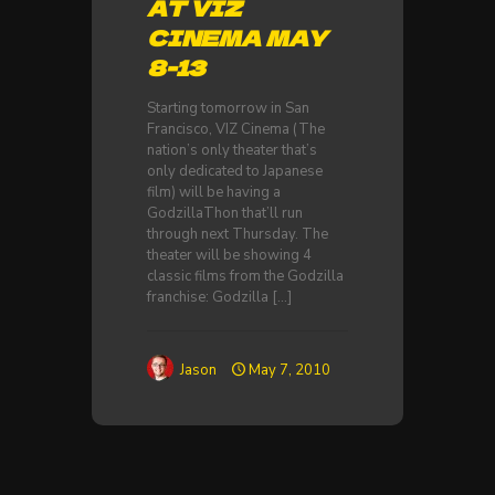
AT VIZ
CINEMA MAY
8-13
Starting tomorrow in San
Francisco, VIZ Cinema (The
nation’s only theater that’s
only dedicated to Japanese
film) will be having a
GodzillaThon that’ll run
through next Thursday. The
theater will be showing 4
classic films from the Godzilla
franchise: Godzilla
[…]
Jason
May 7, 2010