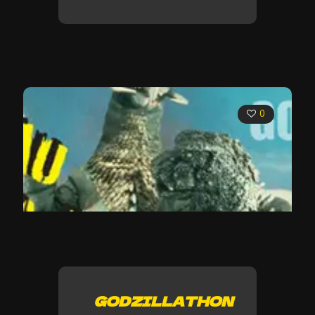
0
GODZILLATHON