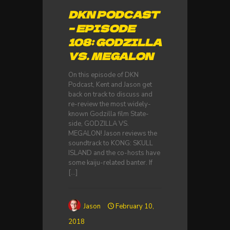
DKN PODCAST
– EPISODE
108: GODZILLA
VS. MEGALON
On this episode of DKN
Podcast, Kent and Jason get
back on track to discuss and
re-review the most widely-
known Godzilla film State-
side, GODZILLA VS.
MEGALON! Jason reviews the
soundtrack to KONG: SKULL
ISLAND and the co-hosts have
some kaiju-related banter. If
[…]
Jason
February 10,
2018