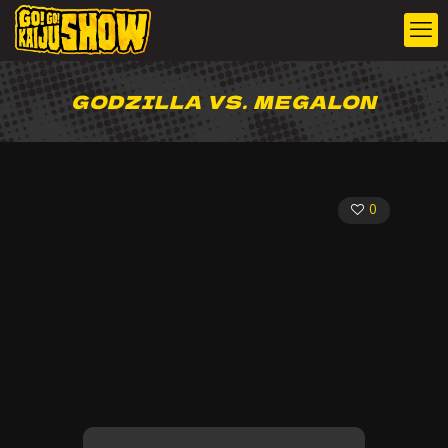
GODZILLA VS. MEGALON
0