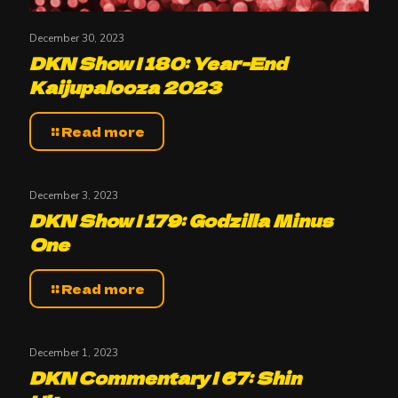
December 30, 2023
DKN Show | 180: Year-End
Kaijupalooza 2023
Read more
December 3, 2023
DKN Show | 179: Godzilla Minus
One
Read more
December 1, 2023
DKN Commentary | 67: Shin