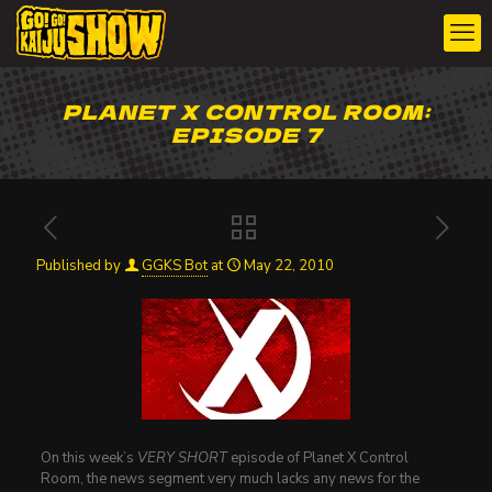
PLANET X CONTROL ROOM:
EPISODE 7
Published by
GGKS Bot
at
May 22, 2010
On this week’s
VERY SHORT
episode of Planet X Control
Room, the news segment very much lacks any news for the