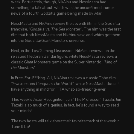
week. Fortunately, though, NikAinu and NessMasta had
something to talk about, which was the unconfirmed, rumor
news of a fourth Godzilla game being made by Atari.
NessMasta and NikAinu review the seventh film in the Godzilla
franchise,
“Godzilla vs. The Sea Monster”
. The film was the first
film that both NessMasta and NikAinu saw, and which got them
into the Godzilla/Giant Monsters universe.
Next, in the Toy/Gaming Discussion, NikAinu reviews on the
reissued Hedorah Bandai figure, while NessMasta reviews a
classic Giant Monsters game on the Super Nintendo,
“King of
the Monsters”
.
In Free-For-F**king-All, NikAinu reviews a classic Toho film,
“Frankenstein Conquers The World”
, while NessMasta doesn’t
have anything in mind for FFFA what-so-freaking-ever.
This week’s Actor Recognition: Jun “The Professor” Tazaki. Jun
Tazaki is so much of a genius, in fact, he’s found a way to read
your minds!
The two hosts will talk about their favorite track of the week in
Tune It Up!