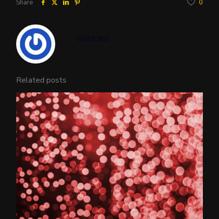
Share
0
GGKS Bot
Related posts