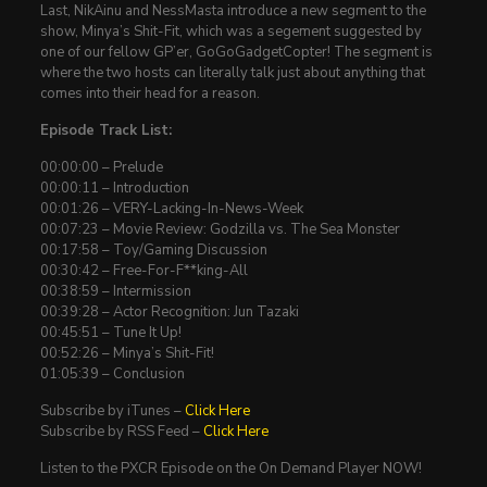
Last, NikAinu and NessMasta introduce a new segment to the
show, Minya’s Shit-Fit, which was a segement suggested by
one of our fellow GP’er, GoGoGadgetCopter! The segment is
where the two hosts can literally talk just about anything that
comes into their head for a reason.
Episode Track List:
00:00:00 – Prelude
00:00:11 – Introduction
00:01:26 – VERY-Lacking-In-News-Week
00:07:23 – Movie Review: Godzilla vs. The Sea Monster
00:17:58 – Toy/Gaming Discussion
00:30:42 – Free-For-F**king-All
00:38:59 – Intermission
00:39:28 – Actor Recognition: Jun Tazaki
00:45:51 – Tune It Up!
00:52:26 – Minya’s Shit-Fit!
01:05:39 – Conclusion
Subscribe by iTunes –
Click Here
Subscribe by RSS Feed –
Click Here
Listen to the PXCR Episode on the On Demand Player NOW!