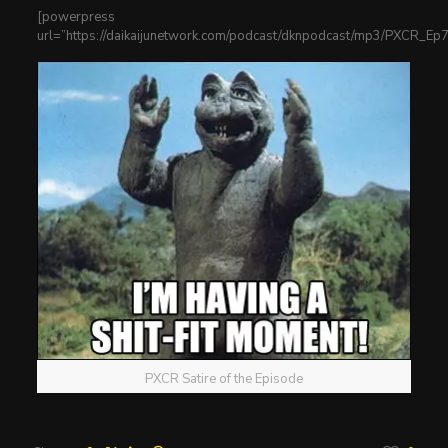
[powerpress
url=”https://daikaijunetwork.com/podcast/dknpodcast/mp3/PXCR_E
PXCR Satire of the Episode