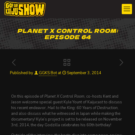
PLANET X CONTROL ROOM:
EPISODE 64
Published by
GGKS Bot
at
September 3, 2014
On this episode of
Planet X Control Room
, co-hosts Kent and
Jason welcome special guest Kyle Yount of Kaijucast to discuss
his recent endeavor,
Hail to the King: 60 Years of Destruction
,
and also discuss what he witnessed in Japan while making the
documentary! Kyle’s project is set to be released on November
3rd, 2014, the day Godzilla celebrates his 60th birthday!