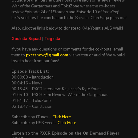
Outside of the interview, the hosts dive into some news, review
War of the Gargantuas
and TokuZone where the co-hosts
review Episode 24 of
Ultraman
and Episode 10 of
Iron King
!
Let’s see how the conclusion to the Shiranui Clan Saga pans out!
Also, click the links below to donate to Kyle Yount’s ALS Walk!
Godzilla Squad
|
Togzilla
If you have any questions or comments for the co-hosts, email
them to
pxcrshow@gmail.com
via written or audio! We would
love to hear from our fans!
Episode Track List:
00:00:00 – Introduction
00:04:16 – News
00:13:43 – PXCR Interview: Kaijucast’s Kyle Yount
01:05:10 – PXCR Film Review: War of the Gargantuas
01:51:17 – TokuZone
02:18:47 – Conclusion
Subscribe by iTunes –
Click Here
Subscribe by RSS Feed –
Click Here
Listen to the PXCR Episode on the On Demand Player