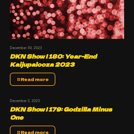
December 30, 2023
DKN Show | 180: Year-End
Kaijupalooza 2023
Read more
December 3, 2023
DKN Show | 179: Godzilla Minus
One
Read more