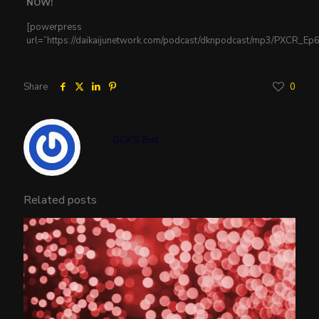
NOW!
[powerpress
url=”https://daikaijunetwork.com/podcast/dknpodcast/mp3/PXCR_E
Share
0
GGKS Bot
Related posts