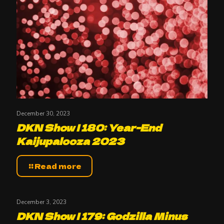
December 30, 2023
DKN Show | 180: Year-End
Kaijupalooza 2023
Read more
December 3, 2023
DKN Show | 179: Godzilla Minus