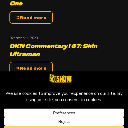
One
Read more
December 1, 2023
DKN Commentary | 67: Shin
Ultraman
Read more
© 2010-2026 Go! Go! Kaiju Show, All Rights Reserved.
Kaiju that may be featured on this site are copyright and
trademarks to their respective owners.