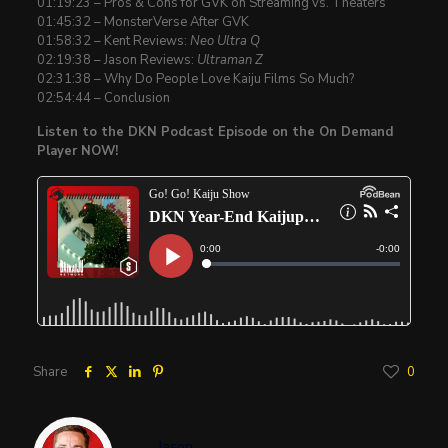
01:19:23 – Pros & Cons for GVK on Streaming vs. Theaters
01:45:32 – MonsterVerse After GVK
01:58:32 – Kent Reviews:
Neo Ultra Q
02:19:38 – Jason Reviews:
Ultraman Z
02:31:38 – Why Do People Love Kaiju Films So Much?
02:54:44 – Conclusion
Listen to the DKN Podcast Episode on the On Demand
Player NOW!
Share
0
Jason