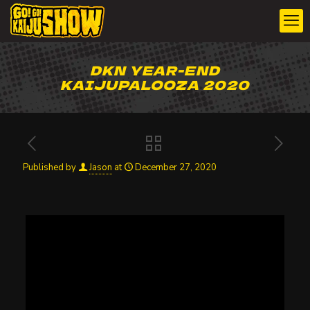
DKN YEAR-END
KAIJUPALOOZA 2020
Published by
Jason
at
December 27, 2020