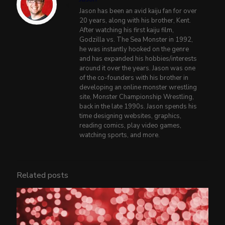
Jason has been an avid kaiju fan for over
20 years, along with his brother, Kent.
After watching his first kaiju film,
Godzilla vs. The Sea Monster in 1992,
he was instantly hooked on the genre
and has expanded his hobbies/interests
around it over the years. Jason was one
of the co-founders with his brother in
developing an online monster wrestling
site, Monster Championship Wrestling,
back in the late 1990s. Jason spends his
time designing websites, graphics,
reading comics, play video games,
watching sports, and more.
Related posts