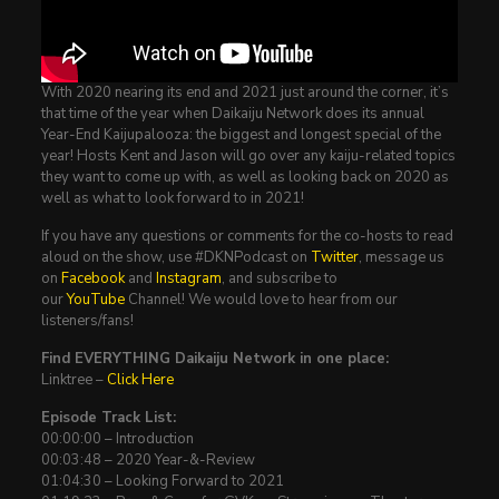
With 2020 nearing its end and 2021 just around the corner, it’s
that time of the year when Daikaiju Network does its annual
Year-End Kaijupalooza: the biggest and longest special of the
year! Hosts Kent and Jason will go over any kaiju-related topics
they want to come up with, as well as looking back on 2020 as
well as what to look forward to in 2021!
If you have any questions or comments for the co-hosts to read
aloud on the show, use #DKNPodcast on
Twitter
, message us
on
Facebook
and
Instagram
, and subscribe to
our
YouTube
Channel! We would love to hear from our
listeners/fans!
Find EVERYTHING Daikaiju Network in one place:
Linktree –
Click Here
Episode Track List:
00:00:00 – Introduction
00:03:48 – 2020 Year-&-Review
01:04:30 – Looking Forward to 2021