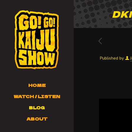
DKN
Published by
HOME
WATCH / LISTEN
BLOG
ABOUT