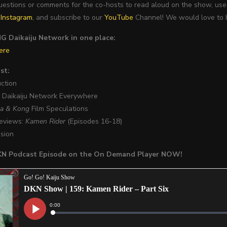
questions or comments for the co-hosts to read aloud on the show, 
d
Instagram
, and subscribe to our
YouTube
Channel! We would love to h
 Daikaiju Network in one place:
ere
st:
uction
w Daikaiju Network Everywhere
la & Kong
Film Speculations
Reviews:
Kamen Rider
(Episodes 16-18)
usion
DKN Podcast Episode on the On Demand Player NOW!