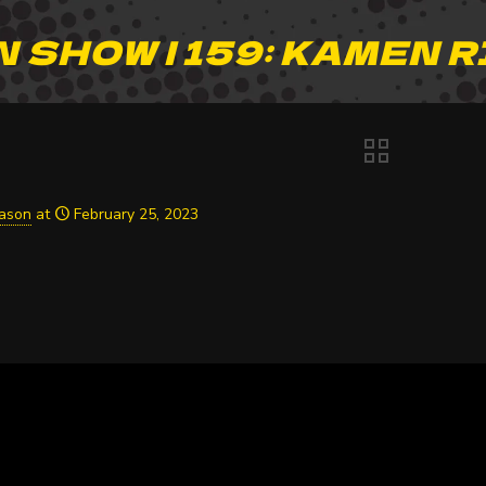
 SHOW | 159: KAMEN R
Jason
at
February 25, 2023