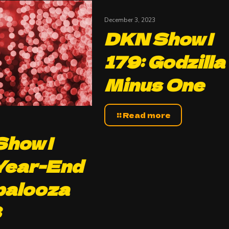
December 3, 2023
DKN Show |
179: Godzilla
Minus One
Read more
how |
Year-End
palooza
3