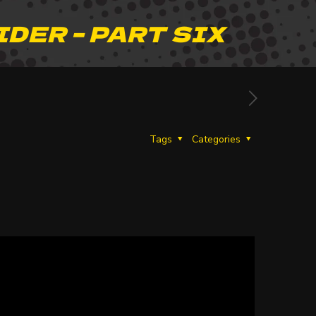
IDER – PART SIX
Tags
Categories