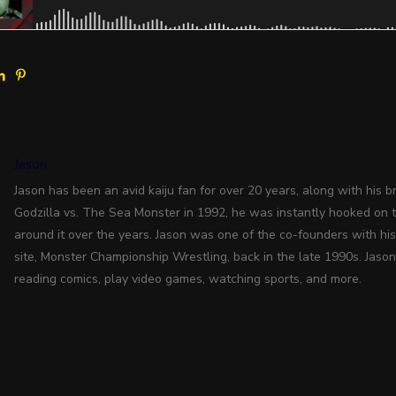
Jason
Jason has been an avid kaiju fan for over 20 years, along with his bro
Godzilla vs. The Sea Monster in 1992, he was instantly hooked on 
around it over the years. Jason was one of the co-founders with hi
site, Monster Championship Wrestling, back in the late 1990s. Jason
reading comics, play video games, watching sports, and more.