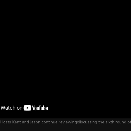
 Hosts Kent and Jason continue reviewing/discussing the sixth round