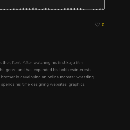
0
ther, Kent. After watching his first kaiju film,
the genre and has expanded his hobbies/interests
s brother in developing an online monster wrestling
 spends his time designing websites, graphics,