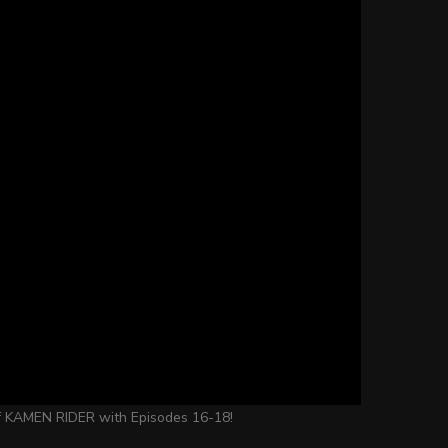
 of KAMEN RIDER with Episodes 16-18!