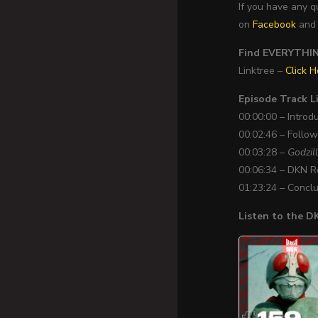
If you have any 
on
Facebook
an
Find EVERYTHING
Linktree –
Click H
Episode Track Li
00:00:00 – Introd
00:02:46 – Follo
00:03:28 –
Godzil
00:06:34 – DKN 
01:23:24 – Concl
Listen to the 