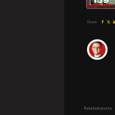
Share
Related posts