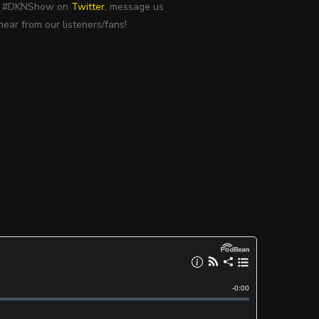
use #DKNShow on
Twitter
, message us
ear from our listeners/fans!