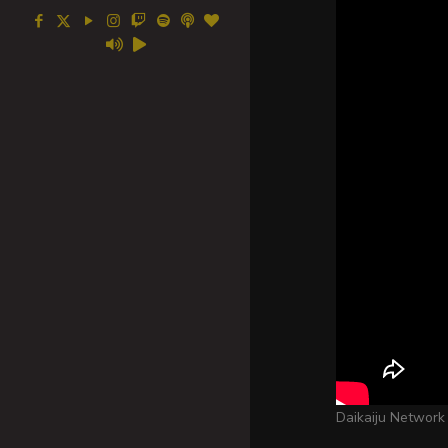
Daikaiju Network