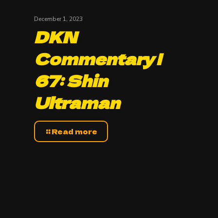
December 1, 2023
DKN
Commentary |
67: Shin
Ultraman
Read more