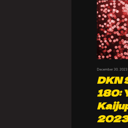
December 30, 2023
DKN S
180: 
Kaiju
202