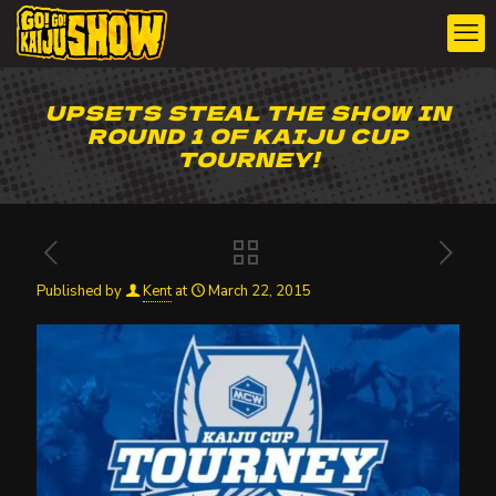
UPSETS STEAL THE SHOW IN
ROUND 1 OF KAIJU CUP
TOURNEY!
Published by
Kent
at
March 22, 2015