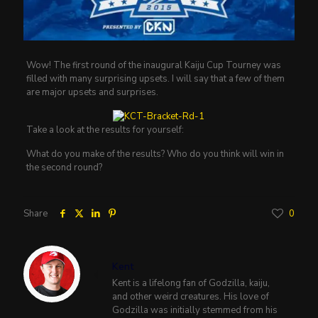
Wow! The first round of the inaugural Kaiju Cup Tourney was
filled with many surprising upsets. I will say that a few of them
are major upsets and surprises.
Take a look at the results for yourself:
What do you make of the results? Who do you think will win in
the second round?
Share
0
Kent
Kent is a lifelong fan of Godzilla, kaiju,
and other weird creatures. His love of
Godzilla was initially stemmed from his