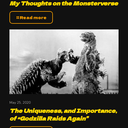
My Thoughts on the Monsterverse
Read more
May 25, 2020
The Uniqueness, and Importance,
of “Godzilla Raids Again”