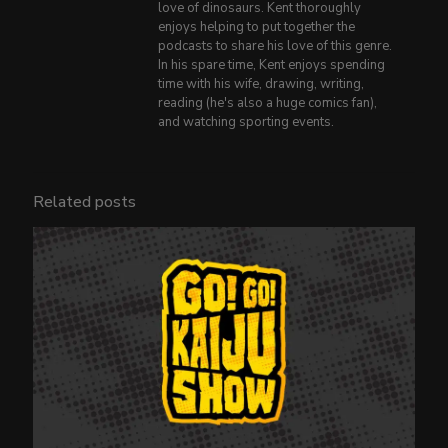
love of dinosaurs. Kent thoroughly
enjoys helping to put together the
podcasts to share his love of this genre.
In his spare time, Kent enjoys spending
time with his wife, drawing, writing,
reading (he's also a huge comics fan),
and watching sporting events.
Related posts