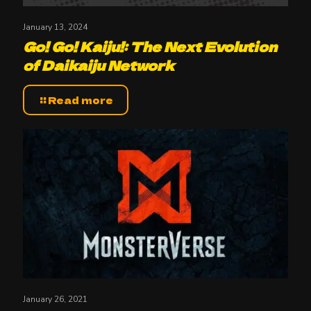
January 13, 2024
Go! Go! Kaiju!: The Next Evolution
of Daikaiju Network
Read more
January 26, 2021