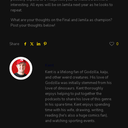
interesting. All eyes will be on Jamila next year as he looks to
repeat.
What are your thoughts on the Final and Jamila as champion?
Post your thoughts below!
Share
0
Kent
Kent is a lifelong fan of Godzilla, kaiju,
and other weird creatures. His love of
Godzilla was initially stemmed from his
love of dinosaurs. Kent thoroughly
enjoys helping to put together the
podcasts to share his love of this genre.
In his spare time, Kent enjoys spending
time with his wife, drawing, writing,
reading (he's also a huge comics fan),
and watching sporting events.