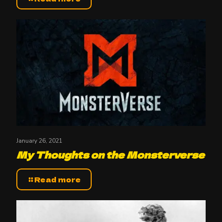
January 26, 2021
My Thoughts on the Monsterverse
Read more