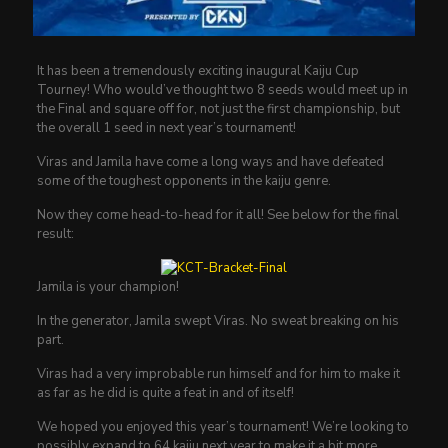
It has been a tremendously exciting inaugural Kaiju Cup
Tourney! Who would’ve thought two 8 seeds would meet up in
the Final and square off for, not just the first championship, but
the overall 1 seed in next year’s tournament!
Viras and Jamila have come a long ways and have defeated
some of the toughest opponents in the kaiju genre.
Now they come head-to-head for it all! See below for the final
result:
Jamila is your champion!
In the generator, Jamila swept Viras. No sweat breaking on his
part.
Viras had a very improbable run himself and for him to make it
as far as he did is quite a feat in and of itself!
We hoped you enjoyed this year’s tournament! We’re looking to
possibly expand to 64 kaiju next year to make it a bit more