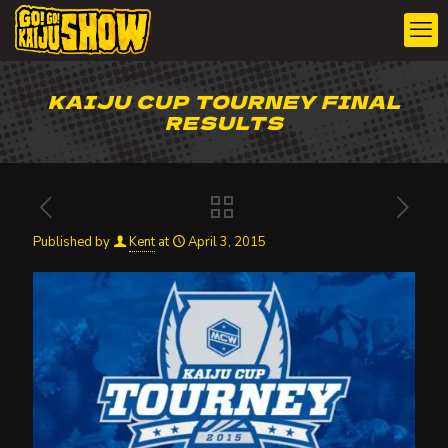
KAIJU CUP TOURNEY FINAL
RESULTS
Published by
Kent
at
April 3, 2015