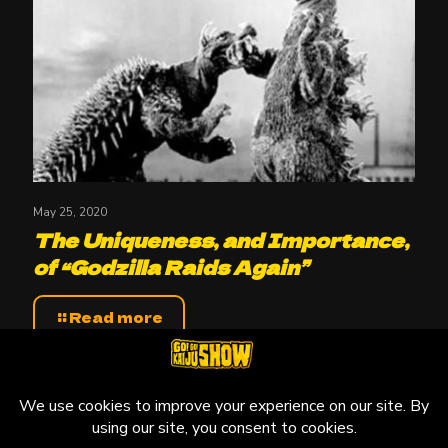
May 25, 2020
The Uniqueness, and Importance,
of “Godzilla Raids Again”
Read more
© 2010-2026 Go! Go! Kaiju Show, All Rights Reserved.