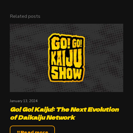
Related posts
January 13, 2024
Go! Go! Kaiju!: The Next Evolution
of Daikaiju Network
Read more