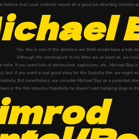
e believe that Louis Leterrier would do a good job directing
Godzilla
an
ichael 
Yes, this is one of the directors we think would have a ball 
Although the stories/plots to his films are at least ok, we cou
e helm. If you want lots of destruction, explosions, etc., Michael Bay i
s); but, if you want a real good story for the Godzilla film, we might 
reativity. But nonetheless, we consider Michael Bay as a potential dir
haos in the film industry. Hopefully he doesn’t add humping dogs in th
imrod
ntal/Ro