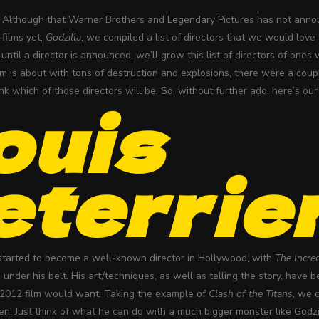
Although that Warner Brothers and Legendary Pictures has not announ
films yet,
Godzilla
, we compiled a list of directors that we would love t
until a director is announced, we’ll grow this list of directors of ones
lm is about with tons of destruction and explosions, there were a couple 
nk which of those directors will be. So, without further ado, here’s ou
ouis
eterrie
 started to become a well-known director in Hollywood, with
The Incre
under his belt. His art/techniques, as well as telling the story, have
a 2012 film would want. Taking the example of
Clash of the Titans
, we 
ken. Just think of what he can do with a much bigger monster like Godz