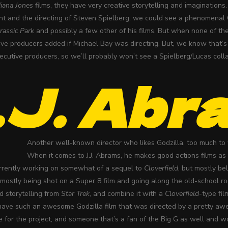
diana Jones
films, they have very creative storytelling and imaginations.
t and the directing of Steven Spielberg, we could see a phenomenal G
rassic Park
and possibly a few other of his films. But when none of the
ve producers added if Michael Bay was directing. But, we know that’s 
cutive producers, so we’ll probably won’t see a Spielberg/Lucas collab
.J. Abr
Another well-known director who likes Godzilla, too much to
When it comes to J.J. Abrams, he makes good actions films as 
urrently working on somewhat of a sequel to
Cloverfield
, but mostly be
s mostly being shot on a Super 8 film and going along the old-school r
nd storytelling from
Star Trek
, and combine it with a
Cloverfield
-type fi
have such an awesome Godzilla film that was directed by a pretty awe
te for the project, and someone that’s a fan of the Big G as well and 