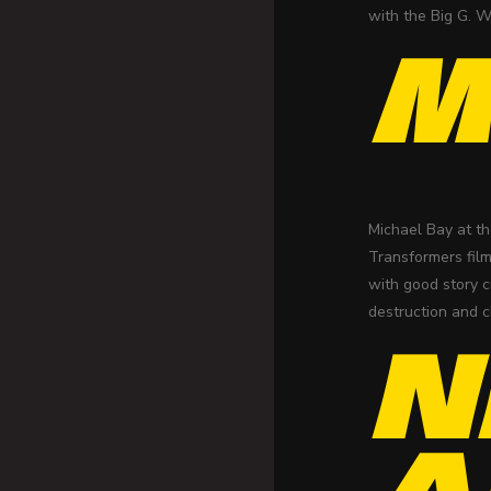
with the Big G. W
M
Michael Bay at th
Transformers film
with good story c
destruction and c
N
A