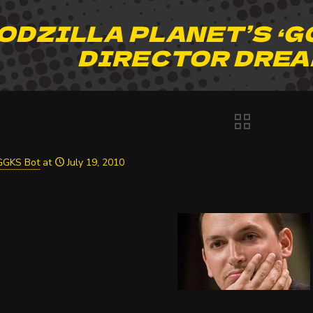
ODZILLA PLANET’S ‘G
DIRECTOR DREA
GGKS Bot
at
July 19, 2010