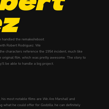
ez
 he handled the remake/reboot
 with Robert Rodriguez. We
the characters reference the 1954 incident, much like
e original film, which was pretty awesome. The story to
’ll be able to handle a big project.
, his most notable films are
We Are Marshall
and
ng what he could offer for
Godzilla
, he can definitely