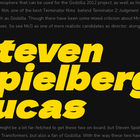
tmosphere that can be used for the Godzilla 2012 project, as well as hi
 film, one of the best Terminator films behind
Terminator 2: Judgment
uch as
Godzilla
. Though there have been some mixed criticism about McG
ves. So see McG as one of more realistic candidates as director, along 
teven
pielber
ucas
might be a bit far-fetched to get these two on-board, but Steven Spi
f Transformers, but also a fan of Godzilla. With the way these two have