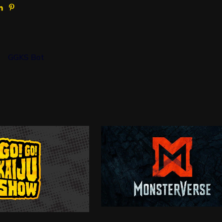
GGKS Bot