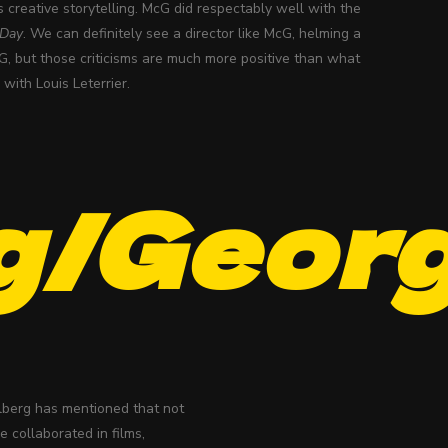
s creative storytelling. McG did respectably well with the
 Day
. We can definitely see a director like McG, helming a
, but those criticisms are much more positive than what
with Louis Leterrier.
g/Geor
elberg has mentioned that not
 collaborated in films,