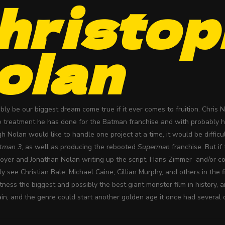
hristop
olan
ly be our biggest dream come true if it ever comes to fruition. Chris 
e treatment he has done for the Batman franchise and with probably hi
gh Nolan would like to handle one project at a time, it would be diffic
tman 3
, as well as producing the rebooted
Superman
franchise. But if
Goyer and Jonathan Nolan writing up the script, Hans Zimmer and/or
ly see Christian Bale, Michael Caine, Cillian Murphy, and others in the
tness the biggest and possibly the best giant monster film in history,
in, and the genre could start another golden age it once had several