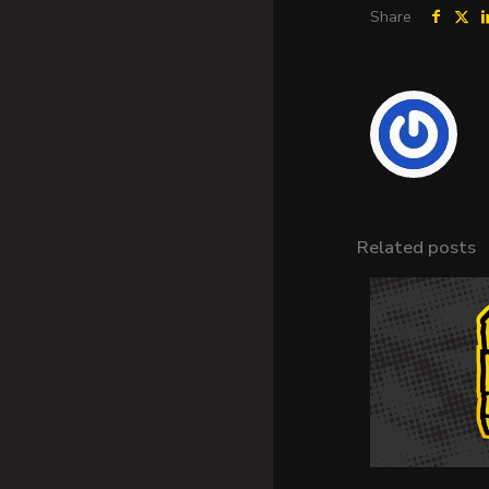
Share
Related posts