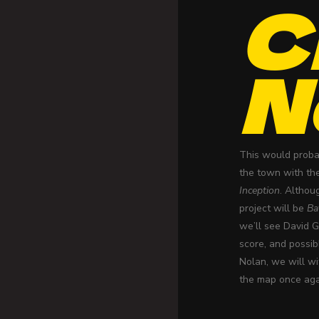
C
N
This would probab
the town with th
Inception
. Althou
project will be
Ba
we’ll see David 
score, and possib
Nolan, we will wi
the map once aga