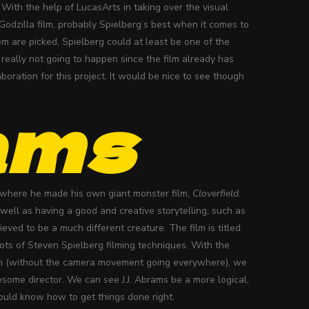
 With the help of LucasArts in taking over the visual
odzilla film, probably Spielberg’s best when it comes to
m are picked, Spielberg could at least be one of the
really not going to happen since the film already has
oration for this project. It would be nice to see though
ams
 where he made his own giant monster film,
Cloverfield
.
well as having a good and creative storytelling, such as
lieved to be a much different creature. The film is titled
oots of Steven Spielberg filming techniques. With the
lm (without the camera movement going everywhere), we
some director. We can see J.J. Abrams be a more logical,
would know how to get things done right.