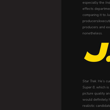
especially the
In
effects departmen
comparing it to
Ju
producers/executi
producers and exe
nonetheless.
J
Star Trek
. He’s c
Super 8
, which i
picture quality a
would definitely 
realistic candida