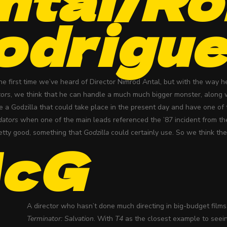
odrigu
the first time we’ve heard of Director Nimrod Antal, but with the way
tors
, we think that he can handle a much much bigger monster, along
e a Godzilla that could take place in the present day and have one of 
dators
when one of the main leads referenced the ’87 incident from th
tty good, something that
Godzilla
could certainly use. So we think they
cG
A director who hasn’t done much directing in big-budget films
Terminator: Salvation
. With
T4
as the closest example to seei