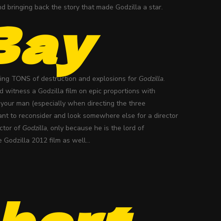
d bringing back the story that made Godzilla a star.
Bay
doing TONS of destruction and explosions for
Godzilla
.
ld witness a Godzilla film on epic proportions with
s your man (especially when directing the three
want to reconsider and look somewhere else for a director
ector of
Godzilla
, only because he is the lord of
e Godzilla 2012 film as well…
bert