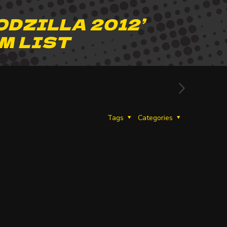
ODZILLA 2012’
M LIST
Tags
Categories