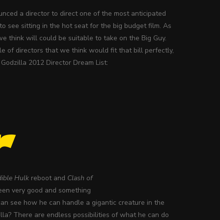
ced a director to direct one of the most anticipated
o see sitting in the hot seat for the big budget film. As
 we think will could be suitable to take on the Big Guy.
of directors that we think would fit that bill perfectly,
r Godzilla 2012 Director Dream List:
r
dible Hulk
reboot and
Clash of
 been very good and something
can see how he can handle a gigantic creature in the
illa? There are endless possibilities of what he can do