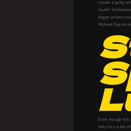
create a gritty a
fourth Terminator
bigger project s
Michael Bay recei
S
S
L
Even though this 
only he’s a fan o