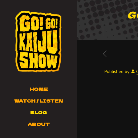
G
Published by
HOME
WATCH / LISTEN
BLOG
ABOUT