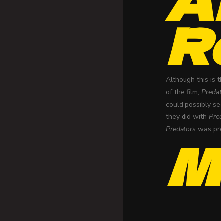
R
Although this is 
of the film,
Preda
could possibly se
they did with
Pre
Predators
was pre
M