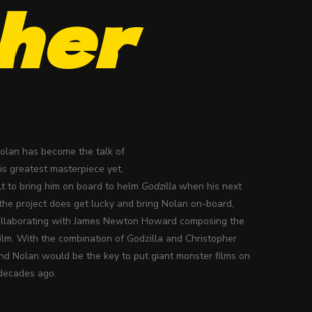
her
Nolan has become the talk of
s greatest masterpiece yet,
ult to bring him on board to helm
Godzilla
when his next
 the project does get lucky and bring Nolan on-board,
 collaborating with James Newton Howard composing the
 film. With the combination of Godzilla and Christopher
 and Nolan would be the key to put giant monster films on
 decades ago.