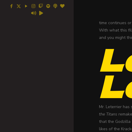
time continues or 
With what this fi
and you might thi
L
L
Mr. Leterrier has
the Titans
remake 
that the Godzill
likes of the Krac