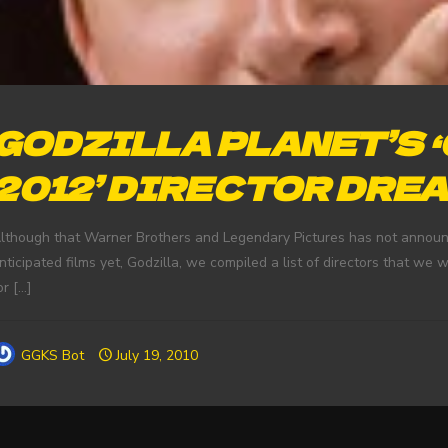
GODZILLA PLANET’S 
2012’ DIRECTOR DRE
lthough that Warner Brothers and Legendary Pictures has not announce
nticipated films yet, Godzilla, we compiled a list of directors that we w
or
[…]
GGKS Bot
July 19, 2010