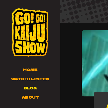
HOME
WATCH / LISTEN
BLOG
ABOUT