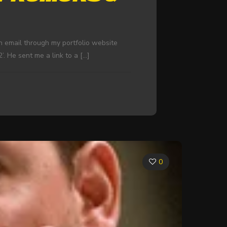
n email through my portfolio website
’. He sent me a link to a
[…]
0