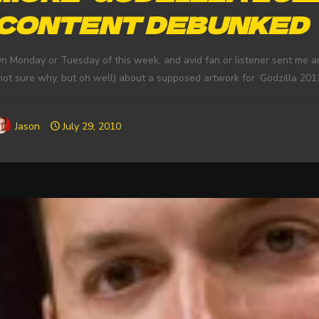
CONTENT DEBUNKED
n Monday or Tuesday of this week, and avid fan or listener sent me a
not sure why, but oh well) about a supposed artwork for ‘Godzilla 2012
Jason
July 29, 2010