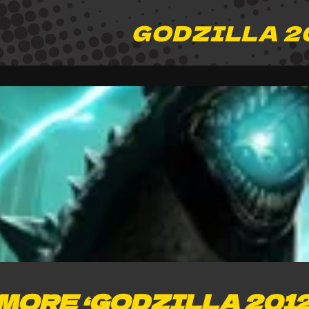
GODZILLA 2
MORE ‘GODZILLA 2012