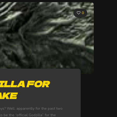
0
ILLA FOR
AKE
ys? Well, apparently for the past two
 be the “official Godzilla” for the