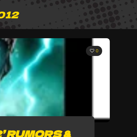
012
0
’ RUMORS &