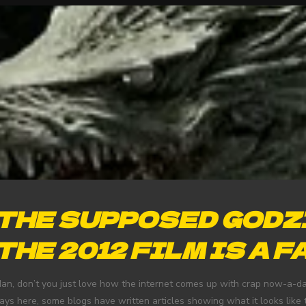
THE SUPPOSED GODZ
THE 2012 FILM IS A F
an, don’t you just love how the internet comes up with crap now-a-da
ays here, some blogs have written articles showing what it looks like to