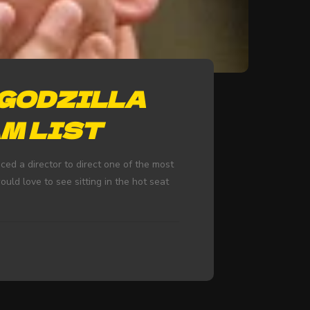
‘GODZILLA
AM LIST
d a director to direct one of the most
ould love to see sitting in the hot seat