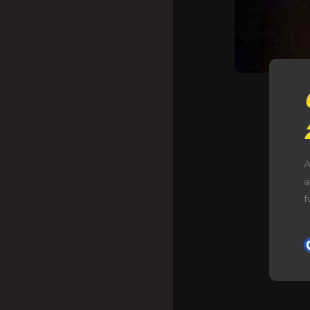
A
a
f