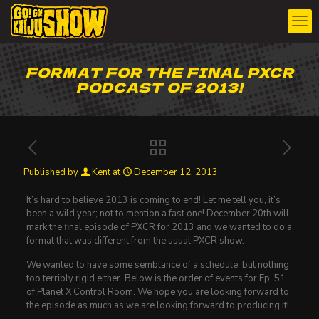
FORMAT FOR THE FINAL PXCR
PODCAST OF 2013!
Published by
Kent
at
December 12, 2013
It’s hard to believe 2013 is coming to end! Let me tell you, it’s
been a wild year; not to mention a fast one! December 20th will
mark the final episode of PXCR for 2013 and we wanted to do a
format that was different from the usual PXCR show.
We wanted to have some semblance of a schedule, but nothing
too terribly rigid either. Below is the order of events for Ep. 51
of Planet X Control Room. We hope you are looking forward to
the episode as much as we are looking forward to producing it!