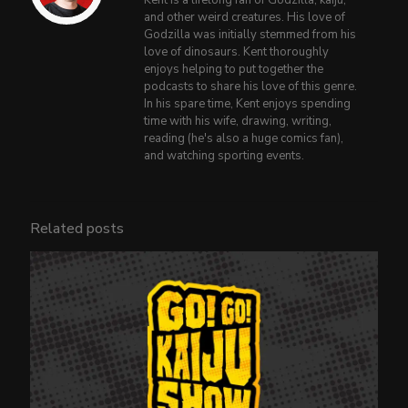
Kent is a lifelong fan of Godzilla, kaiju,
and other weird creatures. His love of
Godzilla was initially stemmed from his
love of dinosaurs. Kent thoroughly
enjoys helping to put together the
podcasts to share his love of this genre.
In his spare time, Kent enjoys spending
time with his wife, drawing, writing,
reading (he's also a huge comics fan),
and watching sporting events.
Related posts