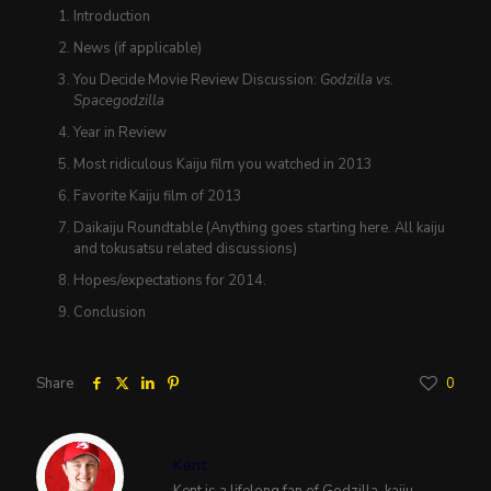
Introduction
News (if applicable)
You Decide Movie Review Discussion:
Godzilla vs.
Spacegodzilla
Year in Review
Most ridiculous Kaiju film you watched in 2013
Favorite Kaiju film of 2013
Daikaiju Roundtable (Anything goes starting here. All kaiju
and tokusatsu related discussions)
Hopes/expectations for 2014.
Conclusion
Share
0
Kent