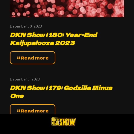
December 30, 2023
DKN Show | 180: Year-End
Kaijupalooza 2023
Read more
December 3, 2023
DKN Show | 179: Godzilla Minus
One
Read more