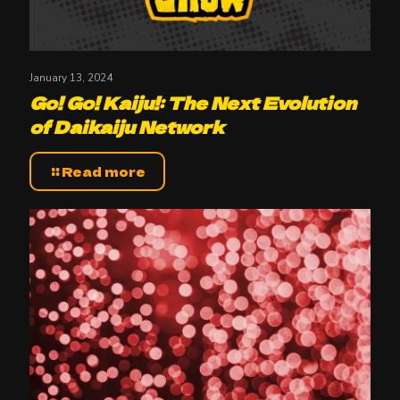
January 13, 2024
Go! Go! Kaiju!: The Next Evolution
of Daikaiju Network
Read more