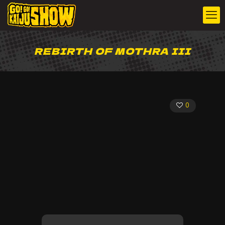
REBIRTH OF MOTHRA III
0