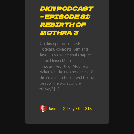
DKN PODCAST
– EPISODE 81:
REBIRTH OF
MOTHRA 3
On this episode of DKN
Podcast, co-hosts Kent and
Jason review the final chapter
in the Heisei Mothra
Trilogy, Rebirth of Mothra 3!
What will the two host think of
the final installment: will be the
best or the worst of the
trilogy?
[…]
Jason
May 30, 2015