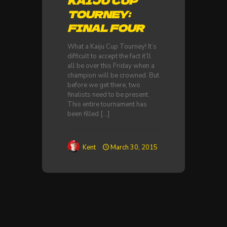
KAIJU CUP
TOURNEY:
FINAL FOUR
What a Kaiju Cup Tourney! It’s
difficult to accept the fact it’ll
all be over this Friday when a
champion will be crowned. But
before we get there, two
finalists need to be present.
This entire tournament has
been filled
[…]
Kent
March 30, 2015