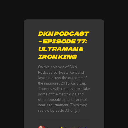
DKN PODCAST
– EPISODE 77:
ULTRAMAN &
IRON KING
On this episode of DKN
Podcast, co-hosts Kent and
Jason discuss the outcome of
the inaugural 2015 Kaiju Cup
Tourney with results, their take
some of the match-ups and
other, possible plans for next
year’s tournament! Then they
review Episode 33 of
[…]