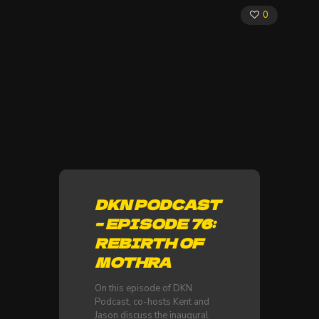
0
DKN PODCAST
– EPISODE 76:
REBIRTH OF
MOTHRA
On this episode of DKN
Podcast, co-hosts Kent and
Jason discuss the inaugural