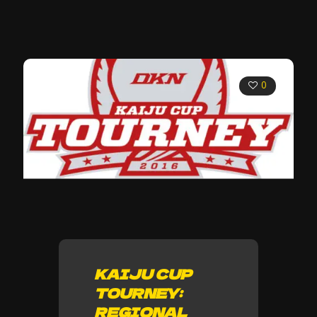
0
KAIJU CUP
TOURNEY:
REGIONAL