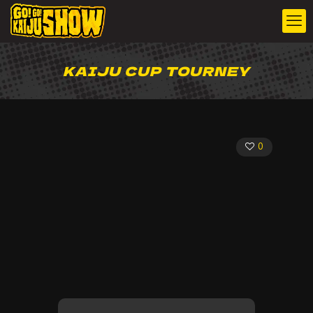
KAIJU CUP TOURNEY
0