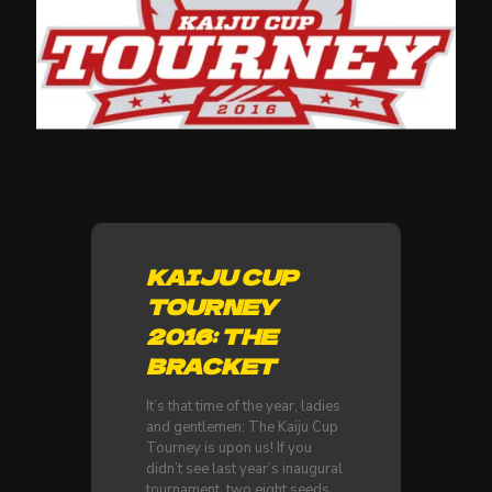
KAIJU CUP
TOURNEY
2016: THE
BRACKET
It’s that time of the year, ladies
and gentlemen: The Kaiju Cup
Tourney is upon us! If you
didn’t see last year’s inaugural
tournament, two eight seeds,