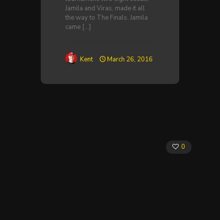
Jamila and Viras, made it all
the way to The Finals. Jamila
came
[…]
Kent
March 26, 2016
0