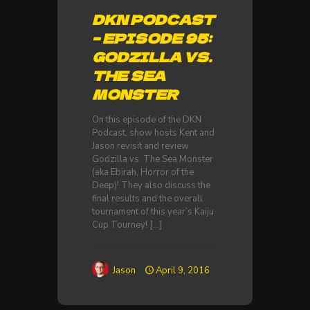
DKN PODCAST
– EPISODE 95:
GODZILLA VS.
THE SEA
MONSTER
On this episode of the DKN
Podcast, show hosts Kent and
Jason revisit and review
Godzilla vs. The Sea Monster
(aka Ebirah, Horror of the
Deep)! They also discuss the
final results and the overall
tournament of this year’s Kaiju
Cup Tourney!
[…]
Jason
April 9, 2016