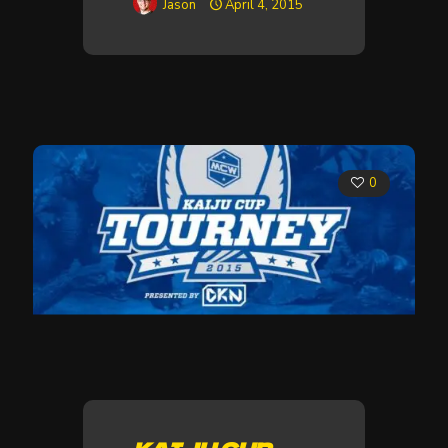
Jason
April 4, 2015
0