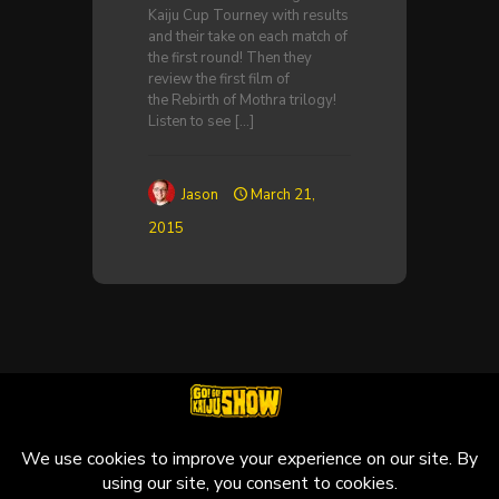
Kaiju Cup Tourney with results
and their take on each match of
the first round! Then they
review the first film of
the Rebirth of Mothra trilogy!
Listen to see
[…]
Jason
March 21,
2015
© 2010-2026 Go! Go! Kaiju Show, All Rights Reserved.