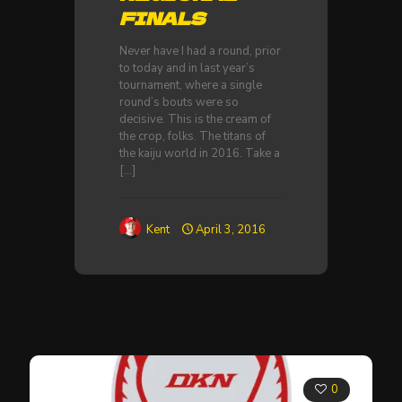
FINALS
Never have I had a round, prior
to today and in last year’s
tournament, where a single
round’s bouts were so
decisive. This is the cream of
the crop, folks. The titans of
the kaiju world in 2016. Take a
[…]
Kent
April 3, 2016
0