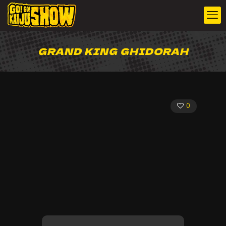
GRAND KING GHIDORAH
0