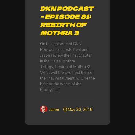
DKN PODCAST
– EPISODE 81:
REBIRTH OF
MOTHRA 3
On this episode of DKN
Podcast, co-hosts Kent and
Jason review the final chapter
in the Heisei Mothra
Trilogy, Rebirth of Mothra 3!
What will the two host think of
the final installment: will be the
best or the worst of the
trilogy?
[…]
Jason
May 30, 2015