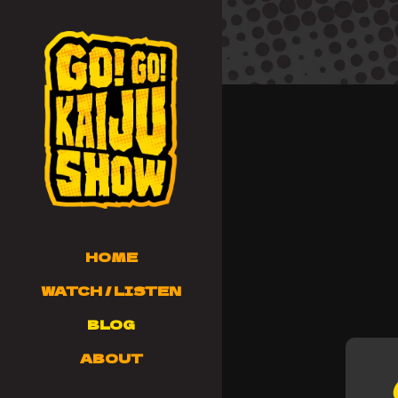
HOME
WATCH / LISTEN
BLOG
ABOUT