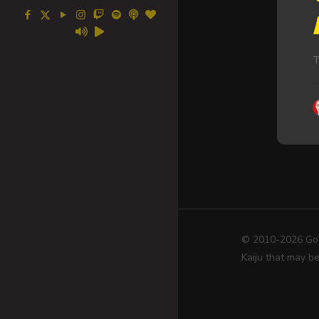
T
© 2010-2026 Go! 
Kaiju that may be