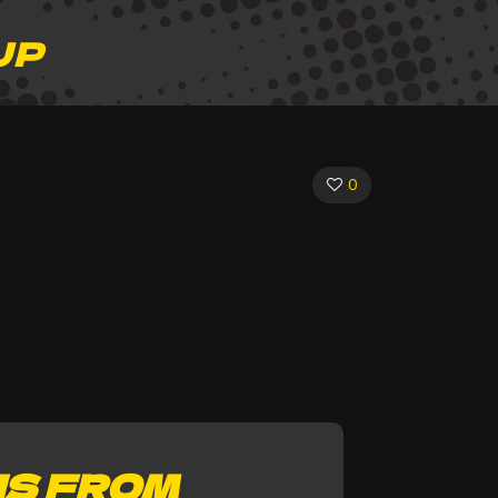
JP
0
NS FROM