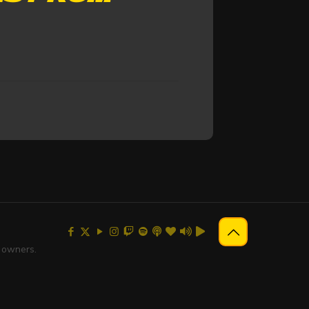
e owners.