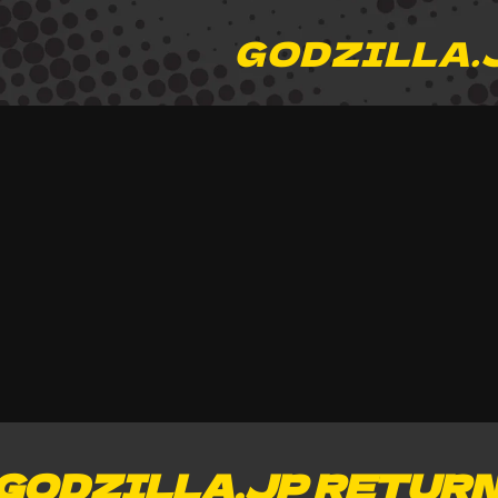
GODZILLA.
GODZILLA.JP RETUR