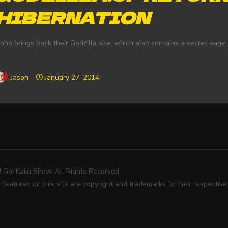
HIBERNATION
oho brings back their Godzilla site, which also contains a secret page.
Jason
January 27, 2014
Go! Kaiju Show, All Rights Reserved.
 featured on this site are copyright and trademarks to their respectiv