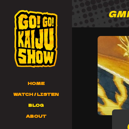
GM
HOME
WATCH / LISTEN
BLOG
ABOUT