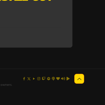
e owners.