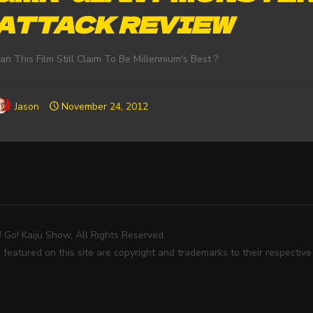
ATTACK REVIEW
an This Film Still Claim To Be Millennium's Best ?
Jason
November 24, 2012
Go! Kaiju Show, All Rights Reserved.
 featured on this site are copyright and trademarks to their respectiv