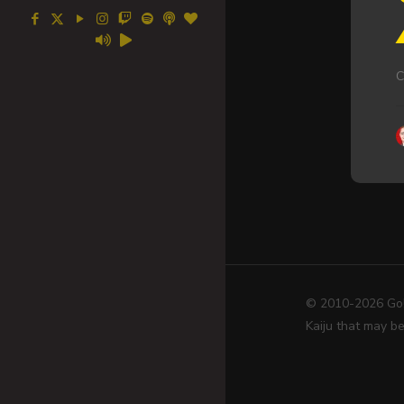
C
© 2010-2026 Go! 
Kaiju that may be