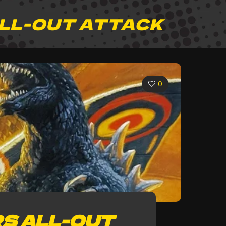
ALL-OUT ATTACK
0
S ALL-OUT