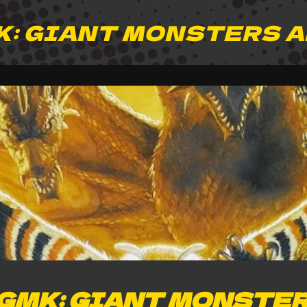
K: GIANT MONSTERS 
GMK: GIANT MONSTER