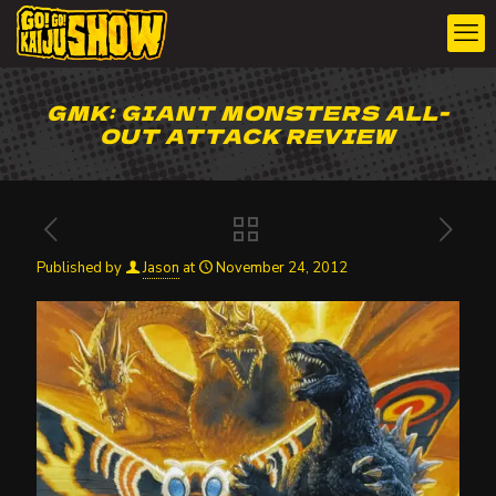
GMK: GIANT MONSTERS ALL-
OUT ATTACK REVIEW
Published by
Jason
at
November 24, 2012