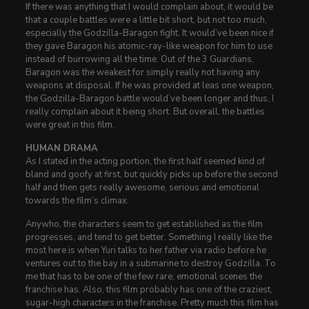
If there was anything that I would complain about, it would be
that a couple battles were a little bit short, but not too much,
especially the Godzilla-Baragon fight. It would’ve been nice if
they gave Baragon his atomic-ray-like weapon for him to use
instead of burrowing all the time. Out of the 3 Guardians,
Baragon was the weakest for simply really not having any
weapons at disposal. If he was provided at leas one weapon,
the Godzilla-Baragon battle would’ve been longer and thus, I
really complain about it being short. But overall, the battles
were great in this film.
HUMAN DRAMA
As I stated in the acting portion, the first half seemed kind of
bland and goofy at first, but quickly picks up before the second
half and then gets really awesome, serious and emotional
towards the film’s climax.
Anywho, the characters seem to get established as the film
progresses, and tend to get better. Something I really like the
most here is when Yuri talks to her father via radio before he
ventures out to the bay in a submarine to destroy Godzilla. To
me that has to be one of the few rare, emotional scenes the
franchise has. Also, this film probably has one of the craziest,
sugar-high characters in the franchise. Pretty much this film has