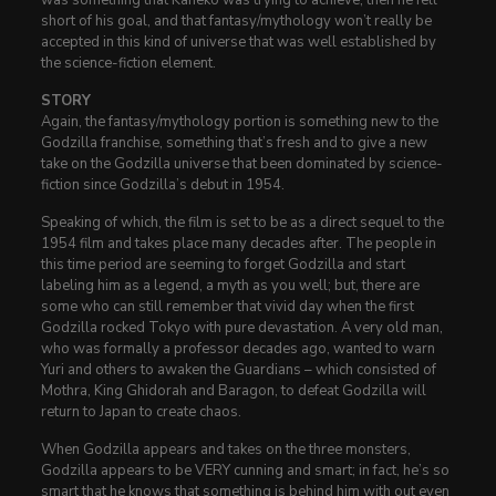
short of his goal, and that fantasy/mythology won’t really be
accepted in this kind of universe that was well established by
the science-fiction element.
STORY
Again, the fantasy/mythology portion is something new to the
Godzilla franchise, something that’s fresh and to give a new
take on the Godzilla universe that been dominated by science-
fiction since Godzilla’s debut in 1954.
Speaking of which, the film is set to be as a direct sequel to the
1954 film and takes place many decades after. The people in
this time period are seeming to forget Godzilla and start
labeling him as a legend, a myth as you well; but, there are
some who can still remember that vivid day when the first
Godzilla rocked Tokyo with pure devastation. A very old man,
who was formally a professor decades ago, wanted to warn
Yuri and others to awaken the Guardians – which consisted of
Mothra, King Ghidorah and Baragon, to defeat Godzilla will
return to Japan to create chaos.
When Godzilla appears and takes on the three monsters,
Godzilla appears to be VERY cunning and smart; in fact, he’s so
smart that he knows that something is behind him with out even