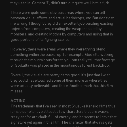
they used in
‘Gamera 3’
, didn’t turn out quite well in this flick.
There were quite some obvious areas where you can tell
between visual effects and actual backdrops, etc. But don’t get
me wrong, I thought they did an excellent job building existing
objects from computers, creating the weapons used by
monsters, and creating Mothra by computers and using that in
good portions of its fighting scenes.
However, there were areas where they were trying blend
something within the backdrop, for example, Godzilla walking
through the mountainous forest, you can really tell that footage
of Godzilla was placed in the mountainous forest backdrop.
Overall, the visuals are pretty damn good. It’s just that I wish
they could have touched some of them more to where they
were actually believable and there. Another mark that this film
misses.
ACTING
The trademark that I’ve seen in most Shusuke Kaneko films thus
far is that he’ll have at least a few characters that are wacky,
crazy and/or are chalk-full of energy; and he seems to leave that
signature yet again in this film. The character that always gets