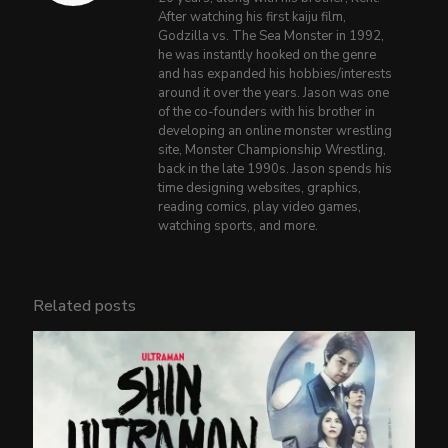
After watching his first kaiju film,
Godzilla vs. The Sea Monster in 1992,
he was instantly hooked on the genre
and has expanded his hobbies/interests
around it over the years. Jason was one
of the co-founders with his brother in
developing an online monster wrestling
site, Monster Championship Wrestling,
back in the late 1990s. Jason spends his
time designing websites, graphics,
reading comics, play video games,
watching sports, and more.
Related posts