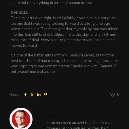
a little bit of everything in terms of human drama.
OVERALL
The film, in its own right, is still a fairly good film; but not quite
the one that I was really looking forward to a long time ago
when it came out. The fantasy and/or mythology that was mixed
into this film still kind of bothers me to this day, and is a hit-and-
miss sort of deal. However, I might start growing on it as time
moves forward.
It’s one of the better films of the Millennium series, but not the
best one. I kind of had my expectations a little too high because I
was hopping to see something that Kaneko did with
‘Gamera 3’
;
but, wasn’t much of a case.
Share
0
Jason
Jason has been an avid kaiju fan for over
20 years, along with his brother, Kent.