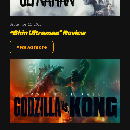
September 11, 2023
“Shin Ultraman” Review
Read more