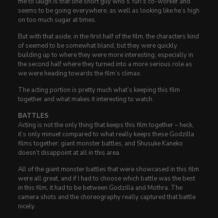
me to laugh is that one short guy who’s Yuri’s co-worker and
seems to be going everywhere, as well as looking like he’s high
on too much sugar at times.
But with that aside, in the first half of the film, the characters kind
of seemed to be somewhat bland, but they were quickly
building up to where they were more interesting, especially in
the second half where they turned into a more serious role as
we were heading towards the film’s climax.
The acting portion is pretty much what’s keeping this film
together and what makes it interesting to watch.
BATTLES
Acting is not the only thing that keeps this film together – heck,
it’s only minuet compared to what really keeps these Godzilla
films together: giant monster battles, and Shusuke Kaneko
doesn’t disappoint at all in this area.
All of the giant monster battles that were showcased in this film
were all great, and if I had to choose which battle was the best
in this film, it had to be between Godzilla and Mothra. The
camera shots and the choreography really captured that battle
nicely.