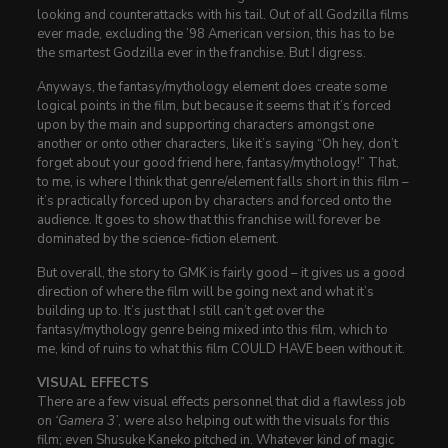
looking and counterattacks with his tail. Out of all Godzilla films
ever made, excluding the ’98 American version, this has to be
the smartest Godzilla ever in the franchise. But I digress.
Anyways, the fantasy/mythology element does create some
logical points in the film, but because it seems that it’s forced
upon by the main and supporting characters amongst one
another or onto other characters, like it’s saying “Oh hey, don’t
forget about your good friend here, fantasy/mythology!” That,
to me, is where I think that genre/element falls short in this film –
it’s practically forced upon by characters and forced onto the
audience. It goes to show that this franchise will forever be
dominated by the science-fiction element.
But overall, the story to GMK is fairly good – it gives us a good
direction of where the film will be going next and what it’s
building up to. It’s just that I still can’t get over the
fantasy/mythology genre being mixed into this film, which to
me, kind of ruins to what this film COULD HAVE been without it.
VISUAL EFFECTS
There are a few visual effects personnel that did a flawless job
on
‘Gamera 3’
, were also helping out with the visuals for this
film; even Shusuke Kaneko pitched in. Whatever kind of magic