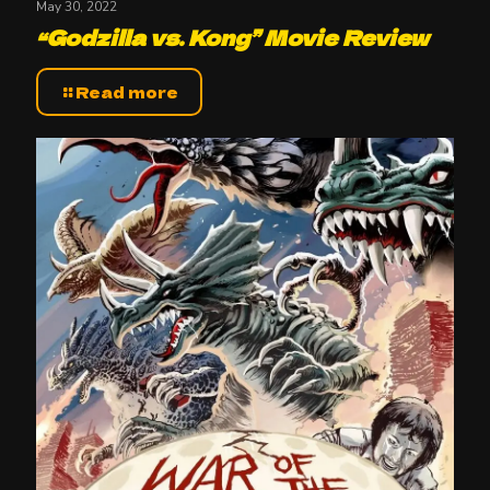
May 30, 2022
“Godzilla vs. Kong” Movie Review
Read more