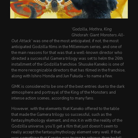
‘Godzilla, Mothra, King
Ghidorah: Giant Monsters All-
Out Attack’
was one of the most anticipated, if not, the most
anticipated Godzilla films in the Millennium series, and one of
the main reasons for that was that a well-known director who
directed a successful Gamera trilogy was set to helm the 26th
installment of the Godzilla franchise. Shusuke Kaneko is one of
the more recognizable directors that has filmed in the franchise,
along with Ishiro Honda and Jun Fukuda – to name a few.
GMK is considered to be one of the best entries due to the dark
atmosphere and portrayal of the King of the Monsters and
intense action scenes, according to many fans.
However, with the elements that Kaneko offered to the table
that made the Gamera trilogy so successful, such as the
fantasy/mythology element, and mix it in with the reality of the
Godzilla universe, you’ll get a film that just doesn’t seem to
really accept the fantasy/mythology element very well. If that
was something that Kaneko was trying to achieve, then he fell