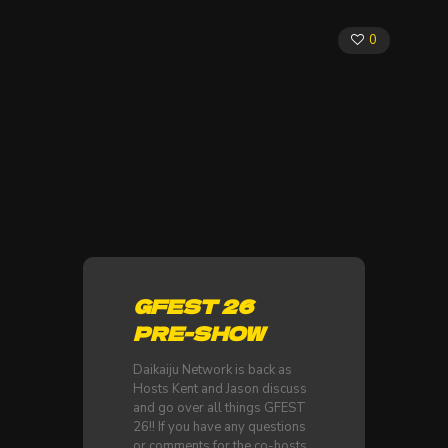
0
GFEST 26
PRE-SHOW
Daikaiju Network is back as
Hosts Kent and Jason discuss
and go over all things GFEST
26!! If you have any questions
or comments for the co-hosts