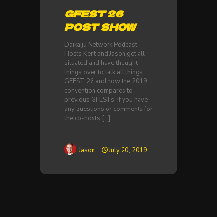
GFEST 26
POST SHOW
Daikaiju Network Podcast
Hosts Kent and Jason get all
situated and have thought
things over to talk all things
GFEST 26 and how the 2019
convention compares to
previous GFESTs! If you have
any questions or comments for
the co-hosts
[…]
Jason
July 20, 2019