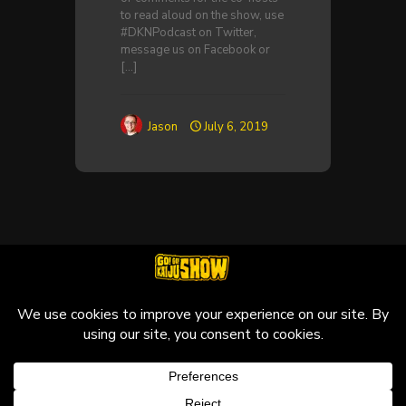
to read aloud on the show, use
#DKNPodcast on Twitter,
message us on Facebook or
[…]
Jason
July 6, 2019
© 2010-2026 Go! Go! Kaiju Show, All Rights Reserved.
Kaiju that may be featured on this site are copyright and
trademarks to their respective owners.