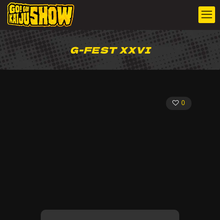
G-FEST XXVI
0