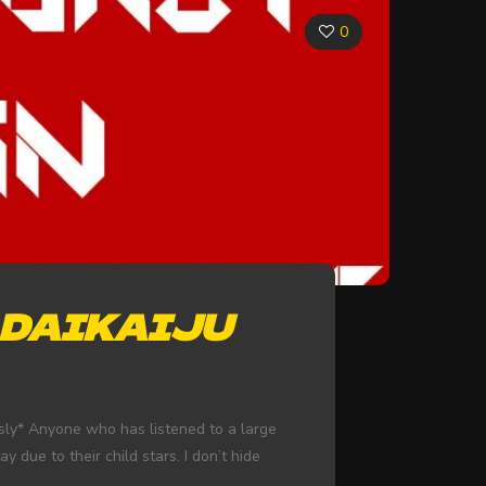
0
 DAIKAIJU
usly* Anyone who has listened to a large
due to their child stars. I don’t hide