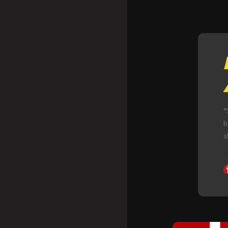
*
b
s