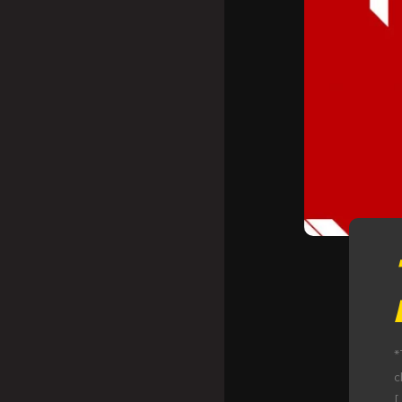
*
c
[