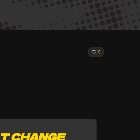
0
T CHANGE