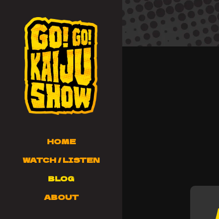
HOME
WATCH / LISTEN
BLOG
ABOUT