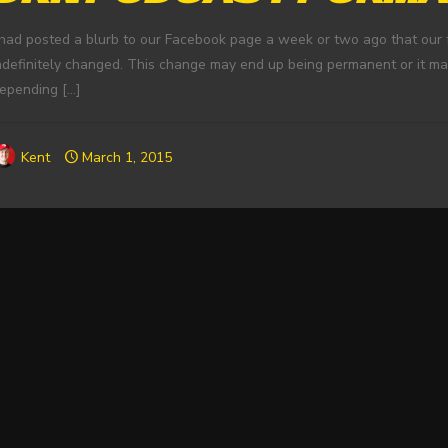
 had posted a blurb to our Facebook page a week or two ago that our f
ndefinitely changed. This change may end up being permanent or it m
epending
[…]
Kent
March 1, 2015