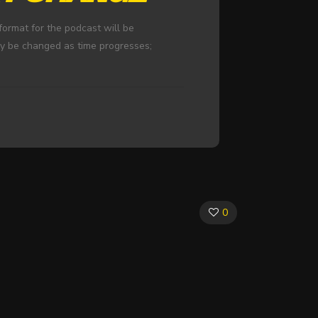
ormat for the podcast will be
ay be changed as time progresses;
0