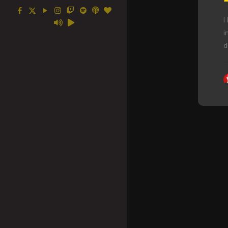
I
i
d