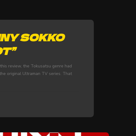
NNY SOKKO
OT”
this review, the Tokusatsu genre had
he original Ultraman TV series. That