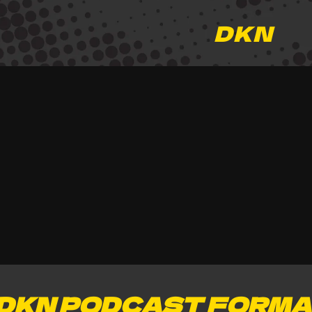
DKN
DKN PODCAST FORMA