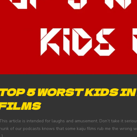
TOP 5 WORST KIDS IN
FILMS
This article is intended for laughs and amusement. Don’t take it serio
hunk of our podcasts knows that some kaiju films rub me the wrong way 
…]