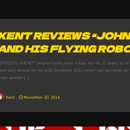
KENT REVIEWS “JOH
AND HIS FLYING ROB
SPOILERS AHEAD* Despite having been a kaiju fan for 22 years, as of 
een very elusive for me until December 2012 when I got my hands on t
how opened
[…]
Kent
November 20, 2014