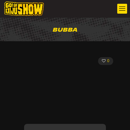
BUBBA
0