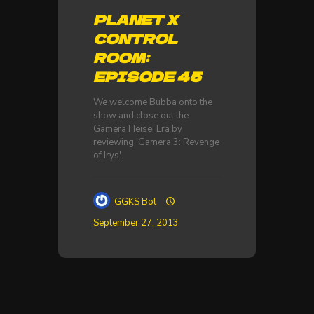
PLANET X
CONTROL
ROOM:
EPISODE 45
We welcome Bubba onto the
show and close out the
Gamera Heisei Era by
reviewing 'Gamera 3: Revenge
of Irys'.
GGKS Bot
September 27, 2013