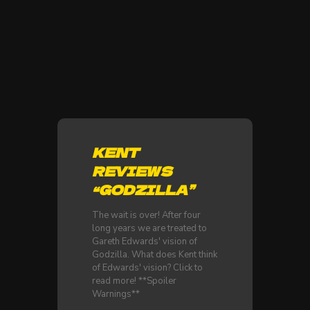
KENT
REVIEWS
“GODZILLA”
The wait is over! After four
long years we are treated to
Gareth Edwards' vision of
Godzilla. What does Kent think
of Edwards' vision? Click to
read more! **Spoiler
Warnings**