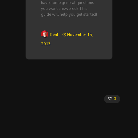
have some general questions
you want answered? This
guide will help you get started!
Kent
November 15,
2013
0