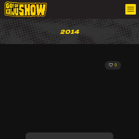
2014
0