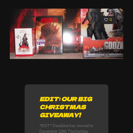
0
EDIT: OUR BIG
CHRISTMAS
GIVEAWAY!
*EDIT* Deadline has moved to
December 20th The holiday