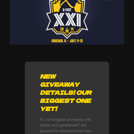
NEW
GIVEAWAY
DETAILS! OUR
BIGGEST ONE
YET!
It’s our biggest giveaway yet,
ladies and gentlemen! I am
pleased to announce our new