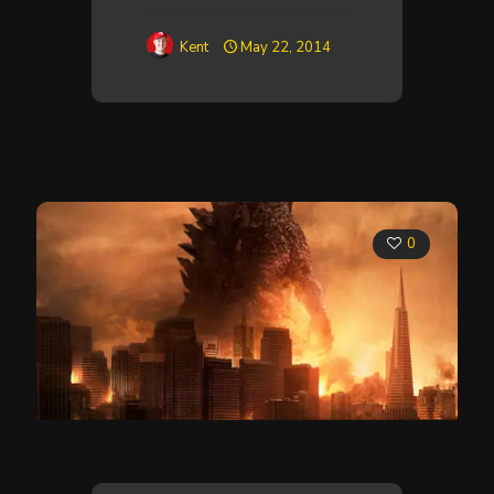
Kent
May 22, 2014
0