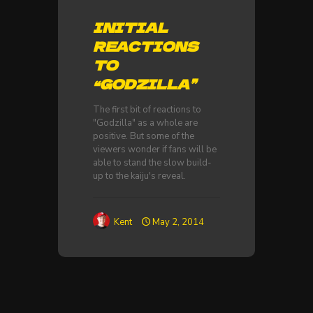
INITIAL
REACTIONS
TO
“GODZILLA”
The first bit of reactions to
"Godzilla" as a whole are
positive. But some of the
viewers wonder if fans will be
able to stand the slow build-
up to the kaiju's reveal.
Kent
May 2, 2014
TOTAL AXESS: