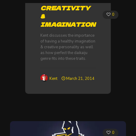
CREATIVITY
&
0
IMAGINATION
Kent discusses the importance
of having a healthy imagination
& creative personality as well
as how perfect the daikaiju
genre fits into these traits.
Kent
March 21, 2014
0