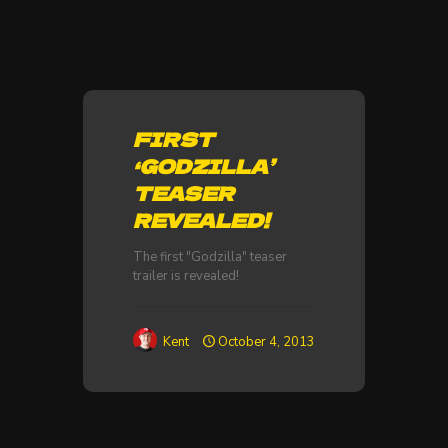
FIRST
‘GODZILLA’
TEASER
REVEALED!
The first "Godzilla" teaser
trailer is revealed!
Kent
October 4, 2013