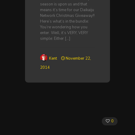
season is upon us and that
means it’s time for our Daikaiju
Network Christmas Giveaway!!
Here’s what’s in the bundle:
You’re wondering how you
enter. Well, it’s VERY, VERY
simple: Either
[…]
Kent
November 22,
2014
0