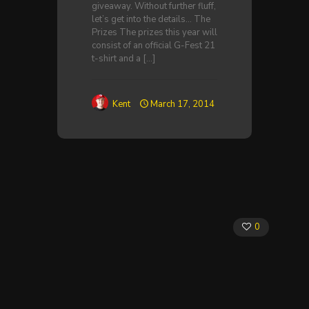
giveaway. Without further fluff,
let’s get into the details… The
Prizes The prizes this year will
consist of an official G-Fest 21
t-shirt and a
[…]
Kent
March 17, 2014
0