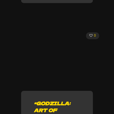
0
“GODZILLA:
ART OF