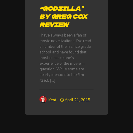
“GODZILLA”
BY GREG COX
REVIEW
I have always been a fan of
movie novelizations. I’ve read
a number of them since grade
school and have found that
most enhance one’s
experience of the movie in
question. While some are
nearly identical to the film
itself,
[…]
Kent
April 21, 2015