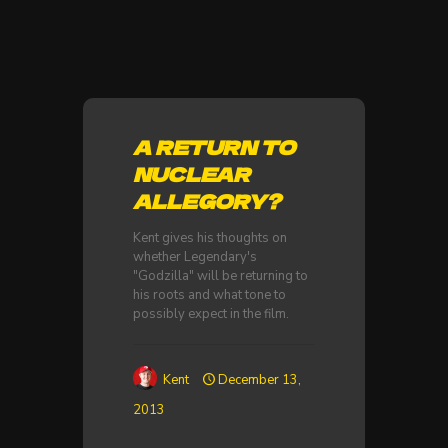
A RETURN TO
NUCLEAR
ALLEGORY?
Kent gives his thoughts on
whether Legendary's
"Godzilla" will be returning to
his roots and what tone to
possibly expect in the film.
Kent
December 13,
2013