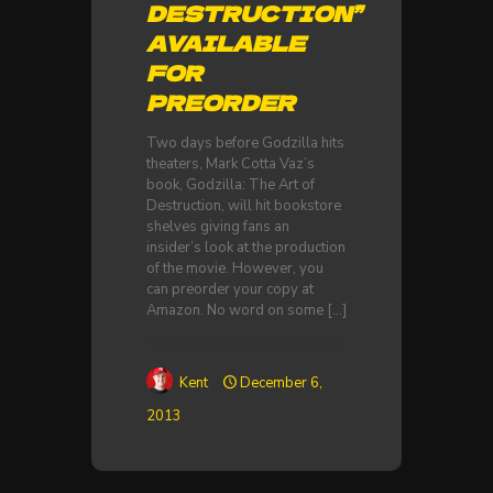
DESTRUCTION”
AVAILABLE
FOR
PREORDER
Two days before Godzilla hits
theaters, Mark Cotta Vaz’s
book, Godzilla: The Art of
Destruction, will hit bookstore
shelves giving fans an
insider’s look at the production
of the movie. However, you
can preorder your copy at
Amazon. No word on some
[…]
Kent
December 6,
2013