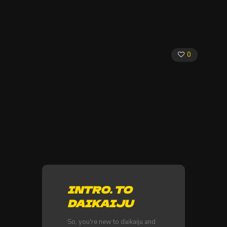
0
INTRO. TO
DAIKAIJU
So, you're new to daikaiju and