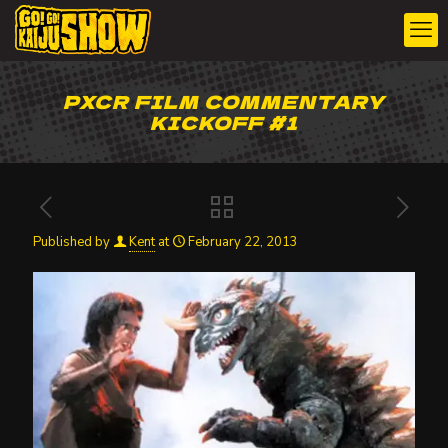
PXCR FILM COMMENTARY
KICKOFF #1
Published by
Kent
at
February 22, 2013