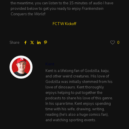
the meantime, you can listen to the 15 minutes of audio I have
provided below to get you ready to enjoy
Frankenstein
Conquers the World
!
FCTW Kickoff
Share
0
Kent
Kent is a lifelong fan of Godzilla, kaiju,
and other weird creatures. His love of
Godzilla was initially stemmed from his
love of dinosaurs. Kent thoroughly
enjoys helping to put together the
podcasts to share his love of this genre.
In his spare time, Kent enjoys spending
time with his wife, drawing, writing,
reading (he's also a huge comics fan),
and watching sporting events.