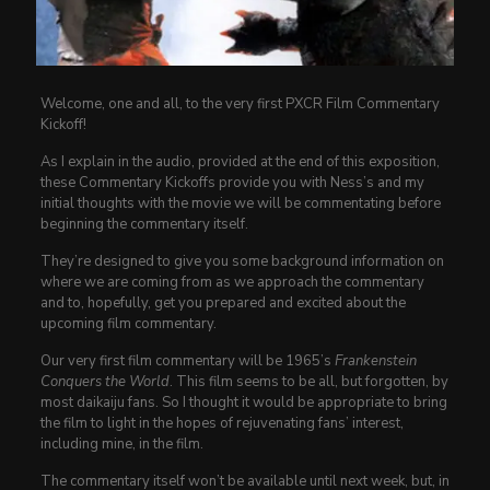
Welcome, one and all, to the very first PXCR Film Commentary
Kickoff!
As I explain in the audio, provided at the end of this exposition,
these Commentary Kickoffs provide you with Ness’s and my
initial thoughts with the movie we will be commentating before
beginning the commentary itself.
They’re designed to give you some background information on
where we are coming from as we approach the commentary
and to, hopefully, get you prepared and excited about the
upcoming film commentary.
Our very first film commentary will be 1965’s
Frankenstein
Conquers the World
. This film seems to be all, but forgotten, by
most daikaiju fans. So I thought it would be appropriate to bring
the film to light in the hopes of rejuvenating fans’ interest,
including mine, in the film.
The commentary itself won’t be available until next week, but, in