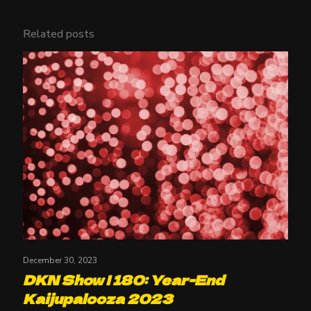
Related posts
December 30, 2023
DKN Show | 180: Year-End
Kaijupalooza 2023