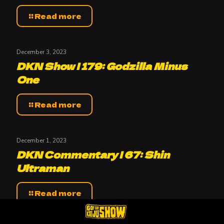
Read more
December 3, 2023
DKN Show | 179: Godzilla Minus
One
Read more
December 1, 2023
DKN Commentary | 67: Shin
Ultraman
Read more