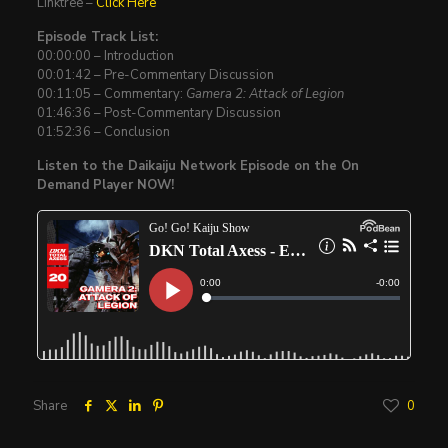
Linktree –
Click Here
Episode Track List:
00:00:00 – Introduction
00:01:42 – Pre-Commentary Discussion
00:11:05 – Commentary:
Gamera 2: Attack of Legion
01:46:36 – Post-Commentary Discussion
01:52:36 – Conclusion
Listen to the Daikaiju Network Episode on the On
Demand Player NOW!
Share
0