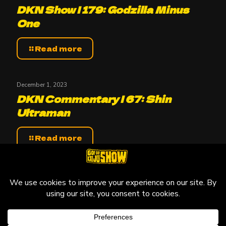
DKN Show | 179: Godzilla Minus
One
Read more
December 1, 2023
DKN Commentary | 67: Shin
Ultraman
Read more
© 2010-2026 Go! Go! Kaiju Show, All Rights Reserved.
Kaiju that may be featured on this site are copyright and
trademarks to their respective owners.