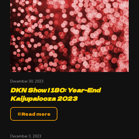
December 30, 2023
DKN Show | 180: Year-End
Kaijupalooza 2023
Read more
December 3, 2023