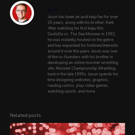
Jason
Jason has been an avid kaiju fan for over
20 years, along with his brother, Kent.
After watching his first kaiju film,
Godzilla vs. The Sea Monster in 1992,
he was instantly hooked on the genre
and has expanded his hobbies/interests
around it over the years. Jason was one
of the co-founders with his brother in
developing an online monster wrestling
site, Monster Championship Wrestling,
back in the late 1990s. Jason spends his
time designing websites, graphics,
reading comics, play video games,
watching sports, and more.
Related posts