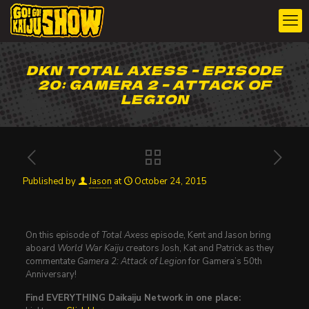
DKN TOTAL AXESS – EPISODE
20: GAMERA 2 – ATTACK OF
LEGION
Published by
Jason
at
October 24, 2015
On this episode of
Total Axess
episode, Kent and Jason bring
aboard
World War Kaiju
creators Josh, Kat and Patrick as they
commentate
Gamera 2: Attack of Legion
for Gamera’s 50th
Anniversary!
Find EVERYTHING Daikaiju Network in one place: