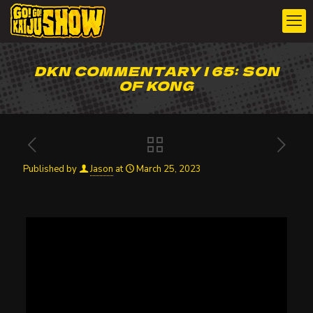
DKN COMMENTARY | 65: SON
OF KONG
Published by
Jason
at
March 25, 2023