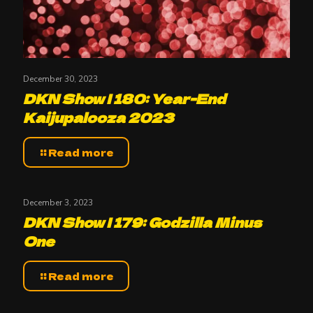
December 30, 2023
DKN Show | 180: Year-End
Kaijupalooza 2023
Read more
December 3, 2023
DKN Show | 179: Godzilla Minus
One
Read more