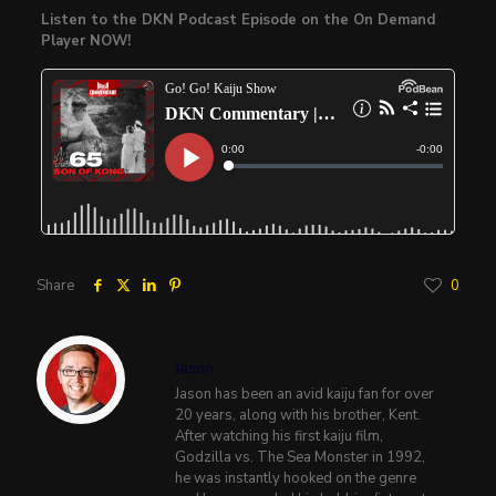
Listen to the DKN Podcast Episode on the On Demand
Player NOW!
Share
0
Jason
Jason has been an avid kaiju fan for over
20 years, along with his brother, Kent.
After watching his first kaiju film,
Godzilla vs. The Sea Monster in 1992,
he was instantly hooked on the genre