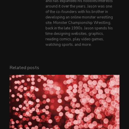
and has expanded his hobbies/interests
around it over the years. Jason was one
of the co-founders with his brother in
developing an online monster wrestling
site, Monster Championship Wrestling,
back in the late 1990s. Jason spends his
time designing websites, graphics,
reading comics, play video games,
watching sports, and more.
Related posts