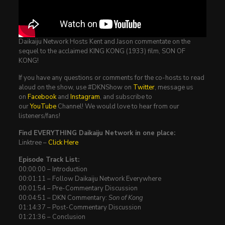
Daikaiju Network Hosts Kent and Jason commentate on the
sequel to the acclaimed KING KONG (1933) film, SON OF
KONG!
If you have any questions or comments for the co-hosts to read
aloud on the show, use #DKNShow on
Twitter
, message us
on
Facebook
and
Instagram
, and subscribe to
our
YouTube
Channel! We would love to hear from our
listeners/fans!
Find EVERYTHING Daikaiju Network in one place:
Linktree –
Click Here
Episode Track List:
00:00:00 – Introduction
00:01:11 – Follow Daikaiju Network Everywhere
00:01:54 – Pre-Commentary Discussion
00:04:51 – DKN Commentary:
Son of Kong
01:14:37 – Post-Commentary Discussion
01:21:36 – Conclusion