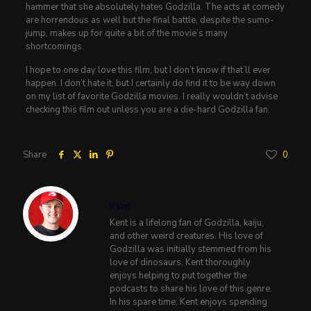
hammer that she absolutely hates Godzilla. The acts at comedy
are horrendous as well but the final battle, despite the sumo-
jump, makes up for quite a bit of the movie’s many
shortcomings.
I hope to one day love this film, but I don’t know if that’ll ever
happen. I don’t hate it, but I certainly do find it to be way down
on my list of favorite Godzilla movies. I really wouldn’t advise
checking this film out unless you are a die-hard Godzilla fan.
Share
0
Kent
Kent is a lifelong fan of Godzilla, kaiju,
and other weird creatures. His love of
Godzilla was initially stemmed from his
love of dinosaurs. Kent thoroughly
enjoys helping to put together the
podcasts to share his love of this genre.
In his spare time, Kent enjoys spending