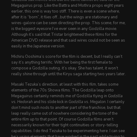
Megaguirus prop. Like the Battra and Mothra props eight years
earlier, this one is way too stiff. There is even a scene where,
after it is “born”, it flies off…but the wings are stationary and
wires-galore can be seen directing the prop. This scene, for me,
is the biggest eyesore I’ve ever seen in any Godzilla movie.
Although it’s said that Tristar brightened these films for the
American DVD release and that said wires could not be seen as
easily in the Japanese version.
Michiru Ooshima’s score for the film is decent, but I really can’t
say it’s anything terrific. With her being the first female to
compose a Godzilla outing, it’s okay. She has talent, it won’t
really shine through until the Kiryu saga starting two years later.
Masaki Tezuka’s direction, at least with this film, takes some
elements of the 70s Showa films. The Godzilla leap onto
Megaguirus certainly reminds me of Godzilla flying in
Godzilla
vs. Hedorah
and his slide kick in
Godzilla vs. Megalon
. I certainly
don’t mind such nods to another part of the franchise, but that
leap really came out of nowhere considering the tone of the
entire film up to that point. Of course Godzilla films aren’t
necessarily known for their tight continuities or story-telling
capabilities. I do find Tezuka to be experimenting here. I can see
he’s using elements that have worked in the past while trying to