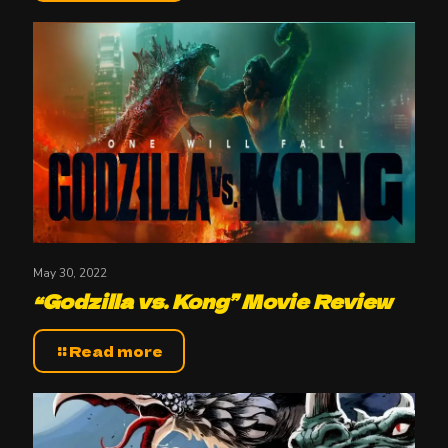
May 30, 2022
“Godzilla vs. Kong” Movie Review
Read more