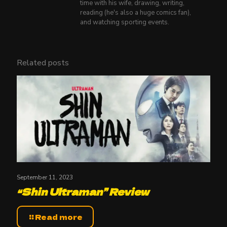
time with his wife, drawing, writing,
reading (he's also a huge comics fan),
and watching sporting events.
Related posts
September 11, 2023
“Shin Ultraman” Review
Read more