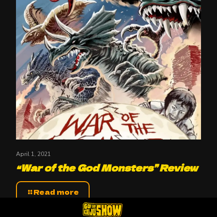
April 1, 2021
“War of the God Monsters” Review
Read more