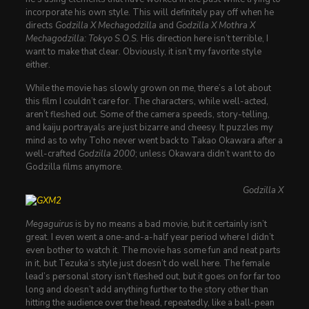
incorporate his own style. This will definitely pay off when he
directs
Godzilla X Mechagodzilla
and
Godzilla X Mothra X
Mechagodzilla: Tokyo S.O.S.
His direction here isn’t terrible, I
want to make that clear. Obviously, it isn’t my favorite style
either.
While the movie has slowly grown on me, there’s a lot about
this film I couldn’t care for. The characters, while well-acted,
aren’t fleshed out. Some of the camera speeds, story-telling,
and kaiju portrayals are just bizarre and cheesy. It puzzles my
mind as to why Toho never went back to Takao Okawara after a
well-crafted
Godzilla 2000
; unless Okawara didn’t want to do
Godzilla films anymore.
Godzilla X
Megaguirus
is by no means a bad movie, but it certainly isn’t
great. I even went a one-and-a-half year period where I didn’t
even bother to watch it. The movie has some fun and neat parts
in it, but Tezuka’s style just doesn’t do well here. The female
lead’s personal story isn’t fleshed out, but it goes on for far too
long and doesn’t add anything further to the story other than
hitting the audience over the head, repeatedly, like a ball-pean