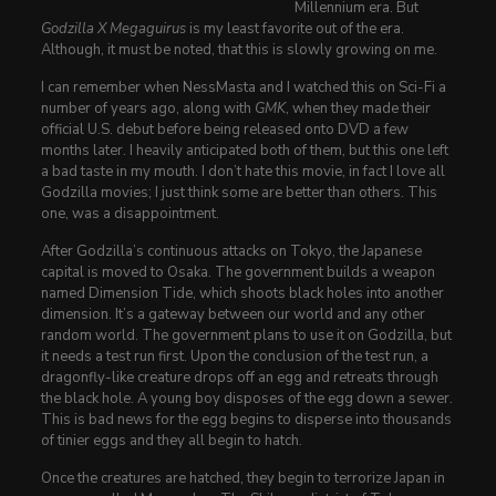
Millennium era. But
Godzilla X Megaguirus
is my least favorite out of the era.
Although, it must be noted, that this is slowly growing on me.
I can remember when NessMasta and I watched this on Sci-Fi a
number of years ago, along with
GMK
, when they made their
official U.S. debut before being released onto DVD a few
months later. I heavily anticipated both of them, but this one left
a bad taste in my mouth. I don’t hate this movie, in fact I love all
Godzilla movies; I just think some are better than others. This
one, was a disappointment.
After Godzilla’s continuous attacks on Tokyo, the Japanese
capital is moved to Osaka. The government builds a weapon
named Dimension Tide, which shoots black holes into another
dimension. It’s a gateway between our world and any other
random world. The government plans to use it on Godzilla, but
it needs a test run first. Upon the conclusion of the test run, a
dragonfly-like creature drops off an egg and retreats through
the black hole. A young boy disposes of the egg down a sewer.
This is bad news for the egg begins to disperse into thousands
of tinier eggs and they all begin to hatch.
Once the creatures are hatched, they begin to terrorize Japan in