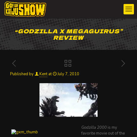
“GODZILLA X MEGAGUIRUS”
REVIEW
Published by
Kent
at
July 7, 2010
Godzilla 2000
is my
favorite movie out of the