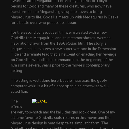
swarms called Meganulon. The Shibuyu district of Tokyo
begins to flood and many of these creatures, who now have
transformed into Meganula, give up their lives to bring
Megaguirus to life. Godzilla meets up with Megaguirus in Osaka
for a battle over who possesses Japan.
For the second consecutive film, we’re treated with a new
Godzilla foe. Megaguirus, and its metamorphoses, were an
inspiration drawn from the 1956
Rodan
film. The story is
unique in that it involves a new super weapon in the Dimension
Tide and a female lead that is hellbent on enacting her revenge
on Godzilla, who kills her commander at the beginning of the
film some several years prior to the movie’s contemporary
setting.
The acting is well done here, but the male lead, the goofy
computer whiz, is a bit of a sore spot in an otherwise well-
acted film.
The
effects
are very top-notch and the kaiju designs look great. One of my
all-time favorite Godzilla suits returns in this movie and the
Megaguirus design is neat despite its simplistic form. The
Godzilla suit moves well but the same cannot be said for the