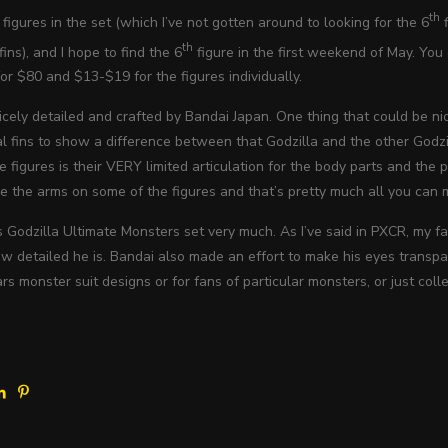
th
figures in the set (which I’ve not gotten around to looking for the 6
f
th
ins), and I hope to find the 6
figure in the first weekend of May. You c
for $80 and $13-$19 for the figures individually.
icely detailed and crafted by Bandai Japan. One thing that could be nice
l fins to show a difference between that Godzilla and the other Godzil
 figures is their VERY limited articulation for the body parts and the
e the arms on some of the figures and that’s pretty much all you can 
his Godzilla Ultimate Monsters set very much. As I’ve said in PXCR, my
 detailed he is. Bandai also made an effort to make his eyes transpar
ars monster suit designs or for fans of particular monsters, or just col