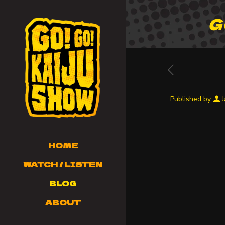
G
Published by
HOME
WATCH / LISTEN
BLOG
ABOUT