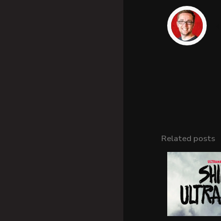
Related posts