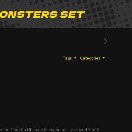
MONSTERS SET
Tags
Categories
 the Godzilla Ultimate Monster set. I’ve found 5 of 6