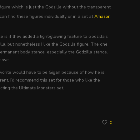
igure which is just the Godzilla without the transparent,
an find these figures individually or in a set at
Amazon
.
 is if they added a light/glowing feature to Godzilla’s
la, but nonetheless I like the Godzilla figure. The one
 permanent body stance, especially the Godzilla stance.
move.
 favorite would have to be Gigan because of how he is
ent. I’d recommend this set for those who like the
lecting the Ultimate Monsters set.
0