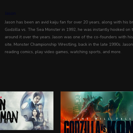
Jason
Jason has been an avid kaiju fan for over 20 years, along with his bro
Godzilla vs. The Sea Monster in 1992, he was instantly hooked on 
around it over the years. Jason was one of the co-founders with hi
site, Monster Championship Wrestling, back in the late 1990s. Jason
reading comics, play video games, watching sports, and more.