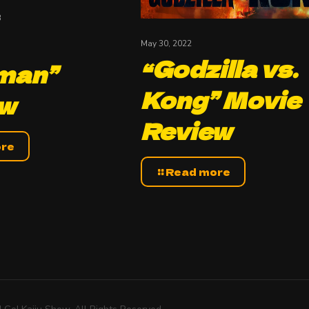
3
May 30, 2022
“Godzilla vs.
man”
Kong” Movie
ew
Review
ore
Read more