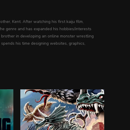
ther, Kent. After watching his first kaiju film,
the genre and has expanded his hobbies/interests
s brother in developing an online monster wrestling
 spends his time designing websites, graphics,