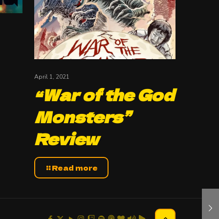
April 1, 2021
“War of the God
Monsters”
Review
Read more