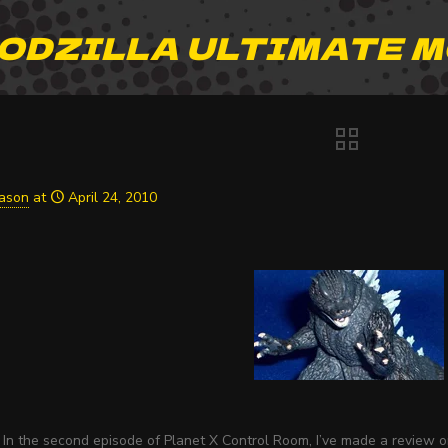
ODZILLA ULTIMATE 
Jason
at
April 24, 2010
In the second episode of Planet X Control Room, I’ve made a review on