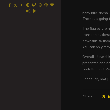
baby blue dorsal f
The set is going 
The figures are n
transparent dorsa
downside to these
You can only mov
Overall, I love t
presented and how
Godzilla: Final W
[nggallery id=6]
Share