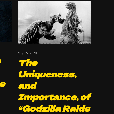
May 25, 2020
s
The
Uniqueness,
e
and
Importance, of
“Godzilla Raids