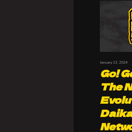
January 13, 2024
Go! Go
The N
Evolu
Daika
Netw