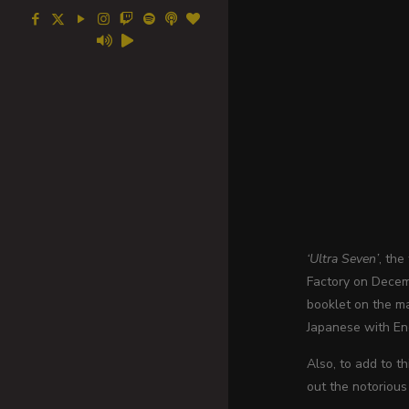
‘Ultra Seven’
, the
Factory on Decemb
booklet on the m
Japanese with Eng
Also, to add to t
out the notorious