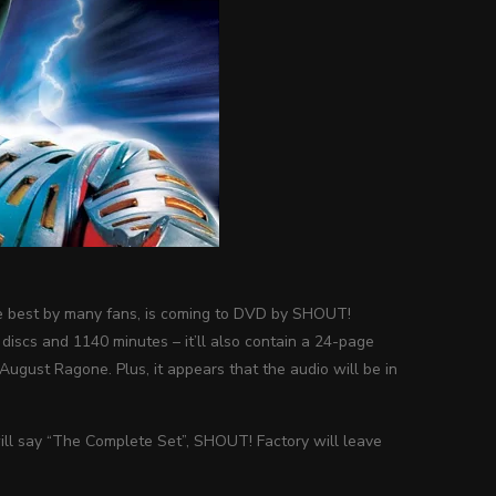
 the best by many fans, is coming to DVD by SHOUT!
discs and 1140 minutes – it’ll also contain a 24-page
August Ragone. Plus, it appears that the audio will be in
will say “The Complete Set”, SHOUT! Factory will leave