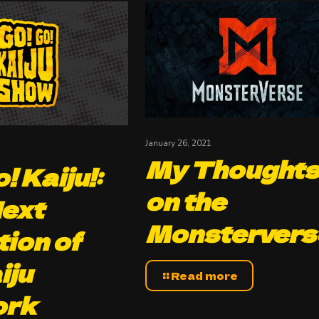
January 26, 2021
My Thought
! Kaiju!:
on the
ext
Monstervers
tion of
iju
Read more
ork