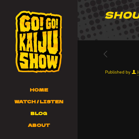
SHOU
Published by
HOME
WATCH / LISTEN
BLOG
ABOUT