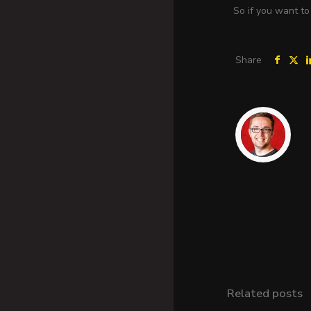
So if you want to
Share
Related posts