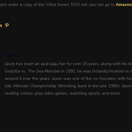
 pre-order a copy of the ‘Ultra Seven’ DVD set, you can go to
Amazo
Jason
Jason has been an avid kaiju fan for over 20 years, along with his bro
Godzilla vs. The Sea Monster in 1992, he was instantly hooked on 
around it over the years. Jason was one of the co-founders with hi
site, Monster Championship Wrestling, back in the late 1990s. Jason
reading comics, play video games, watching sports, and more.