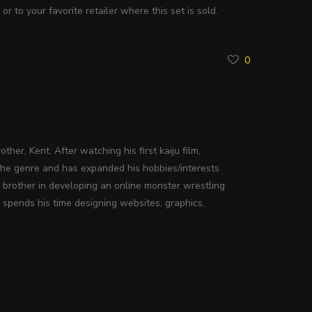
n
or to your favorite retailer where this set is sold.
0
ther, Kent. After watching his first kaiju film,
the genre and has expanded his hobbies/interests
s brother in developing an online monster wrestling
 spends his time designing websites, graphics,