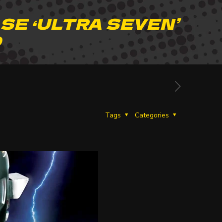
SE ‘ULTRA SEVEN’
D
Tags
Categories