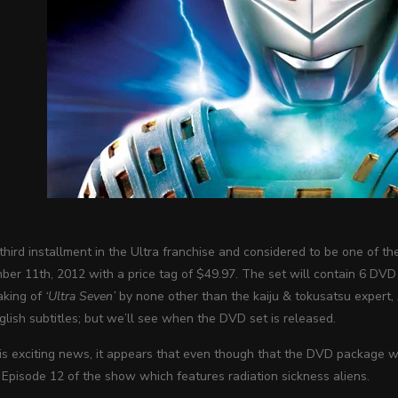
 third installment in the Ultra franchise and considered to be one of
er 11th, 2012 with a price tag of $49.97. The set will contain 6 DVD 
aking of
‘Ultra Seven’
by none other than the kaiju & tokusatsu expert, 
lish subtitles; but we’ll see when the DVD set is released.
his exciting news, it appears that even though that the DVD package 
 Episode 12 of the show which features radiation sickness aliens.