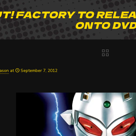
T! FACTORY TO RELEA
ONTO DV
Jason
at
September 7, 2012