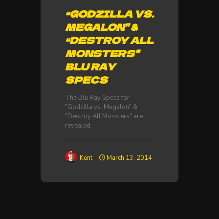
“GODZILLA VS.
MEGALON” &
“DESTROY ALL
MONSTERS”
BLU RAY
SPECS
The Blu Ray Specs for
"Godzilla vs. Megalon" &
"Destroy All Monsters" are
revealed.
Kent
March 13, 2014