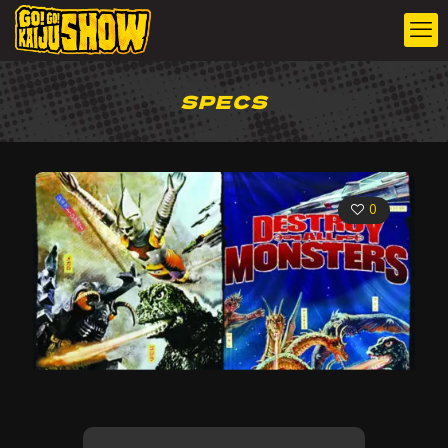
SPECS
0