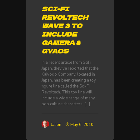
SCI-FI
REVOLTECH
WAVE 3 TO
INCLUDE
GAMERA &
GYAOS
In a recent article from SciFi
Japan, they’ve reported that the
Kaiyodo Company, located in
Japan, has been creating a toy
figure line called the Sci-Fi
Revoltech. This toy line will
include a wide range of many
pop culture characters.
[…]
Jason
May 6, 2010