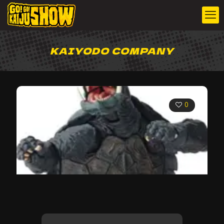
KAIYODO COMPANY
0